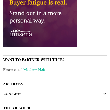
WANT TO PARTNER WITH THCB?
Please email
Matthew Holt
ARCHIVES
ARCHIVES
THCB READER