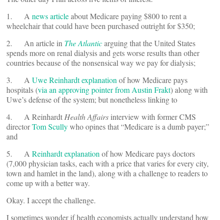
1. A
news article
about Medicare paying $800 to rent a
wheelchair that could have been purchased outright for $350;
2. An article in
The Atlantic
arguing that the United States
spends more on renal dialysis and gets worse results than other
countries because of the nonsensical way we pay for dialysis;
3. A
Uwe Reinhardt explanation
of how Medicare pays
hospitals (
via an approving pointer from Austin Frakt
) along with
Uwe’s defense of the system; but nonetheless linking to
4. A Reinhardt
Health Affairs
interview with former CMS
director
Tom Scully
who opines that “Medicare is a dumb payer;”
and
5. A
Reinhardt explanation
of how Medicare pays doctors
(7,000 physician tasks, each with a price that varies for every city,
town and hamlet in the land), along with a challenge to readers to
come up with a better way.
Okay. I accept the challenge.
I sometimes wonder if health economists actually understand how