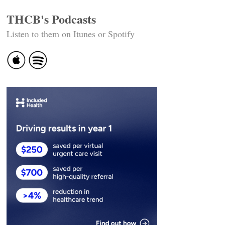
THCB's Podcasts
Listen to them on Itunes or Spotify