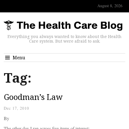
August 8, 2026
Everything you always wanted to know about the Health
Care system. But were afraid to ask.
Menu
Tag:
Goodman’s Law
Dec 17, 2010
By
The other day I ran across five items of interest: