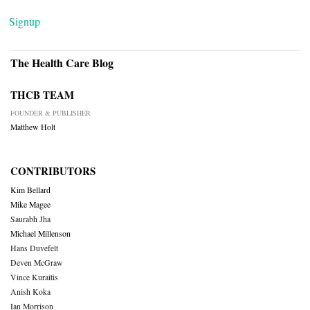
Signup
The Health Care Blog
THCB TEAM
FOUNDER & PUBLISHER
Matthew Holt
CONTRIBUTORS
Kim Bellard
Mike Magee
Saurabh Jha
Michael Millenson
Hans Duvefelt
Deven McGraw
Vince Kuraitis
Anish Koka
Ian Morrison