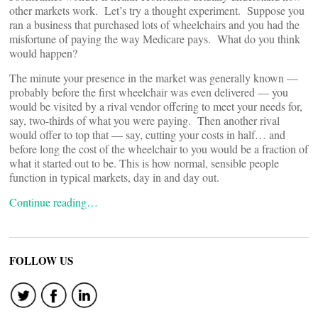
other markets work. Let’s try a thought experiment. Suppose you
ran a business that purchased lots of wheelchairs and you had the
misfortune of paying the way Medicare pays. What do you think
would happen?
The minute your presence in the market was generally known —
probably before the first wheelchair was even delivered — you
would be visited by a rival vendor offering to meet your needs for,
say, two-thirds of what you were paying. Then another rival
would offer to top that — say, cutting your costs in half… and
before long the cost of the wheelchair to you would be a fraction of
what it started out to be. This is how normal, sensible people
function in typical markets, day in and day out.
Continue reading…
FOLLOW US