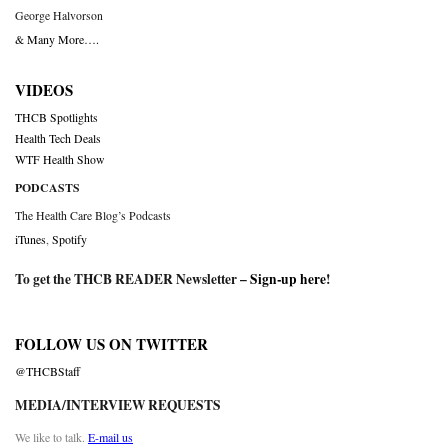
George Halvorson
& Many More….
VIDEOS
THCB Spotlights
Health Tech Deals
WTF Health Show
PODCASTS
The Health Care Blog’s Podcasts
iTunes
,
Spotify
To get the THCB READER Newsletter –
Sign-up here
!
FOLLOW US ON TWITTER
@THCBStaff
MEDIA/INTERVIEW REQUESTS
We like to talk.
E-mail us