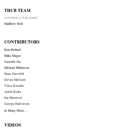
THCB TEAM
FOUNDER & PUBLISHER
Matthew Holt
CONTRIBUTORS
Kim Bellard
Mike Magee
Saurabh Jha
Michael Millenson
Hans Duvefelt
Deven McGraw
Vince Kuraitis
Anish Koka
Ian Morrison
George Halvorson
& Many More….
VIDEOS