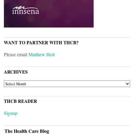
WANT TO PARTNER WITH THCB?
Please email
Matthew Holt
ARCHIVES
ARCHIVES
THCB READER
Signup
The Health Care Blog