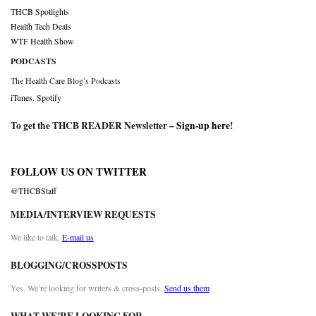
THCB Spotlights
Health Tech Deals
WTF Health Show
PODCASTS
The Health Care Blog’s Podcasts
iTunes
,
Spotify
To get the THCB READER Newsletter –
Sign-up here
!
FOLLOW US ON TWITTER
@THCBStaff
MEDIA/INTERVIEW REQUESTS
We like to talk.
E-mail us
BLOGGING/CROSSPOSTS
Yes. We’re looking for writers & cross-posts.
Send us them