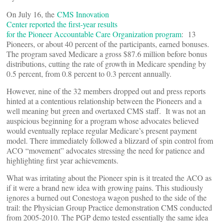
On July 16, the
CMS Innovation
Center reported the first-year results
for the Pioneer Accountable Care Organization program
: 13
Pioneers, or about 40 percent of the participants, earned bonuses.
The program saved Medicare a gross $87.6 million before bonus
distributions, cutting the rate of growth in Medicare spending by
0.5 percent, from 0.8 percent to 0.3 percent annually.
However, nine of the 32 members dropped out and press reports
hinted at a contentious relationship between the Pioneers and a
well meaning but green and overtaxed CMS staff. It was not an
auspicious beginning for a program whose advocates believed
would eventually replace regular Medicare’s present payment
model. There immediately followed a blizzard of spin control from
ACO “movement” advocates stressing the need for patience and
highlighting first year achievements.
What was irritating about the Pioneer spin is it treated the ACO as
if it were a brand new idea with growing pains. This studiously
ignores a burned out Conestoga wagon pushed to the side of the
trail: the Physician Group Practice demonstration CMS conducted
from 2005-2010. The PGP demo tested essentially the same idea