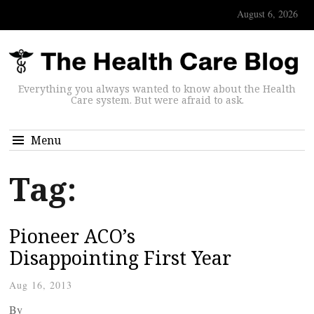
August 6, 2026
Everything you always wanted to know about the Health
Care system. But were afraid to ask.
Menu
Tag:
Pioneer ACO’s
Disappointing First Year
Aug 16, 2013
By