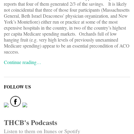
reports that four of them generated 2/3 of the savings. It is likely
not coincidental that three of those four participants (Massachusetts
General, Beth Israel Deaconess’ physician organization, and New
York’s Montefiore) either run or practice at some of the most
expensive hospitals in the country, in two of the country’s highest
per capita Medicare spending markets. Orchards full of low
hanging fruit (e.g. very high levels of previously unexamined
Medicare spending) appear to be an essential precondition of ACO
success.
Continue reading…
FOLLOW US
THCB's Podcasts
Listen to them on Itunes or Spotify