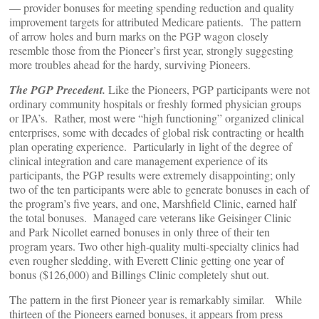
— provider bonuses for meeting spending reduction and quality
improvement targets for attributed Medicare patients. The pattern
of arrow holes and burn marks on the PGP wagon closely
resemble those from the Pioneer’s first year, strongly suggesting
more troubles ahead for the hardy, surviving Pioneers.
The PGP Precedent.
Like the Pioneers, PGP participants were not
ordinary community hospitals or freshly formed physician groups
or IPA’s. Rather, most were “high functioning” organized clinical
enterprises, some with decades of global risk contracting or health
plan operating experience. Particularly in light of the degree of
clinical integration and care management experience of its
participants, the PGP results were extremely disappointing; only
two of the ten participants were able to generate bonuses in each of
the program’s five years, and one, Marshfield Clinic, earned half
the total bonuses. Managed care veterans like Geisinger Clinic
and Park Nicollet earned bonuses in only three of their ten
program years. Two other high-quality multi-specialty clinics had
even rougher sledding, with Everett Clinic getting one year of
bonus ($126,000) and Billings Clinic completely shut out.
The pattern in the first Pioneer year is remarkably similar. While
thirteen of the Pioneers earned bonuses, it appears from press