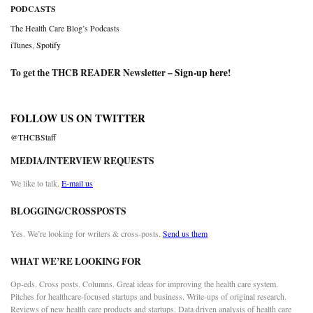
PODCASTS
The Health Care Blog’s Podcasts
iTunes
,
Spotify
To get the THCB READER Newsletter –
Sign-up here
!
FOLLOW US ON TWITTER
@THCBStaff
MEDIA/INTERVIEW REQUESTS
We like to talk.
E-mail us
BLOGGING/CROSSPOSTS
Yes. We’re looking for writers & cross-posts.
Send us them
WHAT WE’RE LOOKING FOR
Op-eds. Cross posts. Columns. Great ideas for improving the health care system.
Pitches for healthcare-focused startups and business. Write-ups of original research.
Reviews of new health care products and startups. Data driven analysis of health care