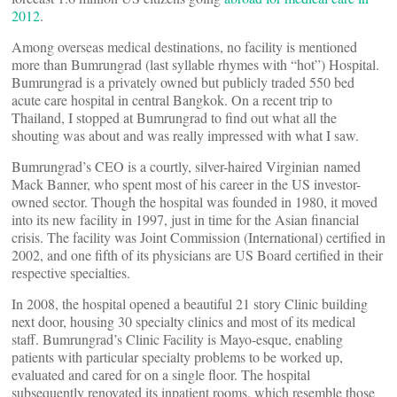
2012
.
Among overseas medical destinations, no facility is mentioned
more than Bumrungrad (last syllable rhymes with “hot”) Hospital.
Bumrungrad is a privately owned but publicly traded 550 bed
acute care hospital in central Bangkok. On a recent trip to
Thailand, I stopped at Bumrungrad to find out what all the
shouting was about and was really impressed with what I saw.
Bumrungrad’s CEO is a courtly, silver-haired Virginian named
Mack Banner, who spent most of his career in the US investor-
owned sector. Though the hospital was founded in 1980, it moved
into its new facility in 1997, just in time for the Asian financial
crisis. The facility was Joint Commission (International) certified in
2002, and one fifth of its physicians are US Board certified in their
respective specialties.
In 2008, the hospital opened a beautiful 21 story Clinic building
next door, housing 30 specialty clinics and most of its medical
staff. Bumrungrad’s Clinic Facility is Mayo-esque, enabling
patients with particular specialty problems to be worked up,
evaluated and cared for on a single floor. The hospital
subsequently renovated its inpatient rooms, which resemble those