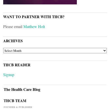
WANT TO PARTNER WITH THCB?
Please email
Matthew Holt
ARCHIVES
ARCHIVES
THCB READER
Signup
The Health Care Blog
THCB TEAM
FOUNDER & PUBLISHER