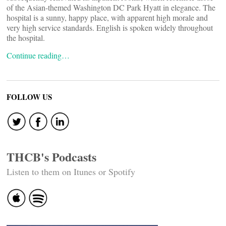
of the Asian-themed Washington DC Park Hyatt in elegance. The
hospital is a sunny, happy place, with apparent high morale and
very high service standards. English is spoken widely throughout
the hospital.
Continue reading…
FOLLOW US
THCB's Podcasts
Listen to them on Itunes or Spotify