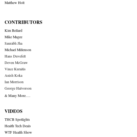
Matthew Holt
CONTRIBUTORS
Kim Bellard
Mike Magee
Saurabh Jha
Michael Millenson
Hans Duvefelt
Deven McGraw
Vince Kuraitis
Anish Koka
Ian Morrison
George Halvorson
& Many More….
VIDEOS
THCB Spotlights
Health Tech Deals
WTF Health Show