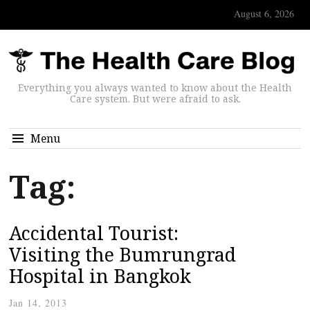
August 6, 2026
Everything you always wanted to know about the Health
Care system. But were afraid to ask.
Menu
Tag:
Accidental Tourist:
Visiting the Bumrungrad
Hospital in Bangkok
Jan 14, 2013