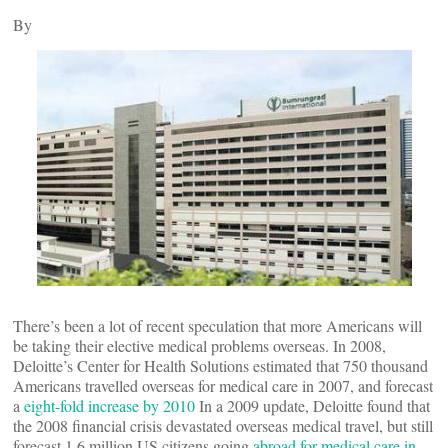
By
There’s been a lot of recent speculation that more Americans will
be taking their elective medical problems overseas. In 2008,
Deloitte’s Center for Health Solutions estimated that 750 thousand
Americans travelled overseas for medical care in 2007, and forecast
a
eight-fold increase by 2010
In a 2009 update, Deloitte found that
the 2008 financial crisis devastated overseas medical travel, but still
forecast 1.6 million US citizens going
abroad for medical care in