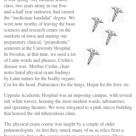
class, two years along in our five-
and-a-half year endeavor, had earned
the “medicinae kandidat” degree. We
were now worthy of leaving the basic
sciences and research center on the
outskirts of town and starting our
preparatory clinical, “propedeutic”
semester at the University Hospital.
In Sweden, at that time, we used a lot
of Latin words and phrases. Crohn’s
disease was Morbus Crohn, chart
notes listed physical exam findings
by Latin names for the bodily organs:
Cor for the heart, Pulm(ones) for the lungs, Hepar for the liver, etc.
Uppsala Academic Hospital was an imposing campus, with several
tall, white towers, housing the most modern wards, laboratories
and operating theaters. We were relegated to a pink stucco building
that housed the old tuberculosis clinic.
The physical exam course was taught by a couple of older
pulmonologists. At first they struck many of us as relics from a
bygone era, but as the course went on, our respect grew. These