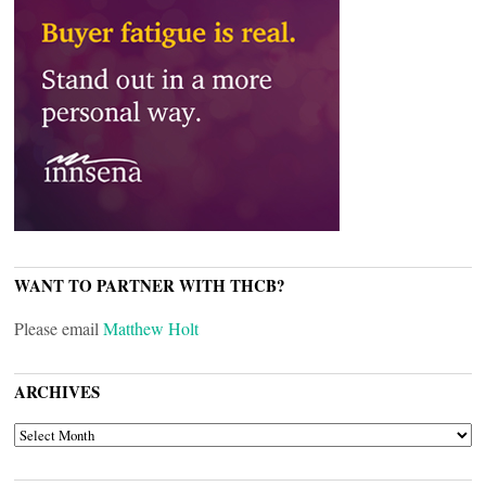
WANT TO PARTNER WITH THCB?
Please email
Matthew Holt
ARCHIVES
ARCHIVES