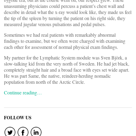
unassuming physicians could percuss a patient’s chest wall and
describe in detail what the x-ray would look like, they made us feel
the tip of the spleen by turning the patient on his right side, they
measured jugular venous pulsations and pedal pulses.
Sometimes we had real patients with remarkably abnormal
findings to examine, but we often were charged with examining
each other for assessment of normal physical exam findings.
My partner for the Lymphatic System module was Sven Björk, a
slow-talking kid from the very north of Sweden. He had jet black,
completely straight hair and a broad face with eyes set wide apart.
He was part Same, the native, reindeer-herding nomadic
population from north of the Arctic Circle.
Continue reading…
FOLLOW US