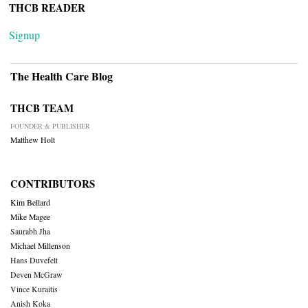
THCB READER
Signup
The Health Care Blog
THCB TEAM
FOUNDER & PUBLISHER
Matthew Holt
CONTRIBUTORS
Kim Bellard
Mike Magee
Saurabh Jha
Michael Millenson
Hans Duvefelt
Deven McGraw
Vince Kuraitis
Anish Koka