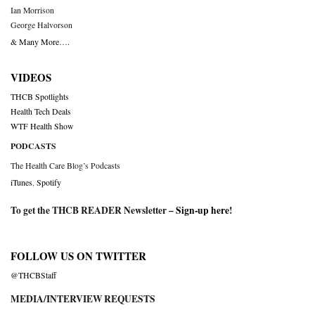
Ian Morrison
George Halvorson
& Many More….
VIDEOS
THCB Spotlights
Health Tech Deals
WTF Health Show
PODCASTS
The Health Care Blog’s Podcasts
iTunes
,
Spotify
To get the THCB READER Newsletter –
Sign-up here
!
FOLLOW US ON TWITTER
@THCBStaff
MEDIA/INTERVIEW REQUESTS