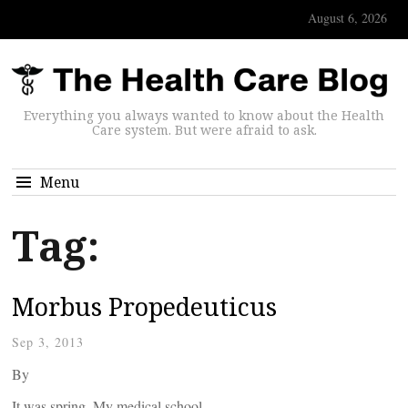
August 6, 2026
Everything you always wanted to know about the Health
Care system. But were afraid to ask.
Menu
Tag:
Morbus Propedeuticus
Sep 3, 2013
By
It was spring. My medical school