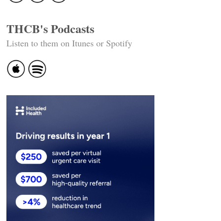
THCB's Podcasts
Listen to them on Itunes or Spotify