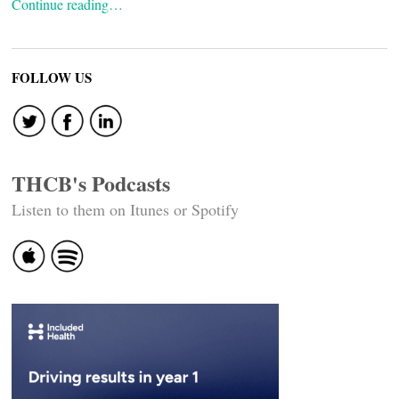
Continue reading…
FOLLOW US
THCB's Podcasts
Listen to them on Itunes or Spotify