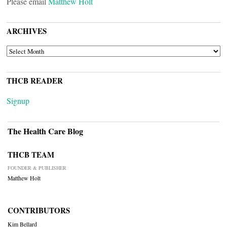
Please email
Matthew Holt
ARCHIVES
ARCHIVES
THCB READER
Signup
The Health Care Blog
THCB TEAM
FOUNDER & PUBLISHER
Matthew Holt
CONTRIBUTORS
Kim Bellard