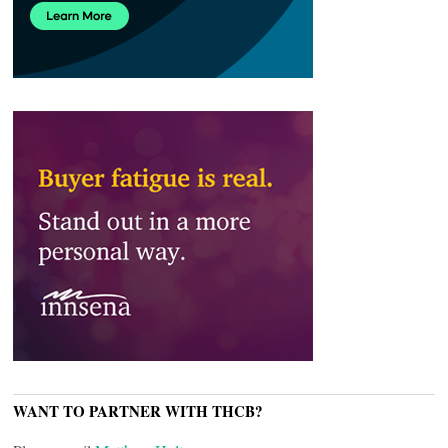
WANT TO PARTNER WITH THCB?