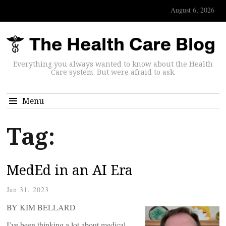
August 6, 2026
Everything you always wanted to know about the Health
Care system. But were afraid to ask.
Menu
Tag:
MedEd in an AI Era
Jan 31, 2023
BY KIM BELLARD
I’ve been thinking a lot about medical