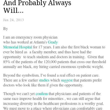
And Probably Always
Will…
Jun 24, 2013
By
I am an emergency room physician
who has worked at Atlanta’s
Grady
Memorial Hospital
for 17 years. I am also the first black woman to
ever be hired as a faculty member, and thus have had the
opportunity to teach students and doctors in training. Given that
85% of the patients of the 120,000 patients that cross our threshold
annually are black, my hiring carried enormous symbolic weight.
Beyond the symbolism, I’ve found a real effect on patient care.
There are a few earlier
studies
which
suggest
that patients prefer
doctors who look like them if given the opportunity.
Though we can’t yet
confirm
that physicians and patients of the
same race improve health for minorities , we can still argue that
increasing diversity in the healthcare professions is a worthy goal.
We must move to a place where physicians can comfortably care