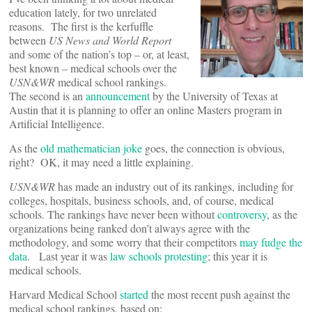
education lately, for two unrelated
reasons. The first is the kerfuffle
between
US News and World Report
and some of the nation’s top – or, at least,
best known – medical schools over the
USN&WR
medical school rankings.
The second is an
announcement
by the University of Texas at
Austin that it is planning to offer an online Masters program in
Artificial Intelligence.
As the
old mathematician joke
goes, the connection is obvious,
right? OK, it may need a little explaining.
USN&WR
has made an industry out of its rankings, including for
colleges, hospitals, business schools, and, of course, medical
schools. The rankings have never been without
controversy
, as the
organizations being ranked don’t always agree with the
methodology, and some worry that their competitors
may fudge the
data
. Last year it was
law schools protesting
; this year it is
medical schools.
Harvard Medical School
started
the most recent push against the
medical school rankings, based on: