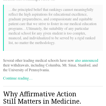
…the principled belief that rankings cannot meaningfully
reflect the high aspirations for educational excellence,
graduate preparedness, and compassionate and equitable
patient care that we strive to foster in our medical education
programs…Ultimately, the suitability of any particular
medical school for any given student is too complex,
nuanced, and individualized to be served by a rigid ranked
list, no matter the methodology.
Several other leading medical schools have now
also announced
their withdrawals, including Columbia, Mt. Sinai, Stanford, and
the University of Pennsylvania.
Continue reading…
Why Affirmative Action
Still Matters in Medicine.