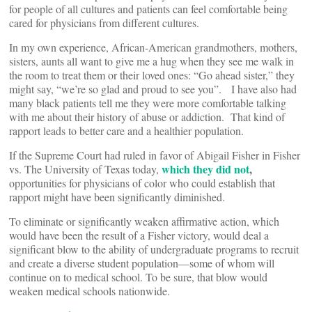
for people of all cultures and patients can feel comfortable being
cared for physicians from different cultures.
In my own experience, African-American grandmothers, mothers,
sisters, aunts all want to give me a hug when they see me walk in
the room to treat them or their loved ones: “Go ahead sister,” they
might say, “we’re so glad and proud to see you”. I have also had
many black patients tell me they were more comfortable talking
with me about their history of abuse or addiction. That kind of
rapport leads to better care and a healthier population.
If the Supreme Court had ruled in favor of Abigail Fisher in Fisher
which they did not
,
vs. The University of Texas today,
opportunities for physicians of color who could establish that
rapport might have been significantly diminished.
To eliminate or significantly weaken affirmative action, which
would have been the result of a Fisher victory, would deal a
significant blow to the ability of undergraduate programs to recruit
and create a diverse student population—some of whom will
continue on to medical school. To be sure, that blow would
weaken medical schools nationwide.