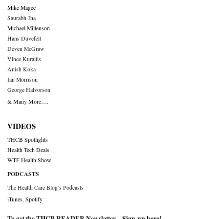
Mike Magee
Saurabh Jha
Michael Millenson
Hans Duvefelt
Deven McGraw
Vince Kuraitis
Anish Koka
Ian Morrison
George Halvorson
& Many More….
VIDEOS
THCB Spotlights
Health Tech Deals
WTF Health Show
PODCASTS
The Health Care Blog’s Podcasts
iTunes
,
Spotify
To get the THCB READER Newsletter –
Sign-up here
!