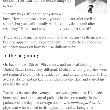
doctor… I just can’t do real doctor things by
myself.”
In many ways, it’s a strange system we
have. How come you can call yourself a doctor after medical
school, but you can’t actually work as a physician until after
residency? How – and why – did this system get started?
These are fundamental questions – and as we answer them, it will
become apparent why some problems in the medical school-to-
residency transition have been so difficult to fix.
In the beginning…
Go back to the 18th or 19th century, and medical training in the
United States looked very different. Medical school graduates were
not required to complete a residency – and in fact, most didn’t. The
average doctor just picked up his diploma one day, and started his
practice the next.
But that’s because the average doctor was a generalist. He made
house calls and took care of patients in the community. In the
parlance of the day, the average doctor was
undistinguished
. A
physician who wanted to distinguish himself as being elite