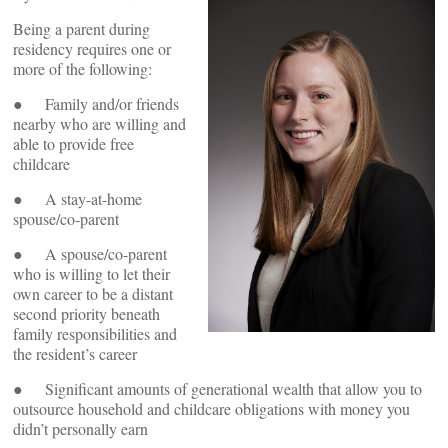
Being a parent during
residency requires one or
more of the following:
● Family and/or friends
nearby who are willing and
able to provide free
childcare
● A stay-at-home
spouse/co-parent
● A spouse/co-parent
who is willing to let their
own career to be a distant
second priority beneath
family responsibilities and
the resident’s career
● Significant amounts of generational wealth that allow you to
outsource household and childcare obligations with money you
didn’t personally earn