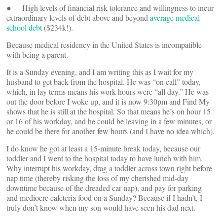
● High levels of financial risk tolerance and willingness to incur
extraordinary levels of debt above and beyond
average medical
school debt
($234k!).
Because medical residency in the United States is incompatible
with being a parent.
It is a Sunday evening, and I am writing this as I wait for my
husband to get back from the hospital. He was “on call” today,
which, in lay terms means his work hours were “all day.” He was
out the door before I woke up, and it is now 9:30pm and Find My
shows that he is still at the hospital. So that means he’s on hour 15
or 16 of his workday, and he could be leaving in a few minutes, or
he could be there for another few hours (and I have no idea which).
I do know he got at least a 15-minute break today, because our
toddler and I went to the hospital today to have lunch with him.
Why interrupt his workday, drag a toddler across town right before
nap time (thereby risking the loss of my cherished mid-day
downtime because of the dreaded car nap), and pay for parking
and mediocre cafeteria food on a Sunday? Because if I hadn’t, I
truly don’t know when my son would have seen his dad next.