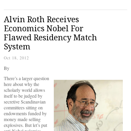
Alvin Roth Receives
Economics Nobel For
Flawed Residency Match
System
Oct 18, 2012
By
There’s a larger question
here about why the
scholarly world allows
itself to be judged by
secretive Scandinavian
committees sitting on
endowments funded by
money made selling
explosives. But let’s put
anti-Nobel polemics