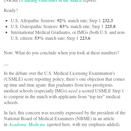
Ready?
92%
232.3
U.S. Allopathic Seniors:
match rate; Step 1
83%
225.8
U.S. Osteopathic Seniors:
match rate; Step 1
International Medical Graduates, or IMGs (both U.S. and non-
53%
223.6
U.S. citizen:
match rate; Step 1
Now. What do you conclude when you look at these numbers?
__
In the debate over the U.S. Medical Licensing Examination’s
(USMLE) score reporting policy, there’s one objection that comes
up time and time again: that graduates from less-prestigious
medical schools (especially IMGs)
need
a scored USMLE Step 1
to compete in the match with applicants from “top tier” medical
schools.
In fact, this concern was recently expressed by the president of the
National Board of Medical Examiners (NBME) in an article
in
Academic Medicine
(quoted here, with my emphasis added).