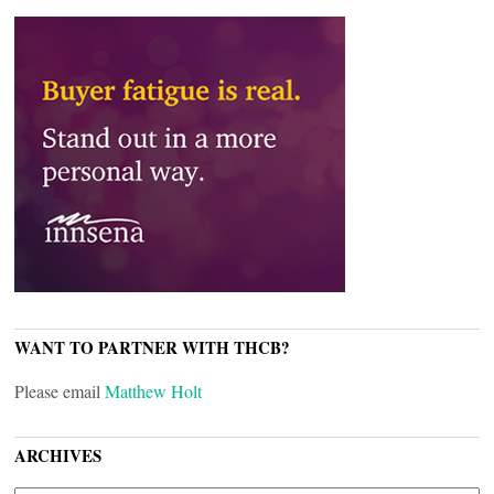
WANT TO PARTNER WITH THCB?
Please email
Matthew Holt
ARCHIVES