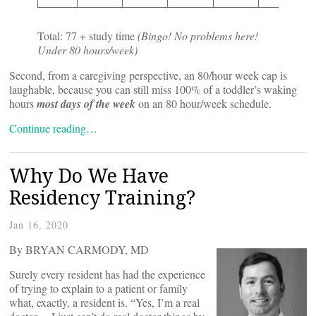
Total: 77 + study time
(Bingo! No problems here!
Under 80 hours/week)
Second, from a caregiving perspective, an 80/hour week cap is
laughable, because you can still miss 100% of a toddler’s waking
hours
most days of the week
on an 80 hour/week schedule.
Continue reading…
Why Do We Have
Residency Training?
Jan 16, 2020
By BRYAN CARMODY, MD
Surely every resident has had the experience
of trying to explain to a patient or family
what, exactly, a resident is. “Yes, I’m a real