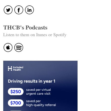
THCB's Podcasts
Listen to them on Itunes or Spotify