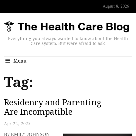
August 8, 2026
Everything you always wanted to know about the Health
Care system. But were afraid to ask.
Menu
Tag:
Residency and Parenting
Are Incompatible
Apr 22, 2025
By EMILY JOHNSON