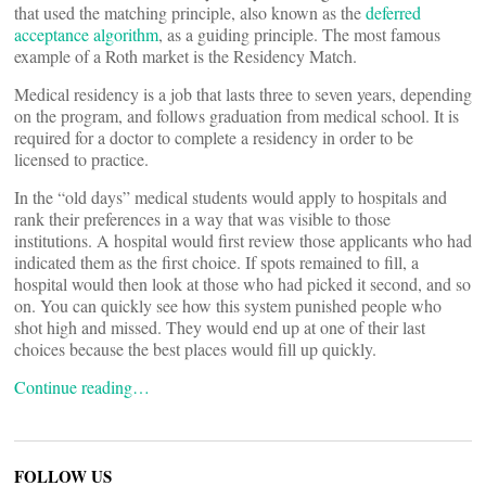
that used the matching principle, also known as the
deferred
acceptance algorithm
, as a guiding principle. The most famous
example of a Roth market is the Residency Match.
Medical residency is a job that lasts three to seven years, depending
on the program, and follows graduation from medical school. It is
required for a doctor to complete a residency in order to be
licensed to practice.
In the “old days” medical students would apply to hospitals and
rank their preferences in a way that was visible to those
institutions. A hospital would first review those applicants who had
indicated them as the first choice. If spots remained to fill, a
hospital would then look at those who had picked it second, and so
on. You can quickly see how this system punished people who
shot high and missed. They would end up at one of their last
choices because the best places would fill up quickly.
Continue reading…
FOLLOW US