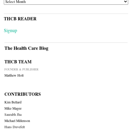
ARCHIVES
THCB READER
Signup
The Health Care Blog
THCB TEAM
FOUNDER & PUBLISHER
Matthew Holt
CONTRIBUTORS
Kim Bellard
Mike Magee
Saurabh Jha
Michael Millenson
Hans Duvefelt