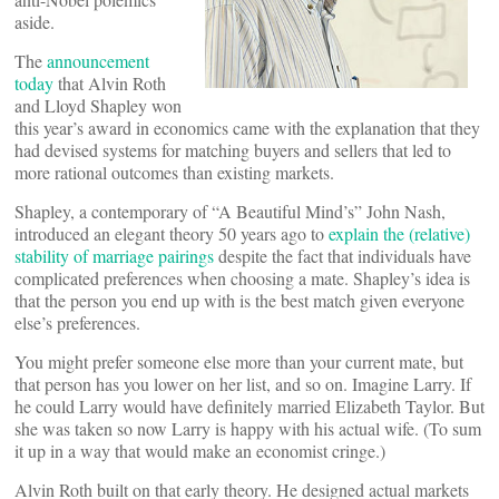
aside.
The
announcement
today
that Alvin Roth
and Lloyd Shapley won
this year’s award in economics came with the explanation that they
had devised systems for matching buyers and sellers that led to
more rational outcomes than existing markets.
Shapley, a contemporary of “A Beautiful Mind’s” John Nash,
introduced an elegant theory 50 years ago to
explain the (relative)
stability of marriage pairings
despite the fact that individuals have
complicated preferences when choosing a mate. Shapley’s idea is
that the person you end up with is the best match given everyone
else’s preferences.
You might prefer someone else more than your current mate, but
that person has you lower on her list, and so on. Imagine Larry. If
he could Larry would have definitely married Elizabeth Taylor. But
she was taken so now Larry is happy with his actual wife. (To sum
it up in a way that would make an economist cringe.)
Alvin Roth built on that early theory. He designed actual markets