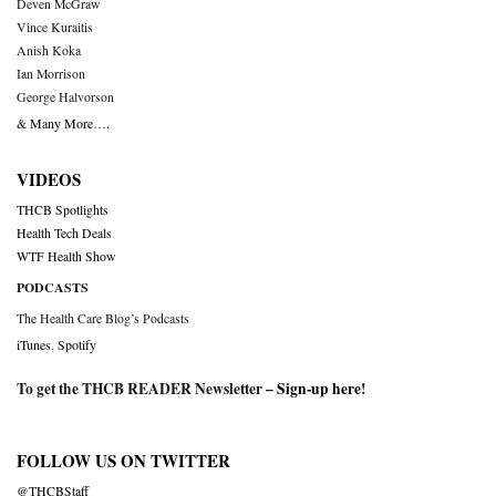
Deven McGraw
Vince Kuraitis
Anish Koka
Ian Morrison
George Halvorson
& Many More….
VIDEOS
THCB Spotlights
Health Tech Deals
WTF Health Show
PODCASTS
The Health Care Blog’s Podcasts
iTunes
,
Spotify
To get the THCB READER Newsletter –
Sign-up here
!
FOLLOW US ON TWITTER
@THCBStaff