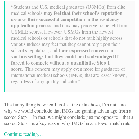
“Students and U.S. medical graduates (USMGs) from elite
may feel that their school’s reputation
medical schools
assures their successful competition in the residency
application process
, and thus may perceive no benefit from
USMLE scores. However, USMGs from the newest
medical schools or schools that do not rank highly across
various indices may feel that they cannot rely upon their
have expressed concern in
school’s reputation, and
various settings that they could be disadvantaged if
forced to compete without a quantitative Step 1
score.
This concern may apply even more for graduates of
international medical schools (IMGs) that are lesser known,
regardless of any quality indicator.”
The funny thing is, when I look at the data above, I’m not sure
why we would conclude that IMGs are gaining advantage from a
scored Step 1. In fact, we might conclude just the opposite – that a
scored Step 1 is a key reason why IMGs have a lower match rate.
Continue reading…