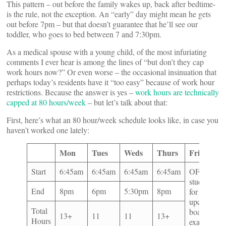
This pattern – out before the family wakes up, back after bedtime-
is the rule, not the exception. An “early” day might mean he gets
out before 7pm – but that doesn’t guarantee that he’ll see our
toddler, who goes to bed between 7 and 7:30pm.
As a medical spouse with a young child, of the most infuriating
comments I ever hear is among the lines of “but don’t they cap
work hours now?” Or even worse – the occasional insinuation that
perhaps today’s residents have it “too easy” because of work hour
restrictions. Because the answer is yes –
work hours are technically
capped at 80 hours/week
– but let’s talk about that:
First, here’s what an 80 hour/week schedule looks like, in case you
haven’t worked one lately:
Mon
Tues
Weds
Thurs
Friday
Start
6:45am
6:45am
6:45am
6:45am
OFF(but
studying
End
8pm
6pm
5:30pm
8pm
for
upcoming
Total
board
13+
11
11
13+
Hours
exam)