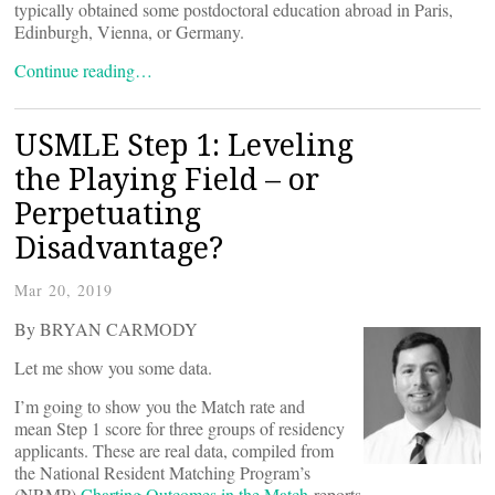
typically obtained some postdoctoral education abroad in Paris,
Edinburgh, Vienna, or Germany.
Continue reading…
USMLE Step 1: Leveling
the Playing Field – or
Perpetuating
Disadvantage?
Mar 20, 2019
By BRYAN CARMODY
Let me show you some data.
I’m going to show you the Match rate and
mean Step 1 score for three groups of residency
applicants. These are real data, compiled from
the National Resident Matching Program’s
(NRMP)
Charting Outcomes in the Match
reports.