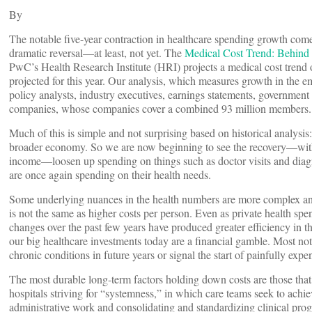
By
The notable five-year contraction in healthcare spending growth comes
dramatic reversal—at least, not yet. The
Medical Cost Trend: Behind
PwC’s Health Research Institute (HRI) projects a medical cost trend 
projected for this year. Our analysis, which measures growth in the e
policy analysts, industry executives, earnings statements, governmen
companies, whose companies cover a combined 93 million members.
Much of this is simple and not surprising based on historical analysi
broader economy. So we are now beginning to see the recovery—wi
income—loosen up spending on things such as doctor visits and diagn
are once again spending on their health needs.
Some underlying nuances in the health numbers are more complex and 
is not the same as higher costs per person. Even as private health spe
changes over the past few years have produced greater efficiency in th
our big healthcare investments today are a financial gamble. Most nota
chronic conditions in future years or signal the start of painfully expe
The most durable long-term factors holding down costs are those that 
hospitals striving for “systemness,” in which care teams seek to achi
administrative work and consolidating and standardizing clinical pro