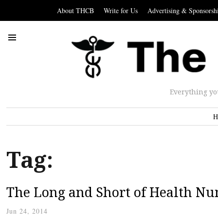
About THCB
Write for Us
Advertising & Sponsorsh
Everything yo
H
Tag:
The Long and Short of Health N
Jun 24, 2014