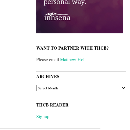
WANT TO PARTNER WITH THCB?
Please email
Matthew Holt
ARCHIVES
ARCHIVES
THCB READER
Signup