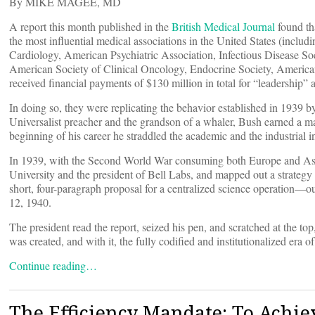
By MIKE MAGEE, MD
A report this month published in the
British Medical Journal
found th
the most influential medical associations in the United States (incl
Cardiology, American Psychiatric Association, Infectious Disease S
American Society of Clinical Oncology, Endocrine Society, America
received financial payments of $130 million in total for “leadership”
In doing so, they were replicating the behavior established in 1939 
Universalist preacher and the grandson of a whaler, Bush earned a 
beginning of his career he straddled the academic and the industrial in 
In 1939, with the Second World War consuming both Europe and Asia,
University and the president of Bell Labs, and mapped out a strategy 
short, four-paragraph proposal for a centralized science operation—o
12, 1940.
The president read the report, seized his pen, and scratched at th
was created, and with it, the fully codified and institutionalized era o
Continue reading…
The Efficiency Mandate: To Achie