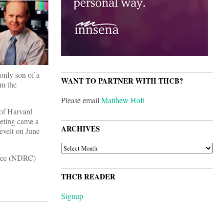
only son of a
WANT TO PARTNER WITH THCB?
om the
Please email
Matthew Holt
 of Harvard
eeting came a
ARCHIVES
evelt on June
ARCHIVES
ittee (NDRC)
THCB READER
Signup