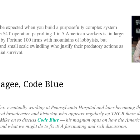
to be expected when you build a purposefully complex system
he $4T operation payrolling 1 in 5 American workers is, in large
d by Fortune 100 firms with mountains of lobbyists, but
and small scale swindling who justify their predatory actions as
ial survival.
agee, Code Blue
plex, eventually working at Pennsylvania Hospital and later becoming t
ical broadcaster and historian who appears regularly on THCB these d
ike on to discuss
Code Blue
— his magnum opus on how the Americ
and what we might do to fix it! A fascinating and rich discussion
.