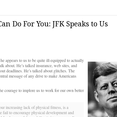
n Do For You: JFK Speaks to Us
he appears to us to be quite ill-equipped to actually
 talk about. He’s talked insurance, web sites, and
ut deadlines. He’s talked about glitches. The
entral message of any drive to make Americans
he courage to implore us to work for our own better
r increasing lack of physical fitness, is a
we fail to encourage physical development and