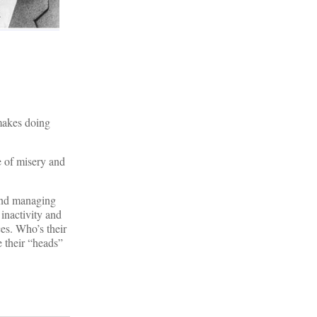
makes doing
e of misery and
 and managing
 inactivity and
ces. Who’s their
e their “heads”