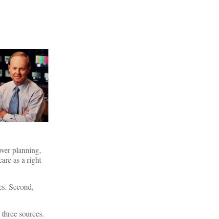
over planning,
are as a right
mes. Second,
 three sources.