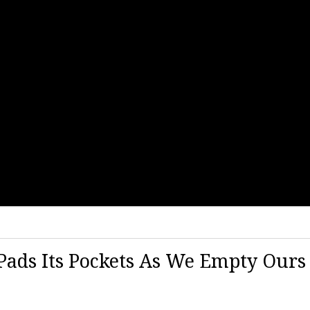
Pads Its Pockets As We Empty Ours