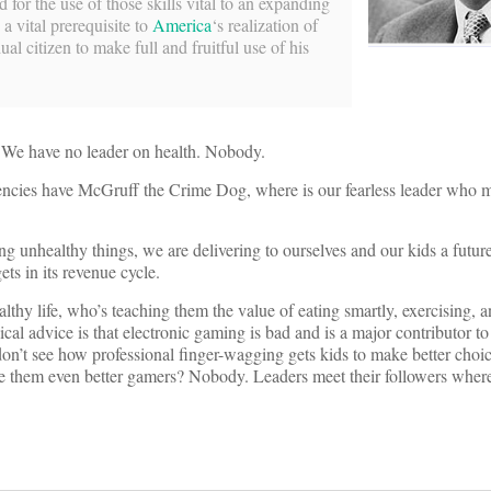
for the use of those skills vital to an expanding
 a vital prerequisite to
America
‘s realization of
ual citizen to make full and fruitful use of his
. We have no leader on health. Nobody.
encies have McGruff the Crime Dog, where is our fearless leader who 
ng unhealthy things, we are delivering to ourselves and our kids a futur
ts in its revenue cycle.
lthy life, who’s teaching them the value of eating smartly, exercising,
ical advice is that electronic gaming is bad and is a major contributor to
 don’t see how professional finger-wagging gets kids to make better choi
make them even better gamers? Nobody. Leaders meet their followers wher