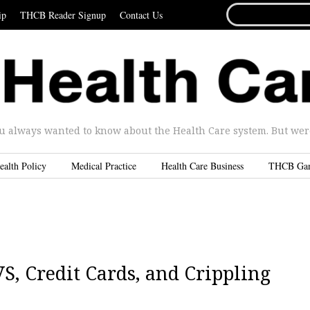
SEARCH
ip
THCB Reader Signup
Contact Us
FOR...
u always wanted to know about the Health Care system. But were 
ealth Policy
Medical Practice
Health Care Business
THCB Ga
S, Credit Cards, and Crippling