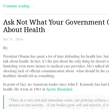
Continue reading…
Ask Not What Your Government Ca
About Health
Jul 31, 2014
By
President Obama has spent a lot of time defending his health law, but 
talk about health. In fact, it’s the just about the only thing he doesn’t
funneling even more money to medical care providers. He’s talked abo
shocking lack of official communication about what should be the c
healthier should tell us something.
In point of fact, no American leader since John F. Kennedy has had t
health. He wrote in 1961 in
Sports Illustrated
:
“Thus, in a very real and immediate sense, our growing softness, ou
menace to our security…if our bodies grow soft and inactive, if 