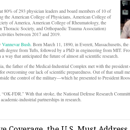
at 80% of 293 physician leaders and board members of 10 of
uding the American College of Physicians, American College of
ociety of America, American College of Rheumatology, the
n Thoracic Society, and Orthopaedic Trauma Association)
 activities between 2017 and 2019.
by
Van
n
evar Bush.
Born March 11, 1890, in Everett, Massachusetts, the 
math degree from Tufts, followed by a PhD in engineering from MIT. Fr
a way that anticipated the future of almost all scientific research.
 the father of the Medical-Industrial Complex met with the president
for overcoming our lack of scientific preparedness. Out of that small m
utside the control of the military—which he presented to President Roos
e top, “OK-FDR.” With that stroke, the National Defense Research Comm
f academic-industrial partnerships in research.
ve Coverage, the U.S. Must Address