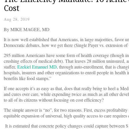
Cost
Aug 28, 2019
By MIKE MAGEE, MD
It is now well established that Americans, in large majorities, favor u
Democratic debates, how we get there (Single Payer vs. extension of 
295 million Americans have some form of health coverage (though in
crushing effects of medical debt). That leaves 28 million uninsured, 
staffer,
Ezekiel Emanuel MD
, through auto-enrollment, that is chang
hospitals, insurers and other organizations to enroll people in healt
benefits like food stamps.”
If one accepts it’s as easy as that, does that really bring to heel a M
and cures over care, while expending twice as much as all other deve
to all of its citizens without focusing on cost efficiency?
The simple answer is “no”, for two reasons. First, excess profitabili
equitable expansion of universal, high quality access to care requires
It is estimated that concrete policy changes could capture between $1