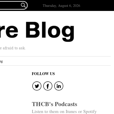

Thursday, August 6, 2026
afraid to ask.
ng
FOLLOW US
THCB's Podcasts
Listen to them on Itunes or Spotify