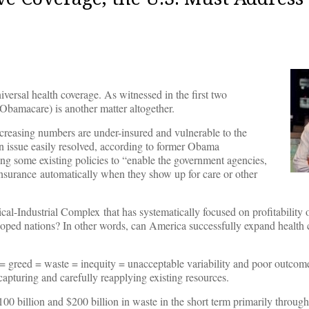
niversal health coverage. As witnessed in the first two
Obamacare) is another matter altogether.
creasing numbers are under-insured and vulnerable to the
an issue easily resolved, according to former Obama
ing some existing policies to “enable the government agencies,
h insurance automatically when they show up for care or other
edical-Industrial Complex that has systematically focused on profitability 
loped nations? In other words, can America successfully expand health c
ty = greed = waste = inequity = unacceptable variability and poor outco
 capturing and carefully reapplying existing resources.
00 billion and $200 billion in waste in the short term primarily through