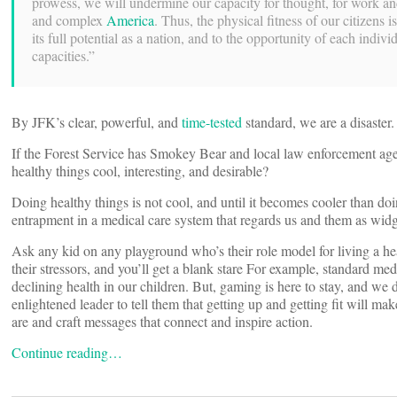
prowess, we will undermine our capacity for thought, for work and 
and complex
America
. Thus, the physical fitness of our citizens is
its full potential as a nation, and to the opportunity of each individ
capacities.”
By JFK’s clear, powerful, and
time-tested
standard, we are a disaster
If the Forest Service has Smokey Bear and local law enforcement ag
healthy things cool, interesting, and desirable?
Doing healthy things is not cool, and until it becomes cooler than doi
entrapment in a medical care system that regards us and them as widge
Ask any kid on any playground who’s their role model for living a hea
their stressors, and you’ll get a blank stare For example, standard med
declining health in our children. But, gaming is here to stay, and we
enlightened leader to tell them that getting up and getting fit will 
are and craft messages that connect and inspire action.
Continue reading…