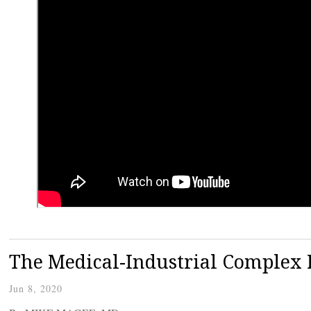
The Medical-Industrial Complex 
Jun 8, 2020