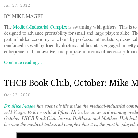
Jun 27, 2022
BY MIKE MAGEE
The
Medical-Industrial Complex
is swarming with grifters. This is 
designed to advance profitability for small and large players alike. T
part, a hidden economy, one built by professional tricksters, designe
reinforced as well by friendly doctors and hospitals engaged in petty 
entrepreneurial, innovative, and purposeful means of necessary financ
Continue reading…
THCB Book Club, October: Mike M
Oct 22, 2020
Dr. Mike Magee
has spent his life inside the medical-industrial com
sold
Viagra
to
the world at Pfizer. He’s also an award winning med
October THCB Book Club Jessica DaMassa and Matthew Holt had M
become the medical-industrial complex that it is, the part he played, 