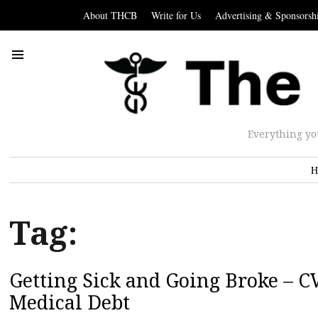
About THCB
Write for Us
Advertising & Sponsorsh
Everything yo
H
Tag:
Getting Sick and Going Broke – CV
Medical Debt