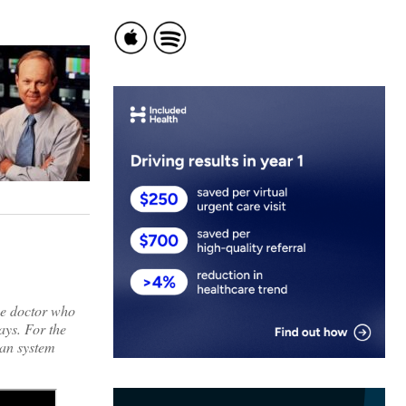
he doctor who
ays. For the
an system