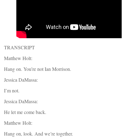
TRANSCRIPT
Matthew Holt:
Hang on. You’re not Ian Morrison.
Jessica DaMassa:
I’m not.
Jessica DaMassa:
He let me come back.
Matthew Holt:
Hang on, look. And we’re together.