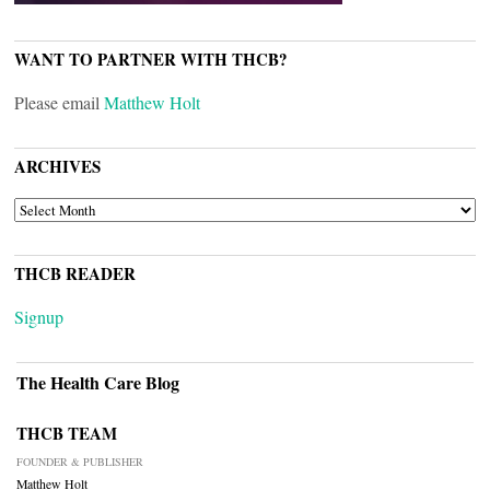
WANT TO PARTNER WITH THCB?
Please email
Matthew Holt
ARCHIVES
ARCHIVES
THCB READER
Signup
The Health Care Blog
THCB TEAM
FOUNDER & PUBLISHER
Matthew Holt