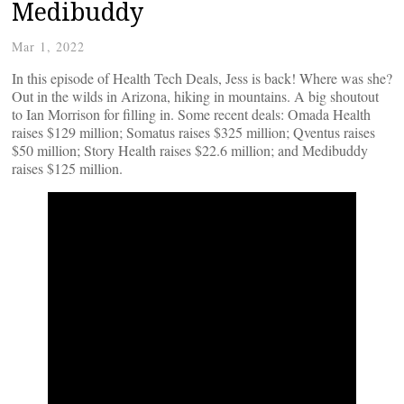
Medibuddy
Mar 1, 2022
In this episode of Health Tech Deals, Jess is back! Where was she?
Out in the wilds in Arizona, hiking in mountains. A big shoutout
to Ian Morrison for filling in. Some recent deals: Omada Health
raises $129 million; Somatus raises $325 million; Qventus raises
$50 million; Story Health raises $22.6 million; and Medibuddy
raises $125 million.