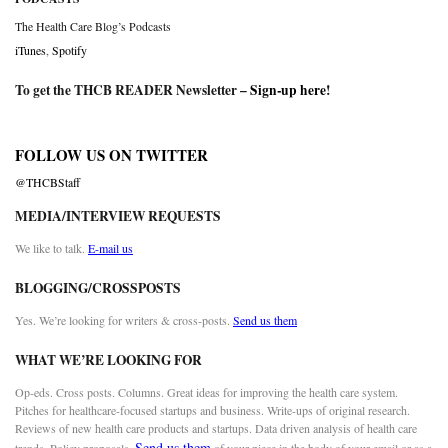
The Health Care Blog’s Podcasts
iTunes
,
Spotify
To get the THCB READER Newsletter –
Sign-up here
!
FOLLOW US ON TWITTER
@THCBStaff
MEDIA/INTERVIEW REQUESTS
We like to talk.
E-mail us
BLOGGING/CROSSPOSTS
Yes. We’re looking for writers & cross-posts.
Send us them
WHAT WE’RE LOOKING FOR
Op-eds. Cross posts. Columns. Great ideas for improving the health care system.
Pitches for healthcare-focused startups and business. Write-ups of original research.
Reviews of new health care products and startups. Data driven analysis of health care
Send us them