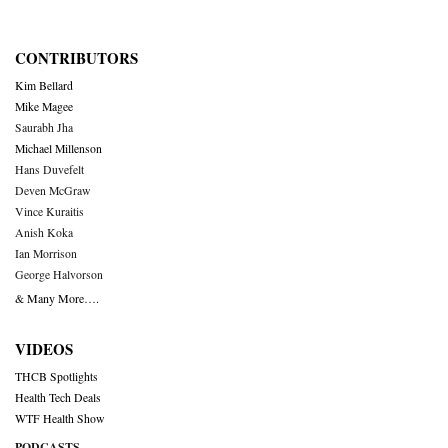
CONTRIBUTORS
Kim Bellard
Mike Magee
Saurabh Jha
Michael Millenson
Hans Duvefelt
Deven McGraw
Vince Kuraitis
Anish Koka
Ian Morrison
George Halvorson
& Many More….
VIDEOS
THCB Spotlights
Health Tech Deals
WTF Health Show
PODCASTS