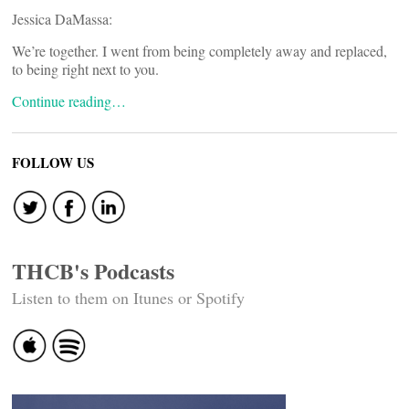
Jessica DaMassa:
We’re together. I went from being completely away and replaced,
to being right next to you.
Continue reading…
FOLLOW US
THCB's Podcasts
Listen to them on Itunes or Spotify