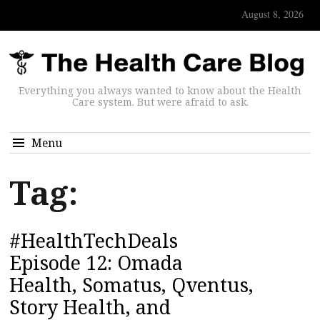
August 8, 2026
Everything you always wanted to know about the Health
Care system. But were afraid to ask.
Menu
Tag:
#HealthTechDeals
Episode 12: Omada
Health, Somatus, Qventus,
Story Health, and