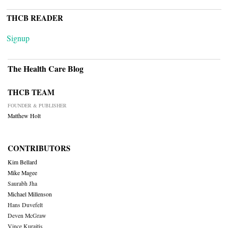
THCB READER
Signup
The Health Care Blog
THCB TEAM
FOUNDER & PUBLISHER
Matthew Holt
CONTRIBUTORS
Kim Bellard
Mike Magee
Saurabh Jha
Michael Millenson
Hans Duvefelt
Deven McGraw
Vince Kuraitis