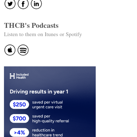
THCB's Podcasts
Listen to them on Itunes or Spotify