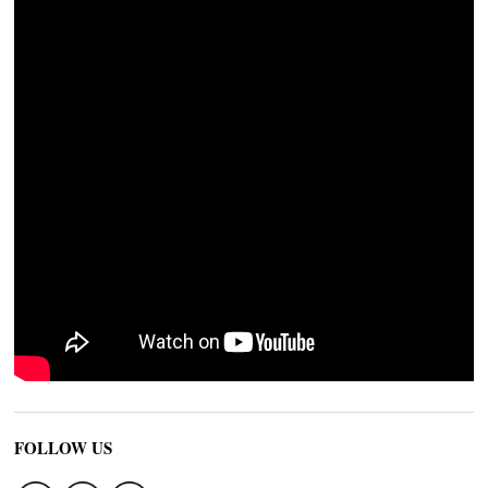
FOLLOW US