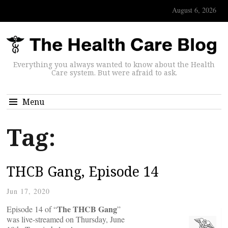
August 6, 2026
Everything you always wanted to know about the Health
Care system. But were afraid to ask.
Menu
Tag:
THCB Gang, Episode 14
Jun 17, 2020
The THCB Gang
Episode 14 of “
”
was live-streamed on Thursday, June