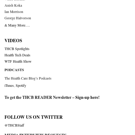
Anish Koka
Ian Morrison
George Halvorson
& Many More….
VIDEOS
THCB Spotlights
Health Tech Deals
WTF Health Show
PODCASTS
The Health Care Blog’s Podcasts
iTunes
,
Spotify
To get the THCB READER Newsletter –
Sign-up here
!
FOLLOW US ON TWITTER
@THCBStaff