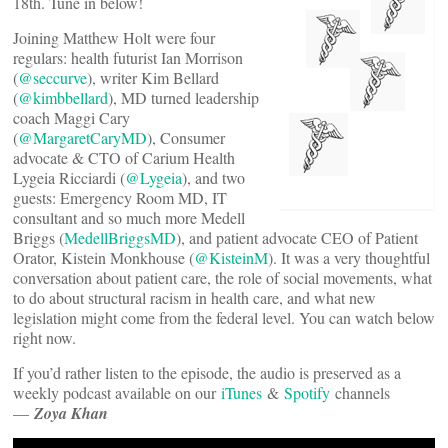
18th. Tune in below!
Joining Matthew Holt were four
regulars: health futurist Ian Morrison
(
@seccurve
), writer Kim Bellard
(
@kimbbellard
), MD turned leadership
coach Maggi Cary
(
@MargaretCaryMD
), Consumer
advocate & CTO of Carium Health
Lygeia Ricciardi (
@Lygeia
), and two
guests: Emergency Room MD, IT
consultant and so much more Medell
Briggs (
MedellBriggsMD
), and patient advocate CEO of Patient
Orator, Kistein Monkhouse (
@KisteinM
). It was a very thoughtful
conversation about patient care, the role of social movements, what
to do about structural racism in health care, and what new
legislation might come from the federal level. You can watch below
right now.
If you’d rather listen to the episode, the audio is preserved as a
weekly podcast available on our
iTunes
&
Spotify
channels
—
Zoya Khan