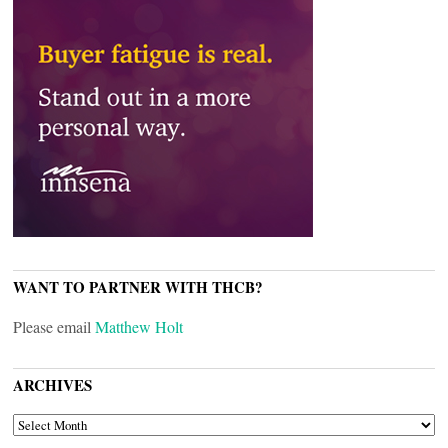
WANT TO PARTNER WITH THCB?
Please email
Matthew Holt
ARCHIVES
ARCHIVES