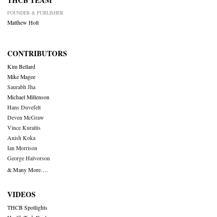
THCB TEAM
FOUNDER & PUBLISHER
Matthew Holt
CONTRIBUTORS
Kim Bellard
Mike Magee
Saurabh Jha
Michael Millenson
Hans Duvefelt
Deven McGraw
Vince Kuraitis
Anish Koka
Ian Morrison
George Halvorson
& Many More….
VIDEOS
THCB Spotlights