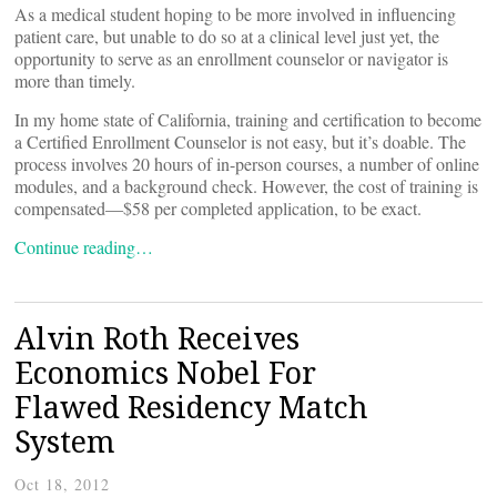
As a medical student hoping to be more involved in influencing
patient care, but unable to do so at a clinical level just yet, the
opportunity to serve as an enrollment counselor or navigator is
more than timely.
In my home state of California, training and certification to become
a Certified Enrollment Counselor is not easy, but it’s doable. The
process involves 20 hours of in-person courses, a number of online
modules, and a background check. However, the cost of training is
compensated—$58 per completed application, to be exact.
Continue reading…
Alvin Roth Receives
Economics Nobel For
Flawed Residency Match
System
Oct 18, 2012