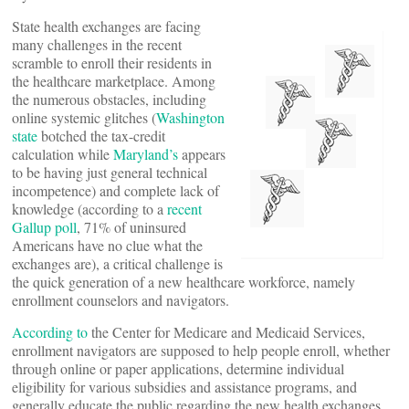
State health exchanges are facing
many challenges in the recent
scramble to enroll their residents in
the healthcare marketplace. Among
the numerous obstacles, including
online systemic glitches (
Washington
state
botched the tax-credit
calculation while
Maryland’s
appears
to be having just general technical
incompetence) and complete lack of
knowledge (according to a
recent
Gallup poll
, 71% of uninsured
Americans have no clue what the
exchanges are), a critical challenge is
the quick generation of a new healthcare workforce, namely
enrollment counselors and navigators.
According to
the Center for Medicare and Medicaid Services,
enrollment navigators are supposed to help people enroll, whether
through online or paper applications, determine individual
eligibility for various subsidies and assistance programs, and
generally educate the public regarding the new health exchanges.