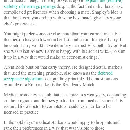
introduced an elegant theory 50 years ago to
explain the (relative)
stability of marriage pairings
despite the fact that individuals have
complicated preferences when choosing a mate. Shapley’s idea is
that the person you end up with is the best match given everyone
else’s preferences.
You might prefer someone else more than your current mate, but
that person has you lower on her list, and so on. Imagine Larry. If
he could Larry would have definitely married Elizabeth Taylor. But
she was taken so now Larry is happy with his actual wife. (To sum
it up in a way that would make an economist cringe.)
Alvin Roth built on that early theory. He designed actual markets
that used the matching principle, also known as the
deferred
acceptance algorithm
, as a guiding principle. The most famous
example of a Roth market is the Residency Match.
Medical residency is a job that lasts three to seven years, depending
on the program, and follows graduation from medical school. It is
required for a doctor to complete a residency in order to be
licensed to practice.
In the “old days” medical students would apply to hospitals and
rank their preferences in a way that was visible to those