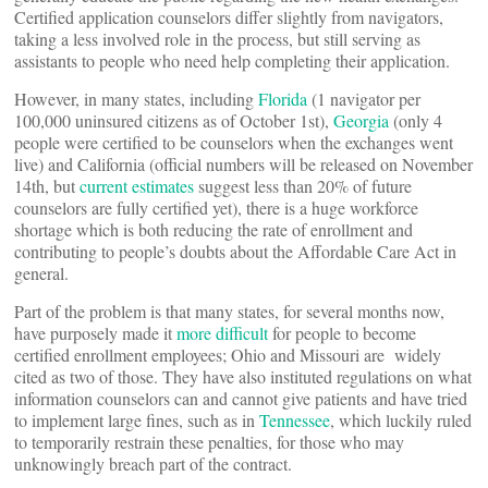
Certified application counselors differ slightly from navigators,
taking a less involved role in the process, but still serving as
assistants to people who need help completing their application.
However, in many states, including
Florida
(1 navigator per
100,000 uninsured citizens as of October 1st),
Georgia
(only 4
people were certified to be counselors when the exchanges went
live) and California (official numbers will be released on November
14th, but
current estimates
suggest less than 20% of future
counselors are fully certified yet), there is a huge workforce
shortage which is both reducing the rate of enrollment and
contributing to people’s doubts about the Affordable Care Act in
general.
Part of the problem is that many states, for several months now,
have purposely made it
more difficult
for people to become
certified enrollment employees; Ohio and Missouri are widely
cited as two of those. They have also instituted regulations on what
information counselors can and cannot give patients and have tried
to implement large fines, such as in
Tennessee
, which luckily ruled
to temporarily restrain these penalties, for those who may
unknowingly breach part of the contract.