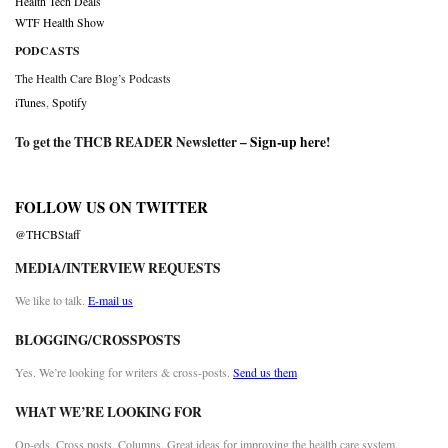
Health Tech Deals
WTF Health Show
PODCASTS
The Health Care Blog’s Podcasts
iTunes
,
Spotify
To get the THCB READER Newsletter –
Sign-up here
!
FOLLOW US ON TWITTER
@THCBStaff
MEDIA/INTERVIEW REQUESTS
We like to talk.
E-mail us
BLOGGING/CROSSPOSTS
Yes. We’re looking for writers & cross-posts.
Send us them
WHAT WE’RE LOOKING FOR
Op-eds. Cross posts. Columns. Great ideas for improving the health care system.