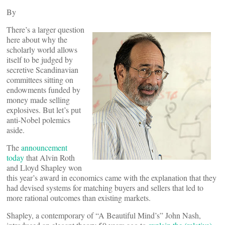
By
There’s a larger question
here about why the
scholarly world allows
itself to be judged by
secretive Scandinavian
committees sitting on
endowments funded by
money made selling
explosives. But let’s put
anti-Nobel polemics
aside.
The
announcement
today
that Alvin Roth
and Lloyd Shapley won
this year’s award in economics came with the explanation that they
had devised systems for matching buyers and sellers that led to
more rational outcomes than existing markets.
Shapley, a contemporary of “A Beautiful Mind’s” John Nash,