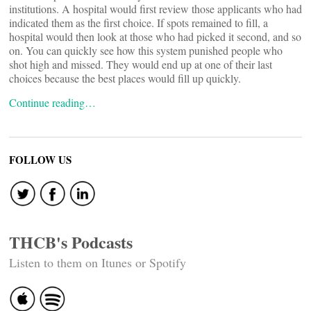
institutions. A hospital would first review those applicants who had
indicated them as the first choice. If spots remained to fill, a
hospital would then look at those who had picked it second, and so
on. You can quickly see how this system punished people who
shot high and missed. They would end up at one of their last
choices because the best places would fill up quickly.
Continue reading…
FOLLOW US
THCB's Podcasts
Listen to them on Itunes or Spotify