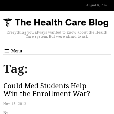
August 8, 2026
Everything you always wanted to know about the Health
Care system. But were afraid to ask.
Menu
Tag:
Could Med Students Help
Win the Enrollment War?
Nov 13, 2013
By