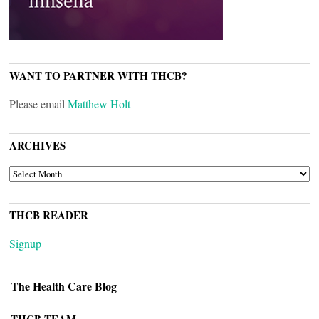
WANT TO PARTNER WITH THCB?
Please email
Matthew Holt
ARCHIVES
ARCHIVES
THCB READER
Signup
The Health Care Blog