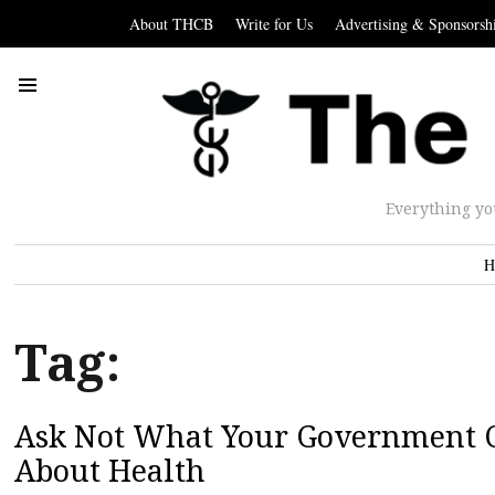
About THCB
Write for Us
Advertising & Sponsorsh
Everything yo
H
Tag:
Ask Not What Your Government Ca
About Health