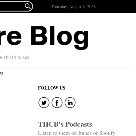

Thursday, August 6, 2026
afraid to ask.
ng
FOLLOW US
THCB's Podcasts
Listen to them on Itunes or Spotify