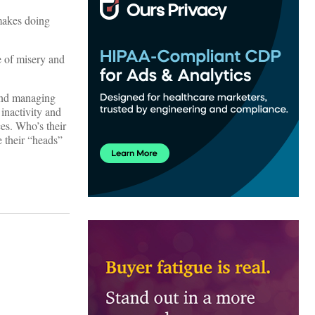
makes doing
e of misery and
 and managing
 inactivity and
ces. Who’s their
e their “heads”