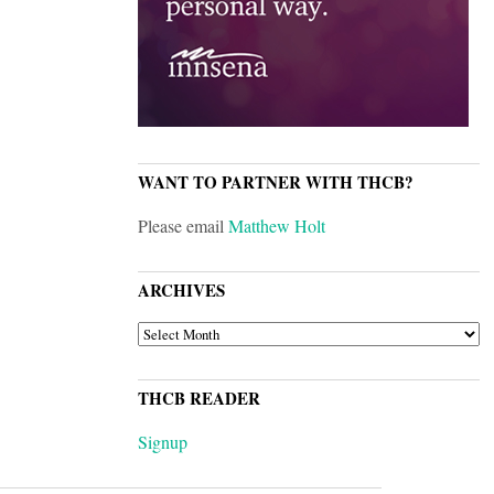
WANT TO PARTNER WITH THCB?
Please email
Matthew Holt
ARCHIVES
ARCHIVES
THCB READER
Signup