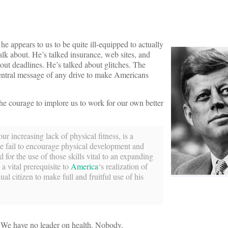
he appears to us to be quite ill-equipped to actually
 talk about. He’s talked insurance, web sites, and
ut deadlines. He’s talked about glitches. The
entral message of any drive to make Americans
he courage to implore us to work for our own better
r increasing lack of physical fitness, is a
we fail to encourage physical development and
for the use of those skills vital to an expanding
 a vital prerequisite to
America
‘s realization of
ual citizen to make full and fruitful use of his
. We have no leader on health. Nobody.