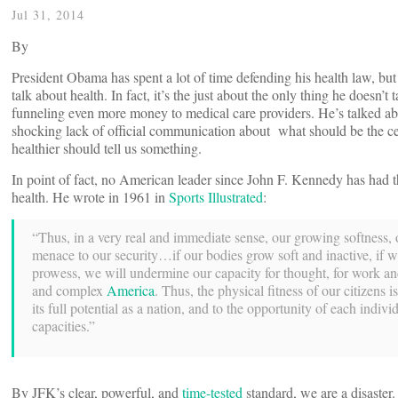
Jul 31, 2014
By
President Obama has spent a lot of time defending his health law, but 
talk about health. In fact, it’s the just about the only thing he doesn’t
funneling even more money to medical care providers. He’s talked abo
shocking lack of official communication about what should be the c
healthier should tell us something.
In point of fact, no American leader since John F. Kennedy has had t
health. He wrote in 1961 in
Sports Illustrated
:
“Thus, in a very real and immediate sense, our growing softness, ou
menace to our security…if our bodies grow soft and inactive, if 
prowess, we will undermine our capacity for thought, for work and 
and complex
America
. Thus, the physical fitness of our citizens is
its full potential as a nation, and to the opportunity of each individ
capacities.”
By JFK’s clear, powerful, and
time-tested
standard, we are a disaster