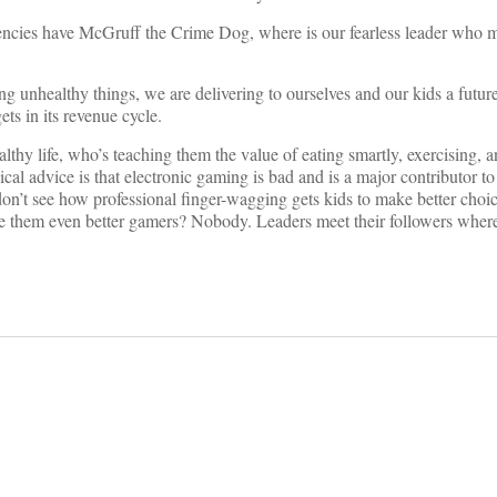
encies have McGruff the Crime Dog, where is our fearless leader who 
ng unhealthy things, we are delivering to ourselves and our kids a futur
ts in its revenue cycle.
lthy life, who’s teaching them the value of eating smartly, exercising,
ical advice is that electronic gaming is bad and is a major contributor to
 don’t see how professional finger-wagging gets kids to make better choi
make them even better gamers? Nobody. Leaders meet their followers wher