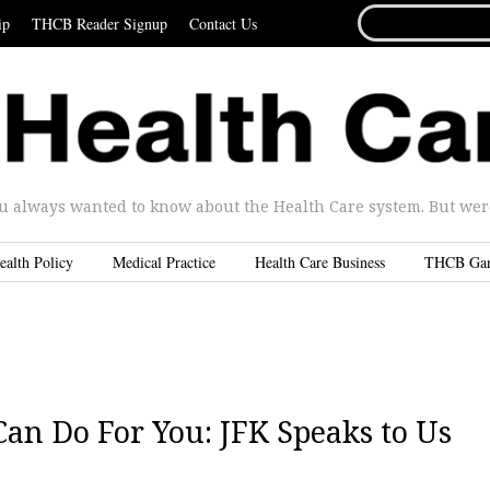
SEARCH
ip
THCB Reader Signup
Contact Us
FOR...
u always wanted to know about the Health Care system. But were 
ealth Policy
Medical Practice
Health Care Business
THCB Ga
n Do For You: JFK Speaks to Us