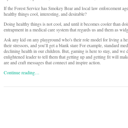
If the Forest Service has Smokey Bear and local law enforcement ag
healthy things cool, interesting, and desirable?
Doing healthy things is not cool, and until it becomes cooler than doi
entrapment in a medical care system that regards us and them as widge
Ask any kid on any playground who’s their role model for living a hea
their stressors, and you’ll get a blank stare For example, standard med
declining health in our children. But, gaming is here to stay, and we
enlightened leader to tell them that getting up and getting fit will 
are and craft messages that connect and inspire action.
Continue reading…