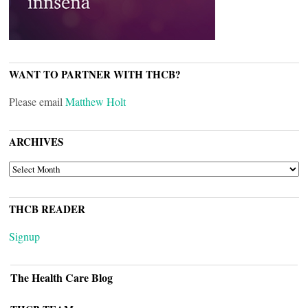
WANT TO PARTNER WITH THCB?
Please email
Matthew Holt
ARCHIVES
ARCHIVES
THCB READER
Signup
The Health Care Blog