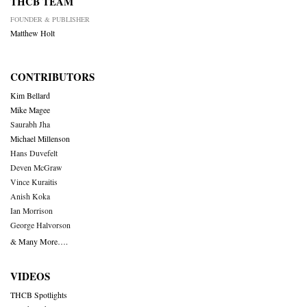
THCB TEAM
FOUNDER & PUBLISHER
Matthew Holt
CONTRIBUTORS
Kim Bellard
Mike Magee
Saurabh Jha
Michael Millenson
Hans Duvefelt
Deven McGraw
Vince Kuraitis
Anish Koka
Ian Morrison
George Halvorson
& Many More….
VIDEOS
THCB Spotlights