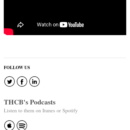
FOLLOW US
THCB's Podcasts
Listen to them on Itunes or Spotify