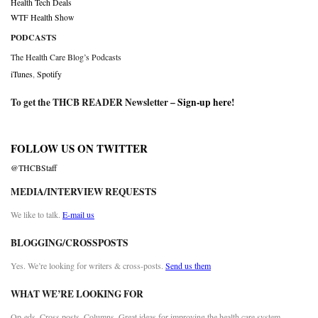
Health Tech Deals
WTF Health Show
PODCASTS
The Health Care Blog’s Podcasts
iTunes
,
Spotify
To get the THCB READER Newsletter –
Sign-up here
!
FOLLOW US ON TWITTER
@THCBStaff
MEDIA/INTERVIEW REQUESTS
We like to talk.
E-mail us
BLOGGING/CROSSPOSTS
Yes. We’re looking for writers & cross-posts.
Send us them
WHAT WE’RE LOOKING FOR
Op-eds. Cross posts. Columns. Great ideas for improving the health care system.