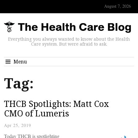
August 7, 2026
Everything you always wanted to know about the Health
Care system. But were afraid to ask.
Menu
Tag:
THCB Spotlights: Matt Cox
CMO of Lumeris
Apr 25, 2019
Today THCB is spotlighting