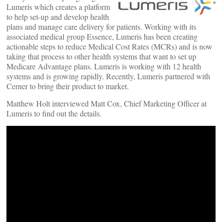
Lumeris which creates a platform
to help set-up and develop health
plans and manage care delivery for patients. Working with its
associated medical group Essence, Lumeris has been creating
actionable steps to reduce Medical Cost Rates (MCRs) and is now
taking that process to other health systems that want to set up
Medicare Advantage plans. Lumeris is working with 12 health
systems and is growing rapidly. Recently, Lumeris partnered with
Cerner to bring their product to market.
Matthew Holt interviewed Matt Cox, Chief Marketing Officer at
Lumeris to find out the details.