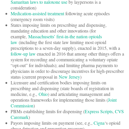
Samaritan laws to naloxone use
by laypersons is a
consideration)
Medication-assisted treatment
following acute episodes
(emergency room visits)
States imposing limits on prescribing and dispensing,
mandating education and other innovations (for
example,
Massachusetts’ first-in-the nation opioids
law
(including the first state law limiting most opioid
prescriptions to a seven-day supply), enacted in 2015, with a
follow-up law
enacted in 2016 that among other things offers a
system for recording and communicating a voluntary opiate
“opt-out” for individuals); and limiting pharma payments to
physicians in order to discourage incentives for high-prescriber
status (current proposal in
New Jersey
)
Licensure and certification bodies imposing limits on
prescribing and dispensing (state boards of registration in
medicine, e.g.,
Ohio
) and articulating management and
operations frameworks for implementing those limits (
Joint
Commission
)
PBMs establishing limits for dispensing (
Express Scripts
,
CVS
Caremark
)
Payors imposing limits on payment (see, e.g.,
Cigna
‘s opioid
abuse detection and prevention program)