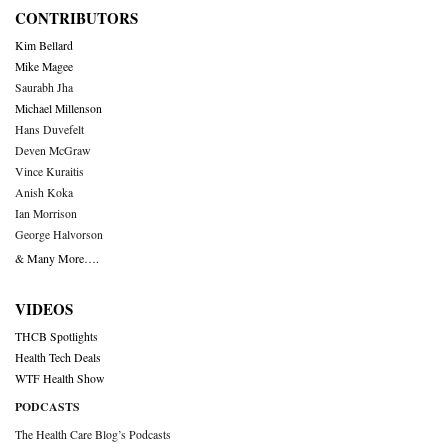
CONTRIBUTORS
Kim Bellard
Mike Magee
Saurabh Jha
Michael Millenson
Hans Duvefelt
Deven McGraw
Vince Kuraitis
Anish Koka
Ian Morrison
George Halvorson
& Many More….
VIDEOS
THCB Spotlights
Health Tech Deals
WTF Health Show
PODCASTS
The Health Care Blog’s Podcasts