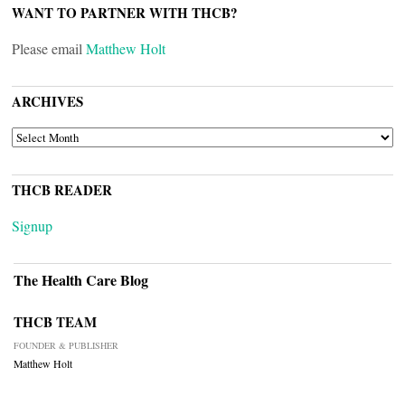
WANT TO PARTNER WITH THCB?
Please email
Matthew Holt
ARCHIVES
ARCHIVES
THCB READER
Signup
The Health Care Blog
THCB TEAM
FOUNDER & PUBLISHER
Matthew Holt