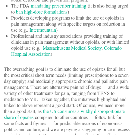
The FDA
mandating prescriber training
(it is also being urged
to
ban high-dose formulations
)
Providers developing programs to limit the use of opioids in
pain management along with specific targets on reduction in
use (e.g.,
Intermountain
)
Professional and industry associations providing training of
clinicians in pain management without opioids, or with limited
opioid use (e.g.,
Massachusetts Medical Society
,
Colorado
Hospital Association
)
The overarching goal is to eliminate the use of opiates for all but
the most critical short-term needs (limiting prescriptions to a seven-
day supply) and medically-appropriate chronic and palliative pain
management. There are alternative pain relief drugs — and a wide
variety of other treatments for pain, ranging from TENS to
meditation to VR. Taken together, the initiatives highlighted and
linked to above represent a good start. Of course, we need more
than a good start, as
the US consumes a wildly disproportionate
share of opiates
compared to other countries — follow link for
some facts and figures — for predictable reasons of economics,
politics and culture, and we are paying a staggering price in excess