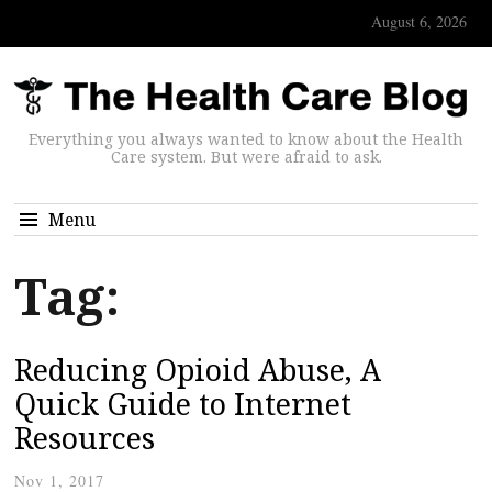
August 6, 2026
Everything you always wanted to know about the Health
Care system. But were afraid to ask.
Menu
Tag:
Reducing Opioid Abuse, A
Quick Guide to Internet
Resources
Nov 1, 2017