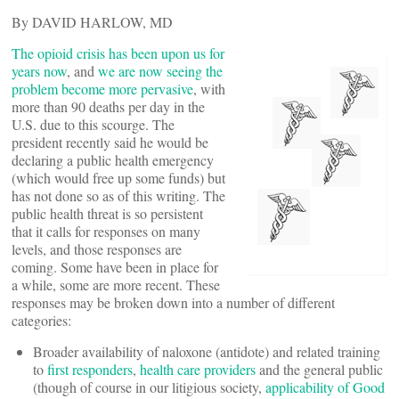
By DAVID HARLOW, MD
The opioid crisis has been upon us for
years now
, and
we are now seeing the
problem become more pervasive
, with
more than 90 deaths per day in the
U.S. due to this scourge. The
president recently said he would be
declaring a public health emergency
(which would free up some funds) but
has not done so as of this writing. The
public health threat is so persistent
that it calls for responses on many
levels, and those responses are
coming. Some have been in place for
a while, some are more recent. These
responses may be broken down into a number of different
categories:
Broader availability of naloxone (antidote) and related training
to
first responders
,
health care providers
and the general public
(though of course in our litigious society,
applicability of Good