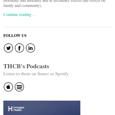
morbidity and mortality and in secondary effects (the effects on
family and community).
Continue reading…
FOLLOW US
THCB's Podcasts
Listen to them on Itunes or Spotify