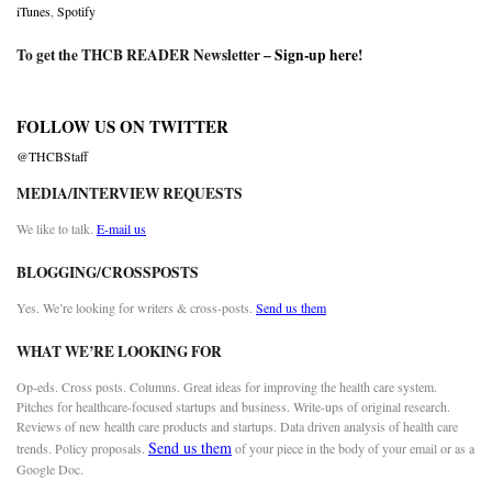
iTunes
,
Spotify
To get the THCB READER Newsletter –
Sign-up here
!
FOLLOW US ON TWITTER
@THCBStaff
MEDIA/INTERVIEW REQUESTS
We like to talk.
E-mail us
BLOGGING/CROSSPOSTS
Yes. We’re looking for writers & cross-posts.
Send us them
WHAT WE’RE LOOKING FOR
Op-eds. Cross posts. Columns. Great ideas for improving the health care system.
Pitches for healthcare-focused startups and business. Write-ups of original research.
Reviews of new health care products and startups. Data driven analysis of health care
Send us them
trends. Policy proposals.
of your piece in the body of your email or as a
Google Doc.