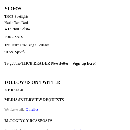
VIDEOS
THCB Spotlights
Health Tech Deals
WTF Health Show
PODCASTS
The Health Care Blog’s Podcasts
iTunes
,
Spotify
To get the THCB READER Newsletter –
Sign-up here
!
FOLLOW US ON TWITTER
@THCBStaff
MEDIA/INTERVIEW REQUESTS
We like to talk.
E-mail us
BLOGGING/CROSSPOSTS