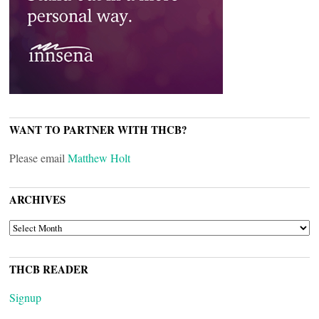
WANT TO PARTNER WITH THCB?
Please email
Matthew Holt
ARCHIVES
ARCHIVES
THCB READER
Signup