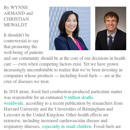
By WYNNE
ARMAND and
CHRISTIAN
MEWALDT
It shouldn’t be
controversial to say
that promoting the
well-being of patients
and our community should be at the core of our decisions in health
care — even when competing factors exist. Yet we have grown
increasingly uncomfortable to realize that we’ve been investing in
companies whose products — including fossil fuels — are at the
crux of diseases we treat.
In 2018 alone, fossil fuel combustion-produced particulate matter
was responsible for an estimated
9 million deaths
worldwide,
according to a recent publication by researchers from
Harvard University and the Universities of Birmingham and
Leicester in the United Kingdom. Other health effects are
extensive, including increased cardiovascular disease and
respiratory illnesses,
especially in small children
. Fossil fuels are