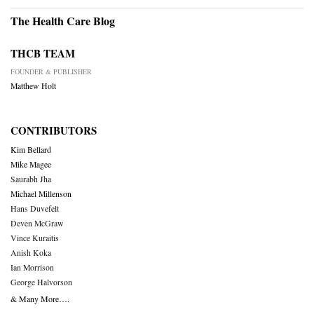
The Health Care Blog
THCB TEAM
FOUNDER & PUBLISHER
Matthew Holt
CONTRIBUTORS
Kim Bellard
Mike Magee
Saurabh Jha
Michael Millenson
Hans Duvefelt
Deven McGraw
Vince Kuraitis
Anish Koka
Ian Morrison
George Halvorson
& Many More….