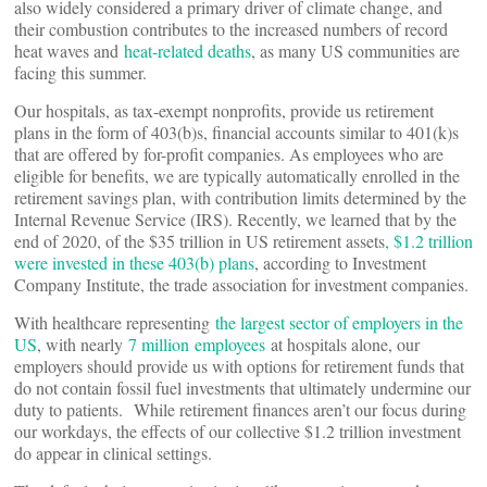
also widely considered a primary driver of climate change, and
their combustion contributes to the increased numbers of record
heat waves and
heat-related deaths
, as many US communities are
facing this summer.
Our hospitals, as tax-exempt nonprofits, provide us retirement
plans in the form of 403(b)s, financial accounts similar to 401(k)s
that are offered by for-profit companies. As employees who are
eligible for benefits, we are typically automatically enrolled in the
retirement savings plan, with contribution limits determined by the
Internal Revenue Service (IRS). Recently, we learned that by the
end of 2020, of the $35 trillion in US retirement assets
, $1.2 trillion
were invested in these 403(b) plans
, according to Investment
Company Institute, the trade association for investment companies.
With healthcare representing
the largest sector of employers in the
US
, with nearly
7 million
employees
at hospitals alone, our
employers should provide us with options for retirement funds that
do not contain fossil fuel investments that ultimately undermine our
duty to patients. While retirement finances aren’t our focus during
our workdays, the effects of our collective $1.2 trillion investment
do appear in clinical settings.