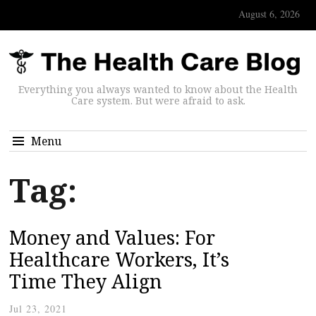
August 6, 2026
Everything you always wanted to know about the Health
Care system. But were afraid to ask.
Menu
Tag:
Money and Values: For
Healthcare Workers, It’s
Time They Align
Jul 23, 2021