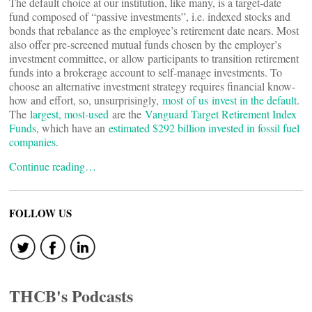
The default choice at our institution, like many, is a target-date
fund composed of “passive investments”, i.e. indexed stocks and
bonds that rebalance as the employee’s retirement date nears. Most
also offer pre-screened mutual funds chosen by the employer’s
investment committee, or allow participants to transition retirement
funds into a brokerage account to self-manage investments. To
choose an alternative investment strategy requires financial know-
how and effort, so, unsurprisingly,
most
of us
invest in the default
.
The
largest, most-used
are the
Vanguard Target Retirement Index
Funds
, which have an
estimated $292 billion invested in fossil fuel
companies
.
Continue reading…
FOLLOW US
THCB's Podcasts