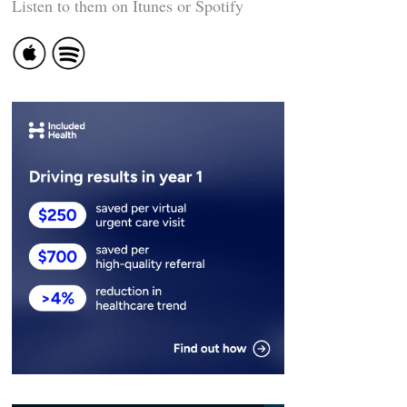
Listen to them on Itunes or Spotify