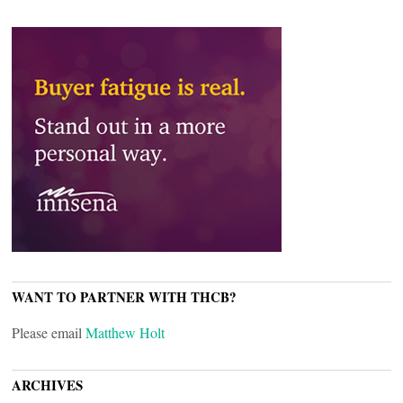
WANT TO PARTNER WITH THCB?
Please email
Matthew Holt
ARCHIVES