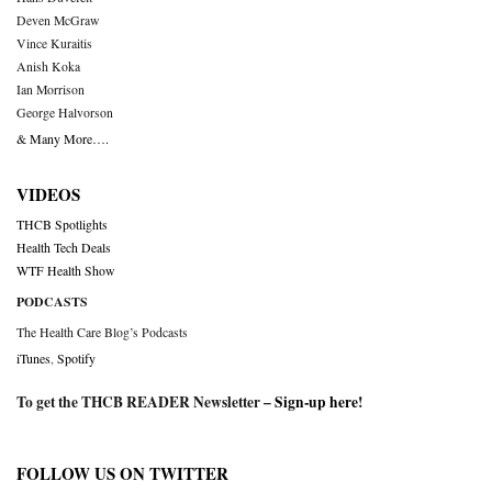
Deven McGraw
Vince Kuraitis
Anish Koka
Ian Morrison
George Halvorson
& Many More….
VIDEOS
THCB Spotlights
Health Tech Deals
WTF Health Show
PODCASTS
The Health Care Blog’s Podcasts
iTunes
,
Spotify
To get the THCB READER Newsletter –
Sign-up here
!
FOLLOW US ON TWITTER