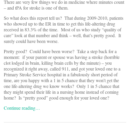
There are very few things we do in medicine where minutes count
– and tPA for stroke is one of them.
So what does this report tell us? That during 2009-2010, patients
who showed up to the ER in time to get this life-altering drug
received in 83.3% of the time. Most of us who study “quality of
care” look at that number and think – well, that’s pretty good. It
surely could have been worse.
Pretty good? Could have been worse? Take a step back for a
moment: if your parent or spouse was having a stroke (horrible
clot lodged in brain, killing brain cells by the minute) – you
recognized it right away, called 911, and got your loved one to a
Primary Stroke Service hospital in a fabulously short period of
time, are you happy with a 1 in 5 chance that they won’t get the
one life-altering drug we know works? Only 1 in 5 chance that
they might spend their life in a nursing home instead of coming
home? Is “pretty good” good enough for your loved one?
Continue reading…