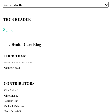
ARCHIVES
THCB READER
Signup
The Health Care Blog
THCB TEAM
FOUNDER & PUBLISHER
Matthew Holt
CONTRIBUTORS
Kim Bellard
Mike Magee
Saurabh Jha
Michael Millenson
Hans Duvefelt