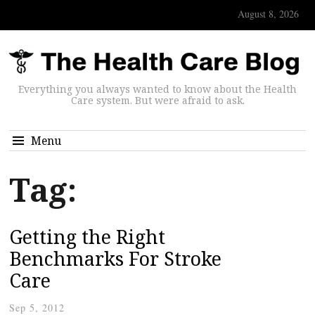
August 8, 2026
Everything you always wanted to know about the Health
Care system. But were afraid to ask.
Menu
Tag:
Getting the Right
Benchmarks For Stroke
Care
Sep 5, 2012