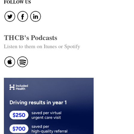
FOLLOW US
THCB's Podcasts
Listen to them on Itunes or Spotify