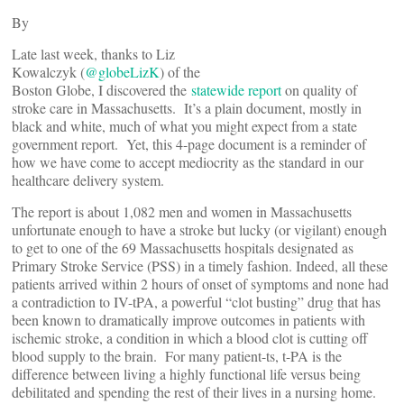
By
Late last week, thanks to Liz
Kowalczyk (
@globeLizK
) of the
Boston Globe, I discovered the
statewide report
on quality of
stroke care in Massachusetts. It’s a plain document, mostly in
black and white, much of what you might expect from a state
government report. Yet, this 4-page document is a reminder of
how we have come to accept mediocrity as the standard in our
healthcare delivery system.
The report is about 1,082 men and women in Massachusetts
unfortunate enough to have a stroke but lucky (or vigilant) enough
to get to one of the 69 Massachusetts hospitals designated as
Primary Stroke Service (PSS) in a timely fashion. Indeed, all these
patients arrived within 2 hours of onset of symptoms and none had
a contradiction to IV-tPA, a powerful “clot busting” drug that has
been known to dramatically improve outcomes in patients with
ischemic stroke, a condition in which a blood clot is cutting off
blood supply to the brain. For many patient-ts, t-PA is the
difference between living a highly functional life versus being
debilitated and spending the rest of their lives in a nursing home.