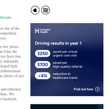
en one of the
competition
rose.
e low prices.
t it has the
lways been true
tly indemnity
eloped high
 reimbursement
the choice of any
, and reference
 plans. We
er backlash.