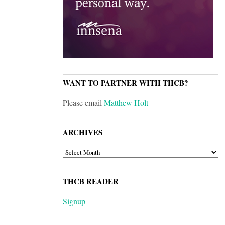
WANT TO PARTNER WITH THCB?
Please email
Matthew Holt
ARCHIVES
ARCHIVES
THCB READER
Signup