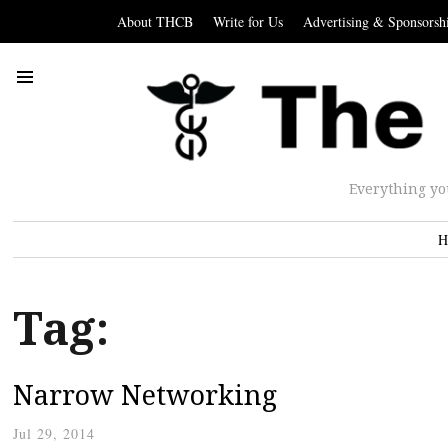
About THCB
Write for Us
Advertising & Sponsorsh
Everything yo
H
Tag:
Narrow Networking
Jul 29, 2014