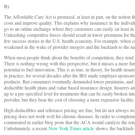
By
The Affordable Care Act is premised, at least in part, on the notion 
costs and improve quality. This explains why insurance in the indivi
go to an online exchange where they customers can easily (at least in
Unleashing competitive forces should result in lower premiums for t
few success stories in the U.S. health economy. For example, when c
weakened in the wake of provider mergers and the backlash to the nar
When most people think about the benefits of competition, they tend 
There is nothing wrong with this perspective, but it misses a more fund
potential to fuel innovation. This is as true, in theory, for health ins
in practice; for several decades after the IRS made employer-sponsore
products. But consumers eventually demanded lower premiums, and in
deductible health plans and value based insurance design. Insurers 
up to a pre-specified level for treatments that can be easily broken i
provider, but they bear the cost of choosing a more expensive facility.
High deductibles and reference pricing are fine, but do not always wor
pricing does not work well for chronic diseases. In order to complem
commented in earlier blog posts that the ACA would catalyze the retu
Unfortunately, a recent
New York Times article
shows, the backlash 