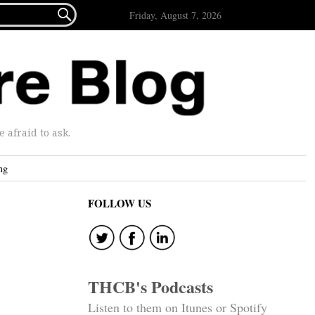

Friday, August 7, 2026
afraid to ask.
ng
FOLLOW US
THCB's Podcasts
Listen to them on Itunes or Spotify