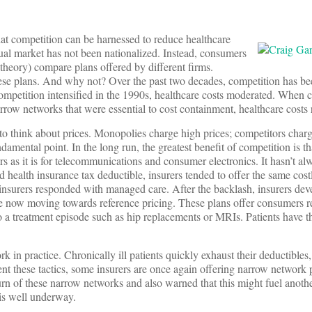
that competition can be harnessed to reduce healthcare
dual market has not been nationalized. Instead, consumers
 theory) compare plans offered by different firms.
hese plans. And why not? Over the past two decades, competition has be
ompetition intensified in the 1990s, healthcare costs moderated. When 
row networks that were essential to cost containment, healthcare costs 
to think about prices. Monopolies charge high prices; competitors charg
amental point. In the long run, the greatest benefit of competition is tha
urers as it is for telecommunications and consumer electronics. It hasn’t a
d health insurance tax deductible, insurers tended to offer the same cos
surers responded with managed care. After the backlash, insurers dev
are now moving towards reference pricing. These plans offer consumers
nto a treatment episode such as hip replacements or MRIs. Patients have 
k in practice. Chronically ill patients quickly exhaust their deductibles
ent these tactics, some insurers are once again offering narrow network
rn of these narrow networks and also warned that this might fuel anoth
is well underway.