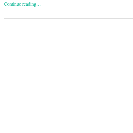
Continue reading…