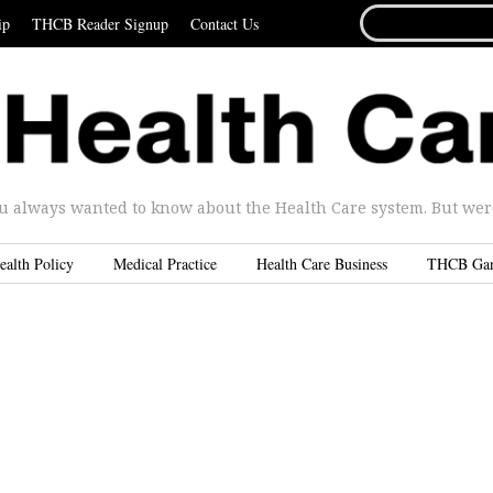
SEARCH
ip
THCB Reader Signup
Contact Us
FOR...
u always wanted to know about the Health Care system. But were 
ealth Policy
Medical Practice
Health Care Business
THCB Ga