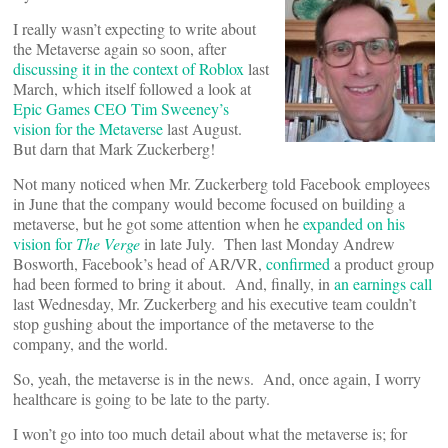
I really wasn’t expecting to write about
the Metaverse again so soon, after
discussing it in the context of Roblox
last
March, which itself followed a look at
Epic Games CEO Tim Sweeney’s
vision for the Metaverse
last August.
But darn that Mark Zuckerberg!
Not many noticed when Mr. Zuckerberg told Facebook employees
in June that the company would become focused on building a
metaverse, but he got some attention when he
expanded on his
vision for
The Verge
in late July. Then last Monday Andrew
Bosworth, Facebook’s head of AR/VR,
confirmed
a product group
had been formed to bring it about. And, finally, in
an earnings call
last Wednesday, Mr. Zuckerberg and his executive team couldn’t
stop gushing about the importance of the metaverse to the
company, and the world.
So, yeah, the metaverse is in the news. And, once again, I worry
healthcare is going to be late to the party.
I won’t go into too much detail about what the metaverse is; for