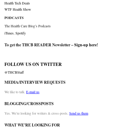
Health Tech Deals
WTF Health Show
PODCASTS
The Health Care Blog’s Podcasts
iTunes
,
Spotify
To get the THCB READER Newsletter –
Sign-up here
!
FOLLOW US ON TWITTER
@THCBStaff
MEDIA/INTERVIEW REQUESTS
We like to talk.
E-mail us
BLOGGING/CROSSPOSTS
Yes. We’re looking for writers & cross-posts.
Send us them
WHAT WE’RE LOOKING FOR