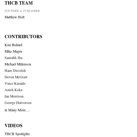
THCB TEAM
FOUNDER & PUBLISHER
Matthew Holt
CONTRIBUTORS
Kim Bellard
Mike Magee
Saurabh Jha
Michael Millenson
Hans Duvefelt
Deven McGraw
Vince Kuraitis
Anish Koka
Ian Morrison
George Halvorson
& Many More….
VIDEOS
THCB Spotlights