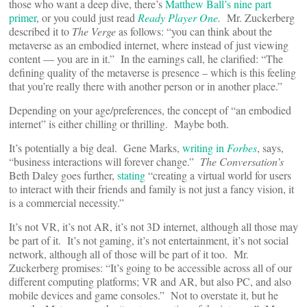
those who want a deep dive, there’s
Matthew Ball’s nine part
primer
, or you could just read
Ready Player One
.
Mr. Zuckerberg
described it to
The Verge
as follows: “you can think about the
metaverse as an embodied internet, where instead of just viewing
content — you are in it.” In the earnings call, he clarified: “The
defining quality of the metaverse is presence – which is this feeling
that you’re really there with another person or in another place.”
Depending on your age/preferences, the concept of “an embodied
internet” is either chilling or thrilling. Maybe both.
It’s potentially a big deal. Gene Marks,
writing in
Forbes
, says,
“business interactions will forever change.”
The Conversation’s
Beth Daley goes further,
stating
“creating a virtual world for users
to interact with their friends and family is not just a fancy vision, it
is a commercial necessity.”
It’s not VR, it’s not AR, it’s not 3D internet, although all those may
be part of it. It’s not gaming, it’s not entertainment, it’s not social
network, although all of those will be part of it too. Mr.
Zuckerberg promises: “It’s going to be accessible across all of our
different computing platforms; VR and AR, but also PC, and also
mobile devices and game consoles.” Not to overstate it, but he