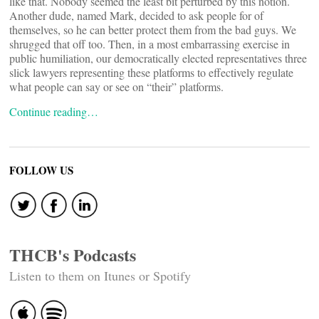
like that. Nobody seemed the least bit perturbed by this notion.
Another dude, named Mark, decided to ask people for
of
themselves, so he can better protect them from the bad guys. We
shrugged that off too. Then, in a most embarrassing exercise in
public humiliation, our democratically elected representatives
three
slick lawyers representing these platforms to effectively regulate
what people can say or see on “their” platforms.
Continue reading…
FOLLOW US
THCB's Podcasts
Listen to them on Itunes or Spotify