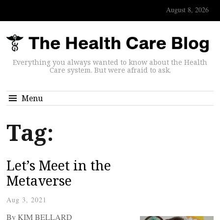
August 8, 2026
Everything you always wanted to know about the Health
Care system. But were afraid to ask.
Menu
Tag:
Let’s Meet in the
Metaverse
Aug 3, 2021
By KIM BELLARD