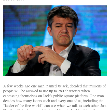
A few weeks ago one man, named @jack, decided that millions of
people will be allowed to use up to 280 characters when
expressing themselves on Jack’s public square platform. One man
decides how many letters each and every one of us, including the
“leader of the free world”, can use when we talk to each other. Just