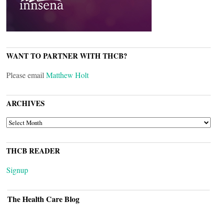
WANT TO PARTNER WITH THCB?
Please email
Matthew Holt
ARCHIVES
ARCHIVES
THCB READER
Signup
The Health Care Blog