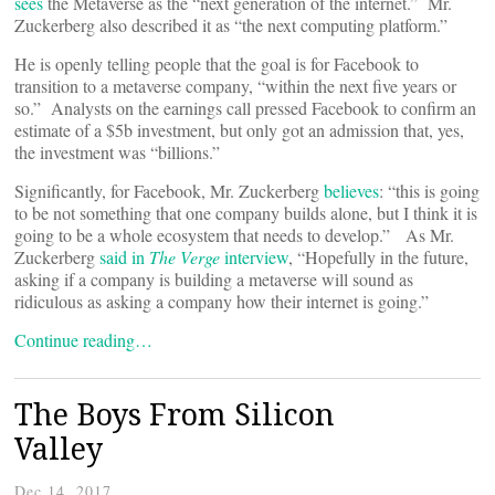
sees
the Metaverse as the “next generation of the internet.” Mr.
Zuckerberg also described it as “the next computing platform.”
He is openly telling people that the goal is for Facebook to
transition to a metaverse company, “within the next five years or
so.” Analysts on the earnings call pressed Facebook to confirm an
estimate of a $5b investment, but only got an admission that, yes,
the investment was “billions.”
Significantly, for Facebook, Mr. Zuckerberg
believes
: “this is going
to be not something that one company builds alone, but I think it is
going to be a whole ecosystem that needs to develop.” As Mr.
Zuckerberg
said in
The Verge
interview
, “Hopefully in the future,
asking if a company is building a metaverse will sound as
ridiculous as asking a company how their internet is going.”
Continue reading…
The Boys From Silicon
Valley
Dec 14, 2017