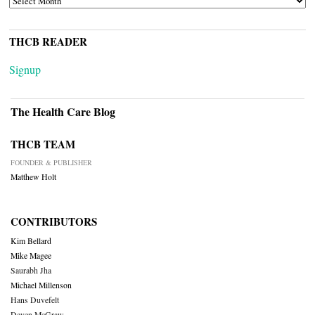
THCB READER
Signup
The Health Care Blog
THCB TEAM
FOUNDER & PUBLISHER
Matthew Holt
CONTRIBUTORS
Kim Bellard
Mike Magee
Saurabh Jha
Michael Millenson
Hans Duvefelt
Deven McGraw