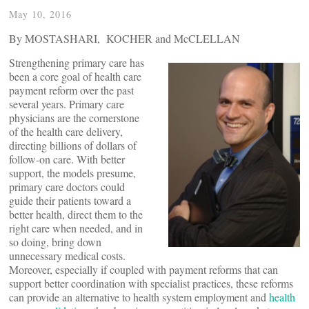
May 10, 2016
By MOSTASHARI, KOCHER and McCLELLAN
Strengthening primary care has
been a core goal of health care
payment reform over the past
several years. Primary care
physicians are the cornerstone
of the health care delivery,
directing billions of dollars of
follow-on care. With better
support, the models presume,
primary care doctors could
guide their patients toward a
better health, direct them to the
right care when needed, and in
so doing, bring down
unnecessary medical costs.
Moreover, especially if coupled with payment reforms that can
support better coordination with specialist practices, these reforms
can provide an alternative to health system employment and
health