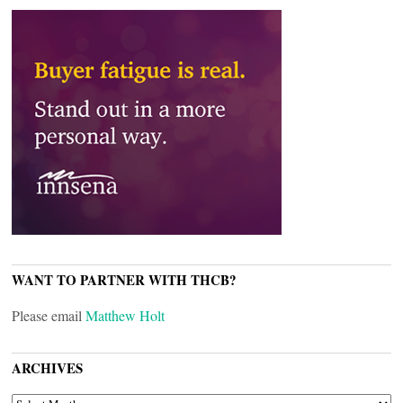
WANT TO PARTNER WITH THCB?
Please email
Matthew Holt
ARCHIVES
ARCHIVES