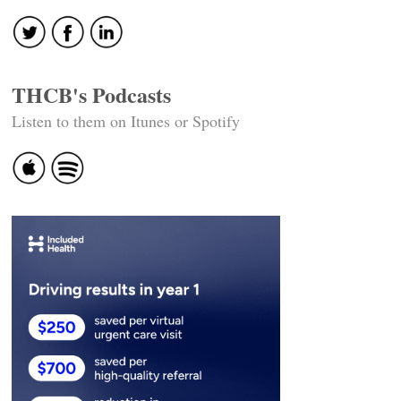
THCB's Podcasts
Listen to them on Itunes or Spotify