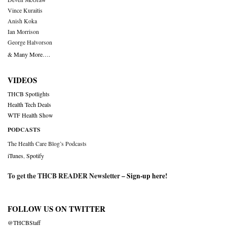
Vince Kuraitis
Anish Koka
Ian Morrison
George Halvorson
& Many More….
VIDEOS
THCB Spotlights
Health Tech Deals
WTF Health Show
PODCASTS
The Health Care Blog’s Podcasts
iTunes
,
Spotify
To get the THCB READER Newsletter –
Sign-up here
!
FOLLOW US ON TWITTER
@THCBStaff