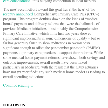
care consolidation
, thus buoying competition in local markets.
The most recent effort toward this goal lies at the heart of the
recently announced
Comprehensive Primary Care Plus (CPC+)
program. This program doubles down on the kinds of “medical
home” payment and delivery reforms that were the hallmarks of
previous Medicare initiatives, most notably the Comprehensive
Primary Care Initiative, which in its first two years showed
significant improvements in some dimensions of quality – but so
far has generally failed to show reductions in overall costs
significant enough to offset the per-member per-month (PMPM)
payments to primary care practices to support their reforms. While
some medical home payment reforms have shown both savings and
outcome improvements, overall results have been mixed
particularly in Medicare, with the result that the CMS actuaries
have not yet “certified” any such medical home model as leading to
overall spending reductions.
Continue reading…
FOLLOW US