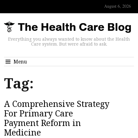
August 6, 2026
Everything you always wanted to know about the Health
Care system. But were afraid to ask.
Menu
Tag:
A Comprehensive Strategy
For Primary Care
Payment Reform in
Medicine