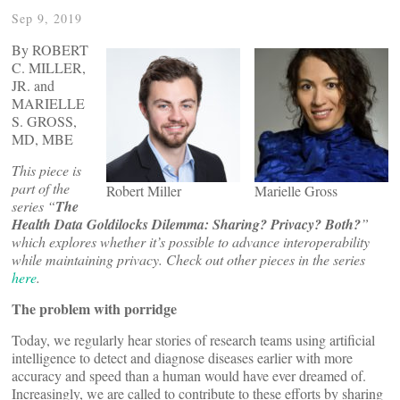
Sep 9, 2019
By ROBERT
C. MILLER,
JR. and
MARIELLE
S. GROSS,
MD, MBE
This piece is
part of the
Robert Miller
Marielle Gross
series “
The
Health Data Goldilocks Dilemma: Sharing? Privacy? Both?
”
which explores whether it’s possible to advance interoperability
while maintaining privacy. Check out other pieces in the series
here
.
The problem with porridge
Today, we regularly hear stories of research teams using artificial
intelligence to detect and diagnose diseases earlier with more
accuracy and speed than a human would have ever dreamed of.
Increasingly, we are called to contribute to these efforts by sharing