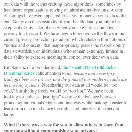
our data with the teams crafting these algorithms, sometimes by
healthcare organizations relying on altruistic motivations. A crop
of startups have even appeared to let you monetize your data to that
end. But given the sensitivity of your health data, you might be
skeptical of this—doubly so when you take into account tech’s
privacy track record. We have begun to recognize the flaws in our
current privacy-protecting paradigm which relies on thin notions of
“notice and consent” that inappropriately places the responsibility
data stewardship on individuals who remain extremely limited in
their ability to exercise meaningful control over their own data.
Emblematic of a broader trend,
the “Health Data Goldilocks
Dilemma” series
calls attention to
the tension and necessary
tradeoffs between privacy and the goals of our modern healthcare
technology systems
. Not sharing our data at all would be “too
cold,” but sharing freely would be “too hot.” We have been
looking for policies “just right” to strike the balance between
protecting individuals’ rights and interests while making it easier to
learn from data to advance the rights and interests of society at
large.
What if there was a way for you to allow others to learn from
your data without compromising your privacy?