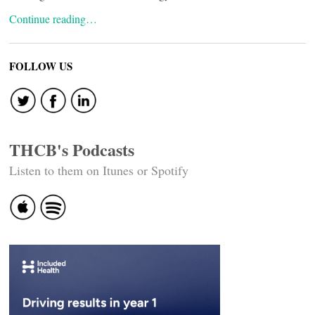
Continue reading…
FOLLOW US
THCB's Podcasts
Listen to them on Itunes or Spotify