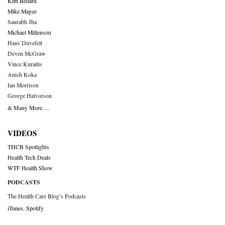
Kim Bellard
Mike Magee
Saurabh Jha
Michael Millenson
Hans Duvefelt
Deven McGraw
Vince Kuraitis
Anish Koka
Ian Morrison
George Halvorson
& Many More….
VIDEOS
THCB Spotlights
Health Tech Deals
WTF Health Show
PODCASTS
The Health Care Blog’s Podcasts
iTunes
,
Spotify