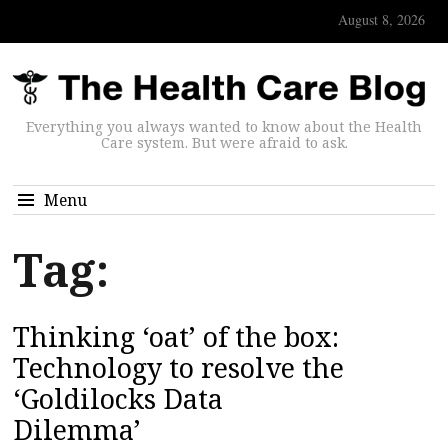
August 8, 2026
Everything you always wanted to know about the Health
Care system. But were afraid to ask.
Menu
Tag:
Thinking ‘oat’ of the box:
Technology to resolve the
‘Goldilocks Data
Dilemma’