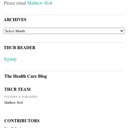
Please email
Matthew Holt
ARCHIVES
ARCHIVES
THCB READER
Signup
The Health Care Blog
THCB TEAM
FOUNDER & PUBLISHER
Matthew Holt
CONTRIBUTORS