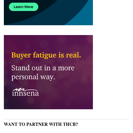
WANT TO PARTNER WITH THCB?