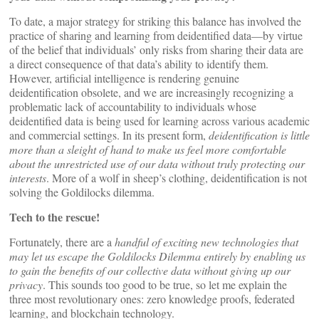
To date, a major strategy for striking this balance has involved the
practice of sharing and learning from deidentified data—by virtue
of the belief that individuals’ only risks from sharing their data are
a direct consequence of that data’s ability to identify them.
However, artificial intelligence is rendering genuine
deidentification obsolete, and we are increasingly recognizing a
problematic lack of accountability to individuals whose
deidentified data is being used for learning across various academic
and commercial settings. In its present form,
deidentification is little
more than a sleight of hand to make us feel more comfortable
about the unrestricted use of our data without truly protecting our
interests
. More of a wolf in sheep’s clothing, deidentification is not
solving the Goldilocks dilemma.
Tech to the rescue!
Fortunately, there are a
handful of exciting new technologies that
may let us escape the Goldilocks Dilemma entirely by enabling us
to gain the benefits of our collective data without giving up our
privacy
. This sounds too good to be true, so let me explain the
three most revolutionary ones: zero knowledge proofs, federated
learning, and blockchain technology.