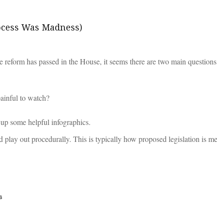
ocess Was Madness)
are reform has passed in the House, it seems there are two main questions
painful to watch?
 up some helpful infographics.
d play out procedurally. This is typically how proposed legislation is 