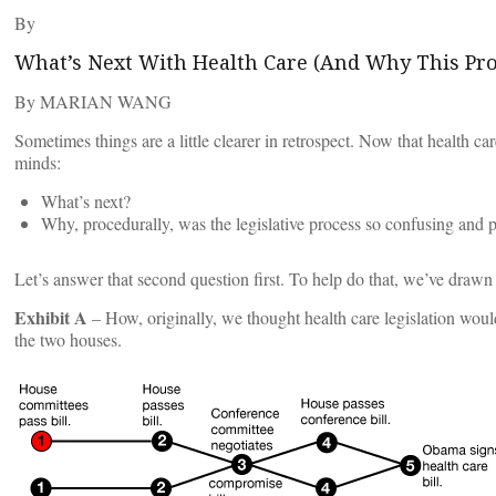
By
What’s Next With Health Care (And Why This Pr
By MARIAN WANG
Sometimes things are a little clearer in retrospect. Now that health c
minds:
What’s next?
Why, procedurally, was the legislative process so confusing and 
Let’s answer that second question first. To help do that, we’ve drawn
Exhibit A
– How, originally, we thought health care legislation woul
the two houses.