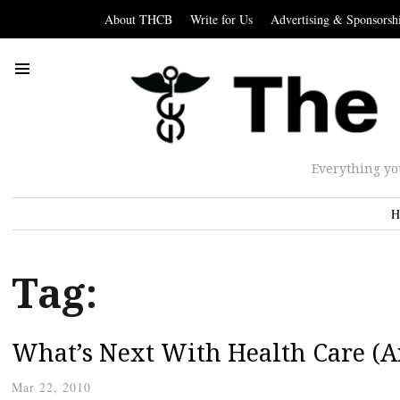
About THCB
Write for Us
Advertising & Sponsorsh
Everything yo
H
Tag:
What’s Next With Health Care (
Mar 22, 2010