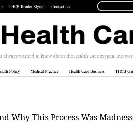
SEARCH
ip
THCB Reader Signup
Contact Us
FOR...
u always wanted to know about the Health Care system. But were 
ealth Policy
Medical Practice
Health Care Business
THCB Ga
And Why This Process Was Madness