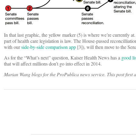
In that last graphic, the yellow marker (5) is where we’re currently a
part of health care legislation is law. The House-passed reconcilliatio
with our
side-by-side comparison app
[3]), will then move to the Senat
As for the “What’s next” question, Kaiser Health News has a
good lis
that will affect millions don’t go into effect in 2014.
Marian Wang blogs for the ProPublica news service. This post first