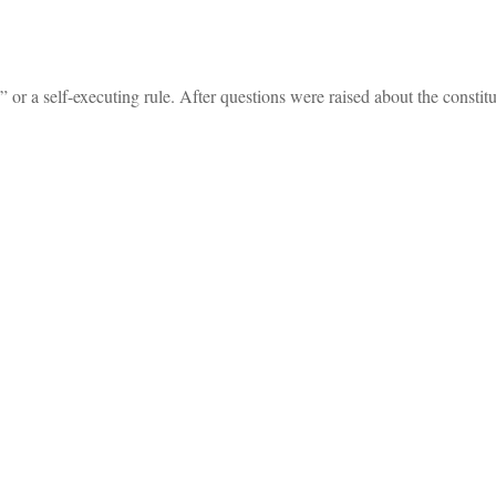
” or a self-executing rule. After questions were raised about the constitu