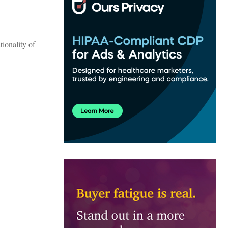
tionality of