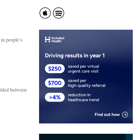
 in people’s
melded between