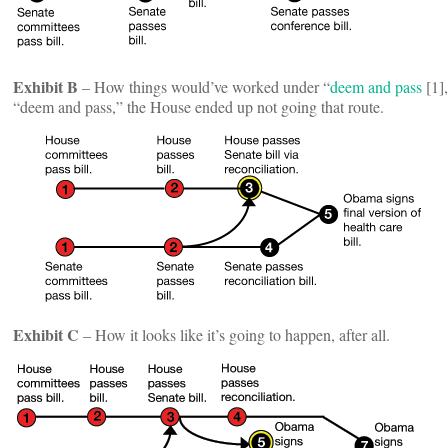
Exhibit B
– How things would’ve worked under “
deem and pass
[1],
“deem and pass,” the House ended up not going that route.
Exhibit C
– How it looks like it’s going to happen, after all.