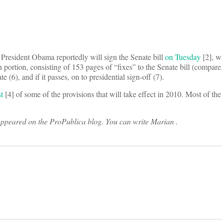
t. President Obama reportedly will sign the Senate bill
on Tuesday
[2], w
n portion, consisting of 153 pages of “fixes” to the Senate bill (compare 
e (6), and if it passes, on to presidential sign-off (7).
t
[4] of some of the provisions that will take effect in 2010. Most of th
 appeared on the ProPublica blog. You can write Marian
.