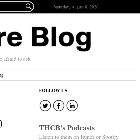

Saturday, August 8, 2026
afraid to ask.
ng
FOLLOW US
)
THCB's Podcasts
Listen to them on Itunes or Spotify