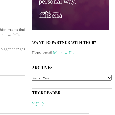
hich means that
the two bills
WANT TO PARTNER WITH THCB?
e bigger changes
Please email
Matthew Holt
ARCHIVES
ARCHIVES
THCB READER
Signup