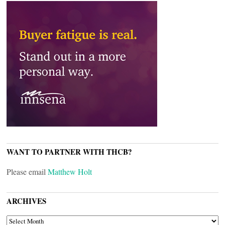
WANT TO PARTNER WITH THCB?
Please email
Matthew Holt
ARCHIVES
ARCHIVES