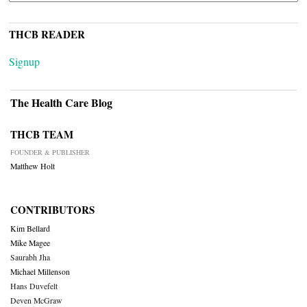
THCB READER
Signup
The Health Care Blog
THCB TEAM
FOUNDER & PUBLISHER
Matthew Holt
CONTRIBUTORS
Kim Bellard
Mike Magee
Saurabh Jha
Michael Millenson
Hans Duvefelt
Deven McGraw