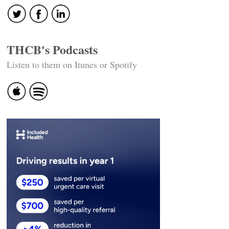
THCB's Podcasts
Listen to them on Itunes or Spotify