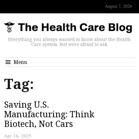
August 7, 2026
Everything you always wanted to know about the Health
Care system. But were afraid to ask.
Menu
Tag:
Saving U.S.
Manufacturing: Think
Biotech, Not Cars
Apr 16, 2025