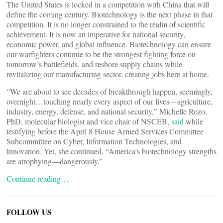
The United States is locked in a competition with China that will
define the coming century. Biotechnology is the next phase in that
competition. It is no longer constrained to the realm of scientific
achievement. It is now an imperative for national security,
economic power, and global influence. Biotechnology can ensure
our warfighters continue to be the strongest fighting force on
tomorrow’s battlefields, and reshore supply chains while
revitalizing our manufacturing sector, creating jobs here at home.
“We are about to see decades of breakthrough happen, seemingly,
overnight…touching nearly every aspect of our lives—agriculture,
industry, energy, defense, and national security,” Michelle Rozo,
PhD, molecular biologist and vice chair of NSCEB,
said
while
testifying before the April 8 House Armed Services Committee
Subcommittee on Cyber, Information Technologies, and
Innovation. Yet, she continued, “America’s biotechnology strengths
are atrophying—dangerously.”
Continue reading…
FOLLOW US