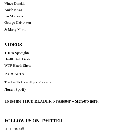
Vince Kuraitis
Anish Koka
Ian Morrison
George Halvorson
& Many More….
VIDEOS
THCB Spotlights
Health Tech Deals
WTF Health Show
PODCASTS
The Health Care Blog’s Podcasts
iTunes
,
Spotify
To get the THCB READER Newsletter –
Sign-up here
!
FOLLOW US ON TWITTER
@THCBStaff