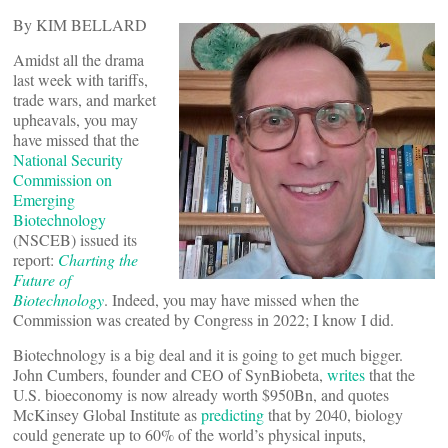
By KIM BELLARD
Amidst all the drama
last week with tariffs,
trade wars, and market
upheavals, you may
have missed that the
National Security
Commission on
Emerging
Biotechnology
(NSCEB) issued its
report:
Charting the
Future of
Biotechnology
. Indeed, you may have missed when the
Commission was created by Congress in 2022; I know I did.
Biotechnology is a big deal and it is going to get much bigger.
John Cumbers, founder and CEO of SynBiobeta,
writes
that the
U.S. bioeconomy is now already worth $950Bn, and quotes
McKinsey Global Institute as
predicting
that by 2040, biology
could generate up to 60% of the world’s physical inputs,