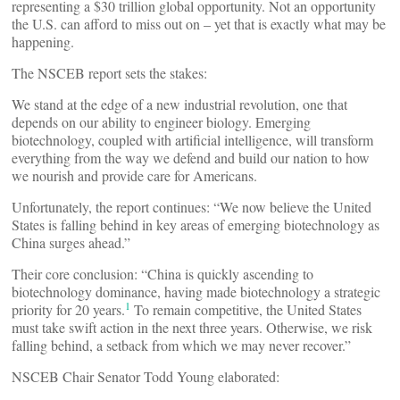
representing a $30 trillion global opportunity. Not an opportunity
the U.S. can afford to miss out on – yet that is exactly what may be
happening.
The NSCEB report sets the stakes:
We stand at the edge of a new industrial revolution, one that
depends on our ability to engineer biology. Emerging
biotechnology, coupled with artificial intelligence, will transform
everything from the way we defend and build our nation to how
we nourish and provide care for Americans.
Unfortunately, the report continues: “We now believe the United
States is falling behind in key areas of emerging biotechnology as
China surges ahead.”
Their core conclusion: “China is quickly ascending to
biotechnology dominance, having made biotechnology a strategic
1
priority for 20 years.
To remain competitive, the United States
must take swift action in the next three years. Otherwise, we risk
falling behind, a setback from which we may never recover.”
NSCEB Chair Senator Todd Young elaborated: