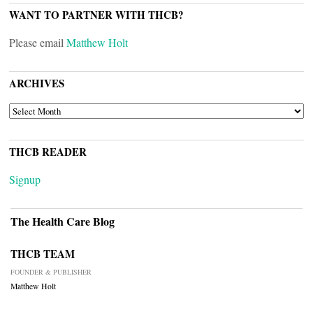
WANT TO PARTNER WITH THCB?
Please email
Matthew Holt
ARCHIVES
ARCHIVES
THCB READER
Signup
The Health Care Blog
THCB TEAM
FOUNDER & PUBLISHER
Matthew Holt