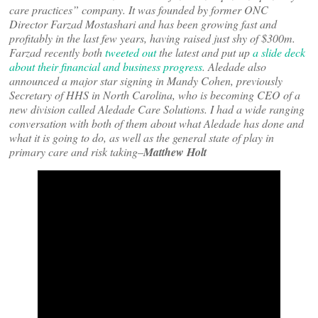
care practices” company. It was founded by former ONC
Director Farzad Mostashari and has been growing fast and
profitably in the last few years, having raised just shy of $300m.
Farzad recently both
tweeted out
the latest and put up
a slide deck
about their financial and business progress
. Aledade also
announced a major star signing in Mandy Cohen, previously
Secretary of HHS in North Carolina, who is becoming CEO of a
new division called Aledade Care Solutions. I had a wide ranging
conversation with both of them about what Aledade has done and
what it is going to do, as well as the general state of play in
primary care and risk taking–
Matthew Holt