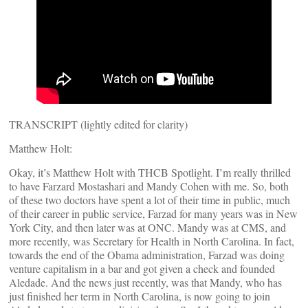
TRANSCRIPT (lightly edited for clarity)
Matthew Holt:
Okay, it’s Matthew Holt with THCB Spotlight. I’m really thrilled
to have Farzard Mostashari and Mandy Cohen with me. So, both
of these two doctors have spent a lot of their time in public, much
of their career in public service, Farzad for many years was in New
York City, and then later was at ONC. Mandy was at CMS, and
more recently, was Secretary for Health in North Carolina. In fact,
towards the end of the Obama administration, Farzad was doing
venture capitalism in a bar and got given a check and founded
Aledade. And the news just recently, was that Mandy, who has
just finished her term in North Carolina, is now going to join