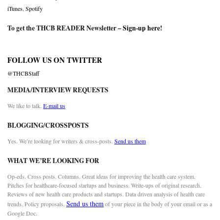
iTunes
,
Spotify
To get the THCB READER Newsletter –
Sign-up here
!
FOLLOW US ON TWITTER
@THCBStaff
MEDIA/INTERVIEW REQUESTS
We like to talk.
E-mail us
BLOGGING/CROSSPOSTS
Yes. We’re looking for writers & cross-posts.
Send us them
WHAT WE’RE LOOKING FOR
Op-eds. Cross posts. Columns. Great ideas for improving the health care system.
Pitches for healthcare-focused startups and business. Write-ups of original research.
Reviews of new health care products and startups. Data driven analysis of health care
Send us them
trends. Policy proposals.
of your piece in the body of your email or as a
Google Doc.