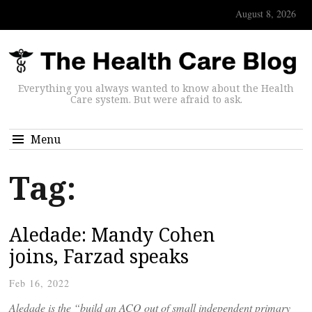
August 8, 2026
Everything you always wanted to know about the Health
Care system. But were afraid to ask.
Menu
Tag:
Aledade: Mandy Cohen
joins, Farzad speaks
Feb 16, 2022
Aledade is the “build an ACO out of small independent primary