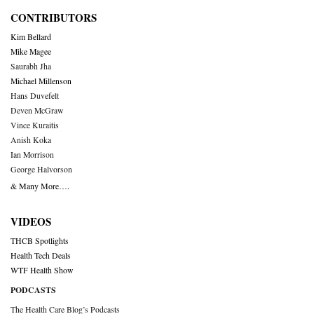
CONTRIBUTORS
Kim Bellard
Mike Magee
Saurabh Jha
Michael Millenson
Hans Duvefelt
Deven McGraw
Vince Kuraitis
Anish Koka
Ian Morrison
George Halvorson
& Many More….
VIDEOS
THCB Spotlights
Health Tech Deals
WTF Health Show
PODCASTS
The Health Care Blog’s Podcasts