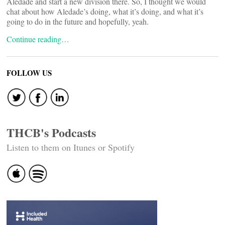
Aledade and start a new division there. So, I thought we would
chat about how Aledade’s doing, what it’s doing, and what it’s
going to do in the future and hopefully, yeah.
Continue reading…
FOLLOW US
THCB's Podcasts
Listen to them on Itunes or Spotify