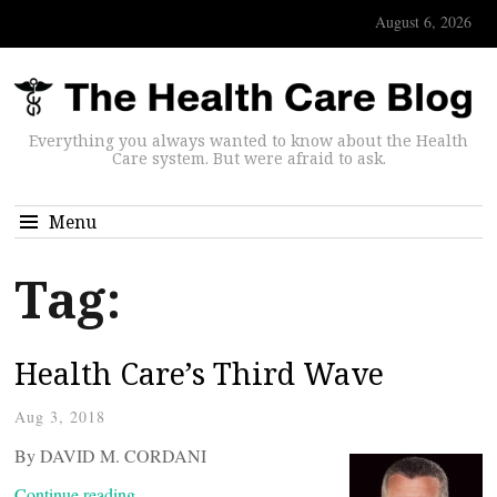
August 6, 2026
Everything you always wanted to know about the Health
Care system. But were afraid to ask.
Menu
Tag:
Health Care’s Third Wave
Aug 3, 2018
By DAVID M. CORDANI
Continue reading…