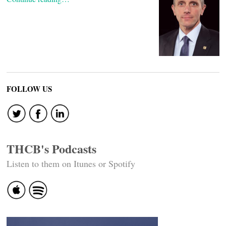
FOLLOW US
THCB's Podcasts
Listen to them on Itunes or Spotify