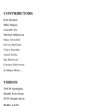
CONTRIBUTORS
Kim Bellard
Mike Magee
Saurabh Jha
Michael Millenson
Hans Duvefelt
Deven McGraw
Vince Kuraitis
Anish Koka
Ian Morrison
George Halvorson
& Many More….
VIDEOS
THCB Spotlights
Health Tech Deals
WTF Health Show
PODCASTS