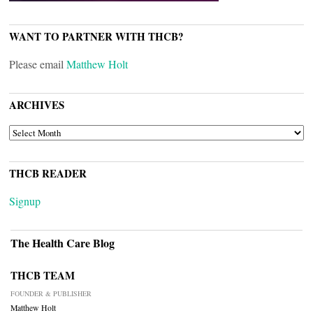
WANT TO PARTNER WITH THCB?
Please email
Matthew Holt
ARCHIVES
ARCHIVES
THCB READER
Signup
The Health Care Blog
THCB TEAM
FOUNDER & PUBLISHER
Matthew Holt