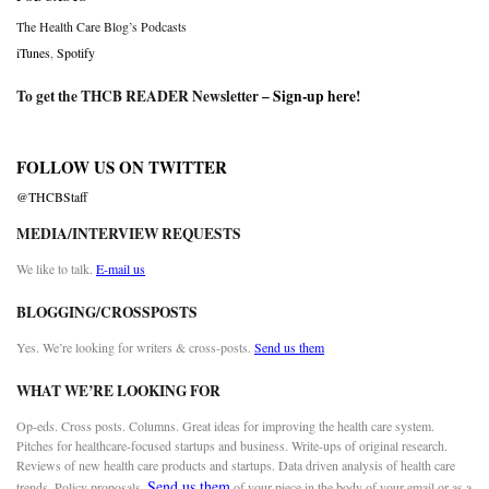
The Health Care Blog’s Podcasts
iTunes
,
Spotify
To get the THCB READER Newsletter –
Sign-up here
!
FOLLOW US ON TWITTER
@THCBStaff
MEDIA/INTERVIEW REQUESTS
We like to talk.
E-mail us
BLOGGING/CROSSPOSTS
Yes. We’re looking for writers & cross-posts.
Send us them
WHAT WE’RE LOOKING FOR
Op-eds. Cross posts. Columns. Great ideas for improving the health care system.
Pitches for healthcare-focused startups and business. Write-ups of original research.
Reviews of new health care products and startups. Data driven analysis of health care
Send us them
trends. Policy proposals.
of your piece in the body of your email or as a