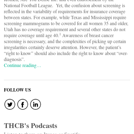
National Football League. Yet, the confusion about screening is
reflected in the variability of requirements for insurance coverage
between states. For example, while Texas and Mississippi require
screening mammograms to be covered for all women 35 and older,
Utah has no coverage requirement and several other states do not
1
require coverage until age 40.
Awareness of breast cancer
screening is necessary, and the complexities of picking up certain
irregularities certainly deserve attention. However, the patient’s
“right to know” should also include the right to know about “over-
diagnosis”.
Continue reading…
FOLLOW US
THCB's Podcasts