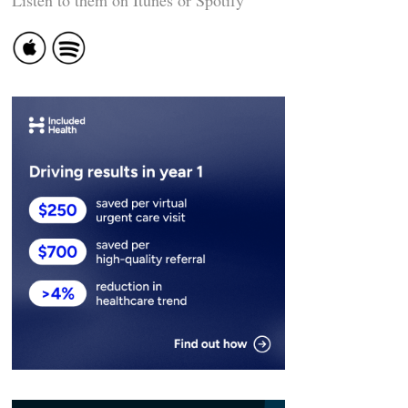
Listen to them on Itunes or Spotify