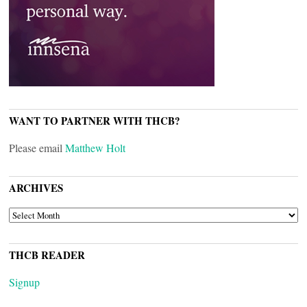
WANT TO PARTNER WITH THCB?
Please email
Matthew Holt
ARCHIVES
ARCHIVES
THCB READER
Signup