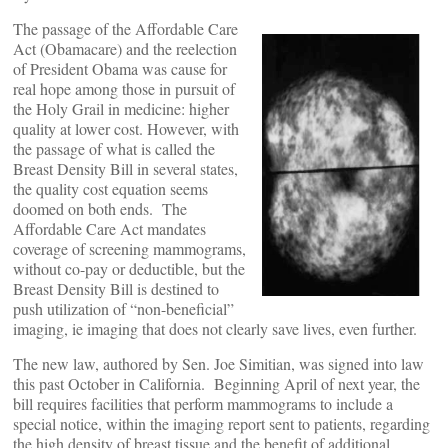
The passage of the Affordable Care
Act (Obamacare) and the reelection
of President Obama was cause for
real hope among those in pursuit of
the Holy Grail in medicine: higher
quality at lower cost. However, with
the passage of what is called the
Breast Density Bill in several states,
the quality cost equation seems
doomed on both ends. The
Affordable Care Act mandates
coverage of screening mammograms,
without co-pay or deductible, but the
Breast Density Bill is destined to
push utilization of “non-beneficial”
imaging, ie imaging that does not clearly save lives, even further.
The new law, authored by Sen. Joe Simitian, was signed into law
this past October in California. Beginning April of next year, the
bill requires facilities that perform mammograms to include a
special notice, within the imaging report sent to patients, regarding
the high density of breast tissue and the benefit of additional