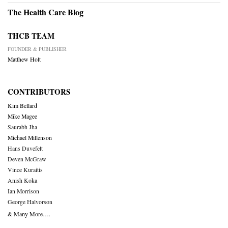
The Health Care Blog
THCB TEAM
FOUNDER & PUBLISHER
Matthew Holt
CONTRIBUTORS
Kim Bellard
Mike Magee
Saurabh Jha
Michael Millenson
Hans Duvefelt
Deven McGraw
Vince Kuraitis
Anish Koka
Ian Morrison
George Halvorson
& Many More….