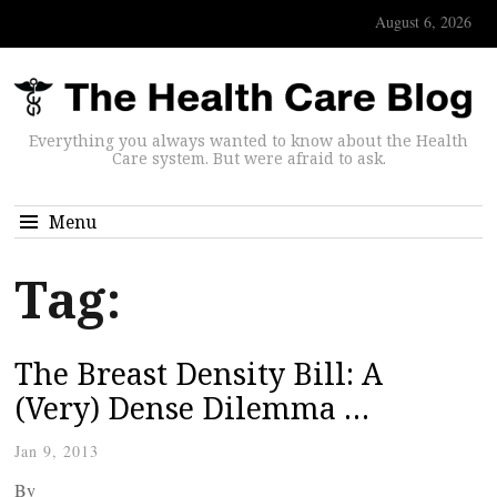
August 6, 2026
Everything you always wanted to know about the Health
Care system. But were afraid to ask.
Menu
Tag:
The Breast Density Bill: A
(Very) Dense Dilemma …
Jan 9, 2013
By