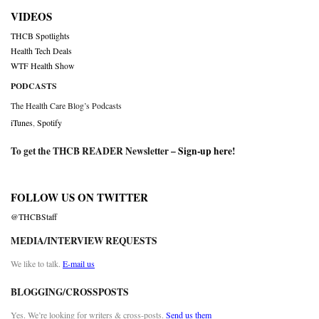
VIDEOS
THCB Spotlights
Health Tech Deals
WTF Health Show
PODCASTS
The Health Care Blog’s Podcasts
iTunes
,
Spotify
To get the THCB READER Newsletter –
Sign-up here
!
FOLLOW US ON TWITTER
@THCBStaff
MEDIA/INTERVIEW REQUESTS
We like to talk.
E-mail us
BLOGGING/CROSSPOSTS
Yes. We’re looking for writers & cross-posts.
Send us them