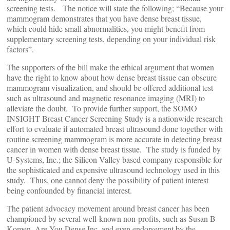
screening tests. The notice will state the following; “Because your
mammogram demonstrates that you have dense breast tissue,
which could hide small abnormalities, you might benefit from
supplementary screening tests, depending on your individual risk
factors”.
The supporters of the bill make the ethical argument that women
have the right to know about how dense breast tissue can obscure
mammogram visualization, and should be offered additional test
such as ultrasound and magnetic resonance imaging (MRI) to
alleviate the doubt. To provide further support, the SOMO
INSIGHT Breast Cancer Screening Study is a nationwide research
effort to evaluate if automated breast ultrasound done together with
routine screening mammogram is more accurate in detecting breast
cancer in women with dense breast tissue. The study is funded by
U-Systems, Inc.; the Silicon Valley based company responsible for
the sophisticated and expensive ultrasound technology used in this
study. Thus, one cannot deny the possibility of patient interest
being confounded by financial interest.
The patient advocacy movement around breast cancer has been
championed by several well-known non-profits, such as Susan B
Komen, Are You Dense Inc. and even endorsement by the