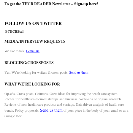
To get the THCB READER Newsletter –
Sign-up here
!
FOLLOW US ON TWITTER
@THCBStaff
MEDIA/INTERVIEW REQUESTS
We like to talk.
E-mail us
BLOGGING/CROSSPOSTS
Yes. We’re looking for writers & cross-posts.
Send us them
WHAT WE’RE LOOKING FOR
Op-eds. Cross posts. Columns. Great ideas for improving the health care system.
Pitches for healthcare-focused startups and business. Write-ups of original research.
Reviews of new health care products and startups. Data driven analysis of health care
Send us them
trends. Policy proposals.
of your piece in the body of your email or as a
Google Doc.