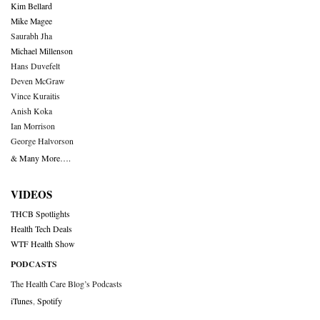
Kim Bellard
Mike Magee
Saurabh Jha
Michael Millenson
Hans Duvefelt
Deven McGraw
Vince Kuraitis
Anish Koka
Ian Morrison
George Halvorson
& Many More….
VIDEOS
THCB Spotlights
Health Tech Deals
WTF Health Show
PODCASTS
The Health Care Blog’s Podcasts
iTunes
,
Spotify