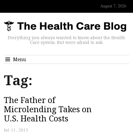
August 7, 2026
Everything you always wanted to know about the Health
Care system. But were afraid to ask.
Menu
Tag:
The Father of
Microlending Takes on
U.S. Health Costs
Jul 11, 2013