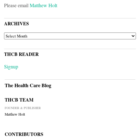
Please email
Matthew Holt
ARCHIVES
ARCHIVES
THCB READER
Signup
The Health Care Blog
THCB TEAM
FOUNDER & PUBLISHER
Matthew Holt
CONTRIBUTORS