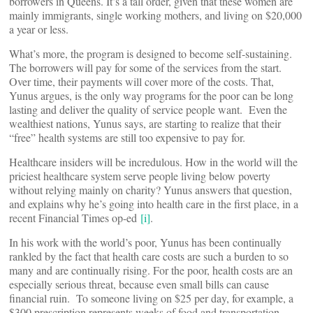
borrowers in Queens. It’s a tall order, given that these women are
mainly immigrants, single working mothers, and living on $20,000
a year or less.
What’s more, the program is designed to become self-sustaining.
The borrowers will pay for some of the services from the start.
Over time, their payments will cover more of the costs. That,
Yunus argues, is the only way programs for the poor can be long
lasting and deliver the quality of service people want. Even the
wealthiest nations, Yunus says, are starting to realize that their
“free” health systems are still too expensive to pay for.
Healthcare insiders will be incredulous. How in the world will the
priciest healthcare system serve people living below poverty
without relying mainly on charity? Yunus answers that question,
and explains why he’s going into health care in the first place, in a
recent Financial Times op-ed
[i]
.
In his work with the world’s poor, Yunus has been continually
rankled by the fact that health care costs are such a burden to so
many and are continually rising. For the poor, health costs are an
especially serious threat, because even small bills can cause
financial ruin. To someone living on $25 per day, for example, a
$300 prescription represents weeks of food and transportation.