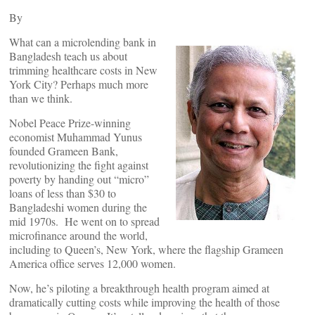
By
What can a microlending bank in
Bangladesh teach us about
trimming healthcare costs in New
York City? Perhaps much more
than we think.
Nobel Peace Prize-winning
economist Muhammad Yunus
founded Grameen Bank,
revolutionizing the fight against
poverty by handing out “micro”
loans of less than $30 to
Bangladeshi women during the
mid 1970s. He went on to spread
microfinance around the world,
including to Queen’s, New York, where the flagship Grameen
America office serves 12,000 women.
Now, he’s piloting a breakthrough health program aimed at
dramatically cutting costs while improving the health of those