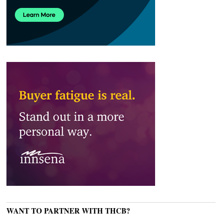
WANT TO PARTNER WITH THCB?