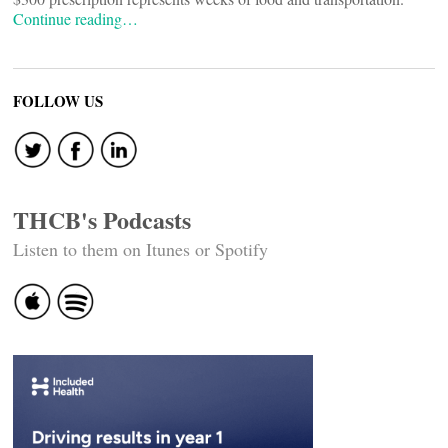
Continue reading…
FOLLOW US
THCB's Podcasts
Listen to them on Itunes or Spotify