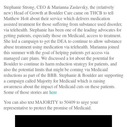
Stephanie Strong, CEO & Marianna Zaslavsky, the (relatively
new) Head of Growth at Boulder Care came on THCB to tell
Matthew Holt about their service which delivers medication
assisted treatment for those suffering from substance used disorder,
via telehealth. Stephanie has been one of the leading advocates for
getting patients, especially those on Medicaid, access to treatment.
She led a campaign to get the DEA to continue to allow substance
abuse treatment using medication via telehealth. Marianna joined
this summer with the goal of helping patients get access via
managed care plans. We discussed a lot about the potential for
Boulder to continue its harm reduction strategy for patients, and
also the potential limits that might be coming via Medicaid
reductions as part of the BBB. Stephanie & Boulder are supporting
a campaign called Majority for Medicaid which is raising
awareness about the impact of Medicaid cuts on these patients.
Some of those stories are
here
You can also text MAJORITY to 50409 to urge your
representative to protect the promise of Medicaid.