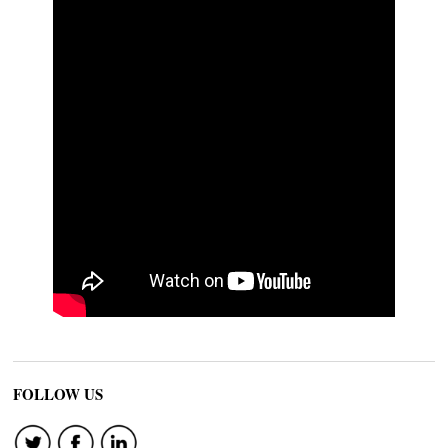
FOLLOW US