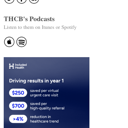
THCB's Podcasts
Listen to them on Itunes or Spotify