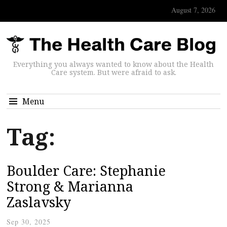
August 7, 2026
Everything you always wanted to know about the Health
Care system. But were afraid to ask.
Menu
Tag:
Boulder Care: Stephanie
Strong & Marianna
Zaslavsky
Sep 30, 2025