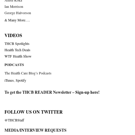
Anish Koka
Ian Morrison
George Halvorson
& Many More….
VIDEOS
THCB Spotlights
Health Tech Deals
WTF Health Show
PODCASTS
The Health Care Blog’s Podcasts
iTunes
,
Spotify
To get the THCB READER Newsletter –
Sign-up here
!
FOLLOW US ON TWITTER
@THCBStaff
MEDIA/INTERVIEW REQUESTS