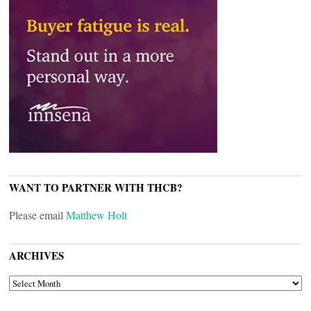
WANT TO PARTNER WITH THCB?
Please email
Matthew Holt
ARCHIVES
ARCHIVES