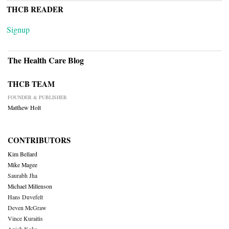
THCB READER
Signup
The Health Care Blog
THCB TEAM
FOUNDER & PUBLISHER
Matthew Holt
CONTRIBUTORS
Kim Bellard
Mike Magee
Saurabh Jha
Michael Millenson
Hans Duvefelt
Deven McGraw
Vince Kuraitis