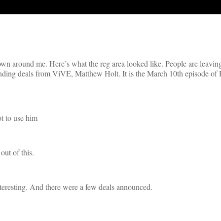
wn around me. Here’s what the reg area looked like. People are leavin
funding deals from ViVE, Matthew Holt. It is the March 10th episode of
t to use him
out of this.
interesting. And there were a few deals announced.