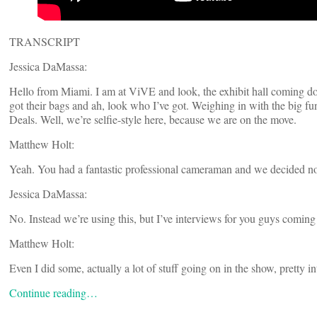
TRANSCRIPT
Jessica DaMassa:
Hello from Miami. I am at ViVE and look, the exhibit hall coming do
got their bags and ah, look who I’ve got. Weighing in with the big 
Deals. Well, we’re selfie-style here, because we are on the move.
Matthew Holt:
Yeah. You had a fantastic professional cameraman and we decided no
Jessica DaMassa:
No. Instead we’re using this, but I’ve interviews for you guys coming 
Matthew Holt:
Even I did some, actually a lot of stuff going on in the show, pretty 
Continue reading…