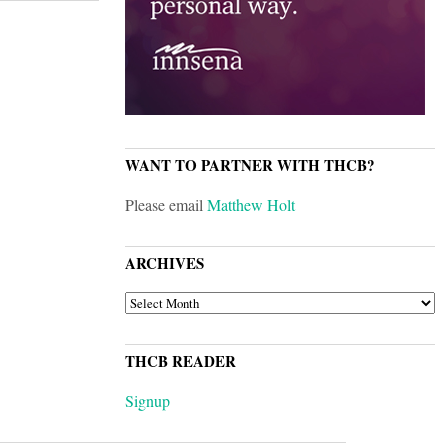
WANT TO PARTNER WITH THCB?
Please email
Matthew Holt
ARCHIVES
ARCHIVES
THCB READER
Signup