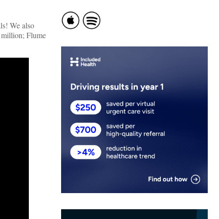
ls! We also
 million; Flume