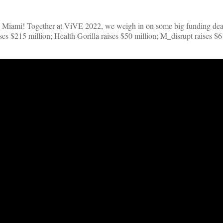
rom Miami! Together at ViVE 2022, we weigh in on some big funding dea
es $215 million; Health Gorilla raises $50 million; M_disrupt raises $6