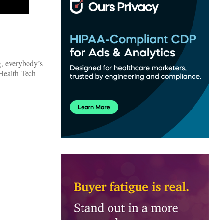
g, everybody’s
 Health Tech