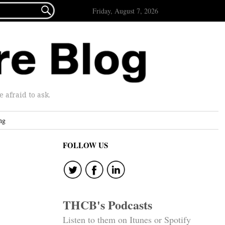

Friday, August 7, 2026
afraid to ask.
ng
FOLLOW US
THCB's Podcasts
Listen to them on Itunes or Spotify