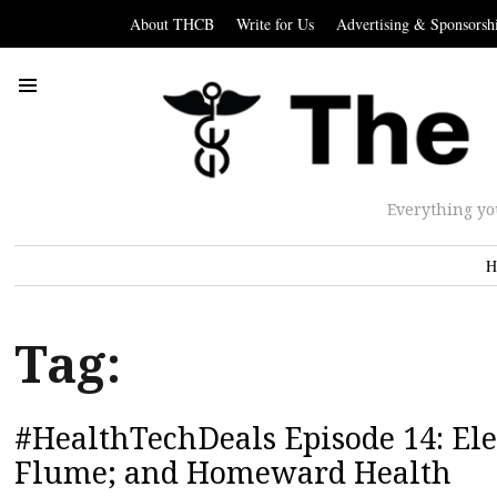
About THCB
Write for Us
Advertising & Sponsorsh
Everything yo
H
Tag:
#HealthTechDeals Episode 14: Ele
Flume; and Homeward Health