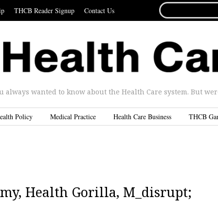
SEARCH
ip
THCB Reader Signup
Contact Us
FOR...
u always wanted to know about the Health Care system. But were 
ealth Policy
Medical Practice
Health Care Business
THCB Ga
my, Health Gorilla, M_disrupt;