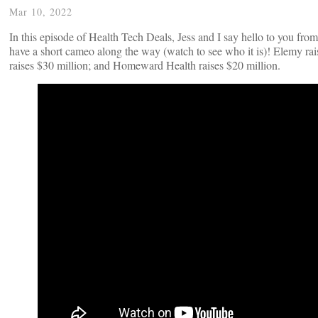
Mar 10, 2022
In this episode of Health Tech Deals, Jess and I say hello to you f
have a short cameo along the way (watch to see who it is)! Elemy rais
raises $30 million; and Homeward Health raises $20 million.