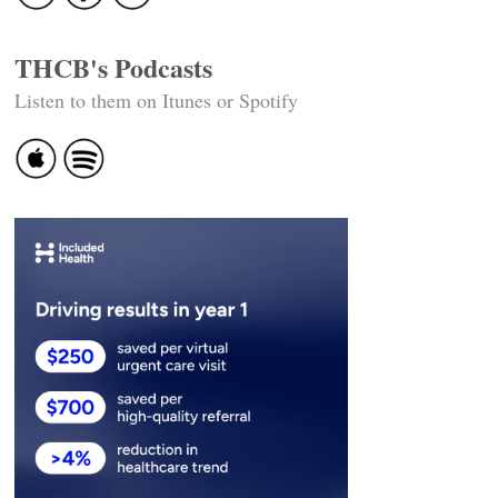
THCB's Podcasts
Listen to them on Itunes or Spotify