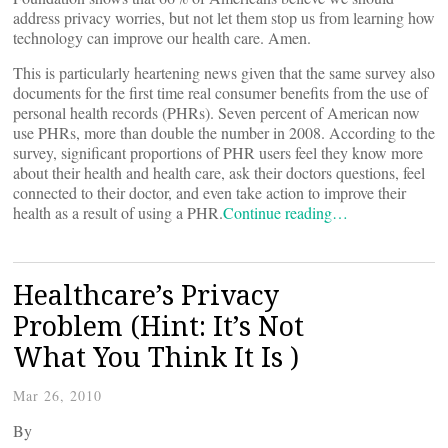
address privacy worries, but not let them stop us from learning how
technology can improve our health care. Amen.
This is particularly heartening news given that the same survey also
documents for the first time real consumer benefits from the use of
personal health records (PHRs). Seven percent of American now
use PHRs, more than double the number in 2008. According to the
survey, significant proportions of PHR users feel they know more
about their health and health care, ask their doctors questions, feel
connected to their doctor, and even take action to improve their
health as a result of using a PHR.
Continue reading…
Healthcare’s Privacy
Problem (Hint: It’s Not
What You Think It Is )
Mar 26, 2010
By