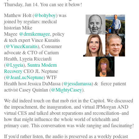
Thursday, Jan 14. You can see it below!
Matthew Holt (
@boltyboy
) was
joined by regulars: medical
historian Mike
Magee
@drmikemagee
, policy
& tech expert Vince Kuraitis
(
@VinceKuraitis
), Consumer
advocate & CTO of Carium
Health, Lygeia Ricciardi
(
@Lygeia
),
Suntra Modern
Recovery
CEO JL Neptune
(
@JeanLucNeptune
) WTF
Health host Jessica DaMassa (
@jessdamassa
) & fierce patient
activist Casey Quinlan (
@MightyCasey
).
We did indeed touch on that mob riot in the Capitol. We discussed
the impeachment, the inauguration, and virtual JPMorgan AND
virtual CES and talked about reparations and reconciliation–and
how that might influence the whole world of telehealth and
primary care. This conversation was wide ranging and fascinating!
If you’d rather listen, the audio is preserved as a weekly podcast