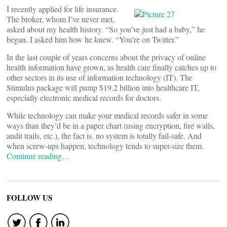
I recently applied for life insurance.
The broker, whom I’ve never met,
asked about my health history. “So you’ve just had a baby,” he
began. I asked him how he knew. “You’re on Twitter.”
In the last couple of years concerns about the privacy of online
health information have grown, as health care finally catches up to
other sectors in its use of information technology (IT). The
Stimulus package will pump $19.2 billion into healthcare IT,
especially electronic medical records for doctors.
While technology can make your medical records safer in some
ways than they’d be in a paper chart (using encryption, fire walls,
audit trails, etc.), the fact is, no system is totally fail-safe. And
when screw-ups happen, technology tends to super-size them.
Continue reading…
FOLLOW US