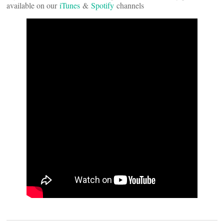
available on our
iTunes
&
Spotify
channels