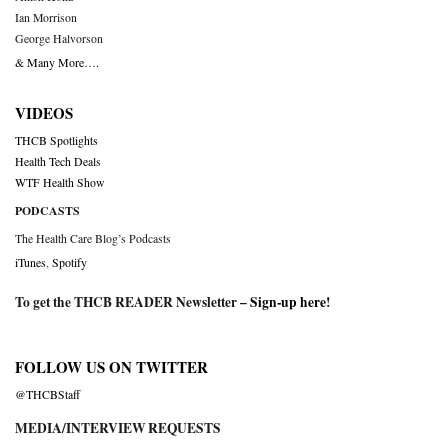
Ian Morrison
George Halvorson
& Many More….
VIDEOS
THCB Spotlights
Health Tech Deals
WTF Health Show
PODCASTS
The Health Care Blog’s Podcasts
iTunes
,
Spotify
To get the THCB READER Newsletter –
Sign-up here
!
FOLLOW US ON TWITTER
@THCBStaff
MEDIA/INTERVIEW REQUESTS