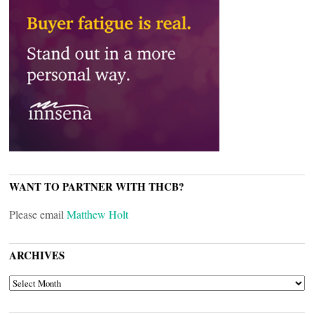
WANT TO PARTNER WITH THCB?
Please email
Matthew Holt
ARCHIVES
ARCHIVES