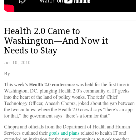
Health 2.0 Came to
Washington—And Now it
Needs to Stay
Jun 10, 2010
By
Health 2.0 conference
This week’s
was held for the first time in
Washington, DC, plunging Health 2.0’s community of IT geeks
into the heart of the land of policy wonks. The feds’ Chief
Technology Officer, Aneesh Chopra, joked about the gap between
the two cultures: where the Health 2.0 crowd says “there’s an app
for that,” the government says “there’s a form for that.”
Chopra and officials from the Department of Health and Human
Services outlined their
goals and plans
related to health IT and
extended an invitation for the two communities to work together