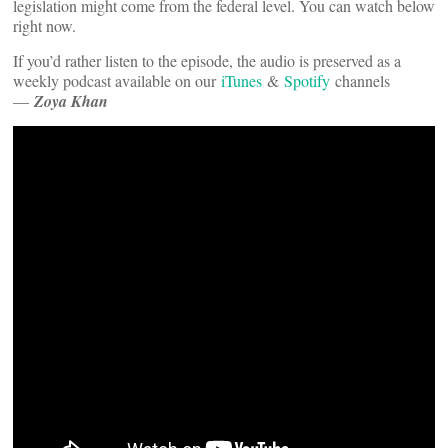
legislation might come from the federal level. You can watch below
right now.
If you’d rather listen to the episode, the audio is preserved as a
weekly podcast available on our
iTunes
&
Spotify
channels
—
Zoya Khan