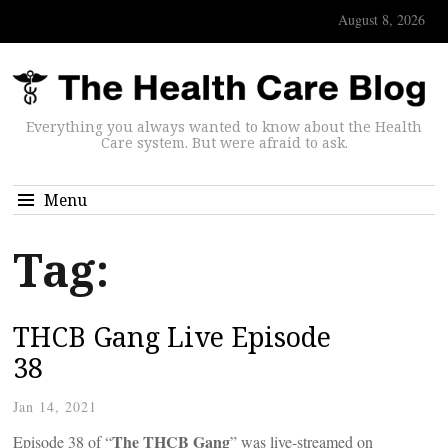
August 8, 2026
Everything you always wanted to know about the Health
Care system. But were afraid to ask.
Menu
Tag:
THCB Gang Live Episode
38
Jan 14, 2021
The THCB Gang
Episode 38 of “
” was live-streamed on