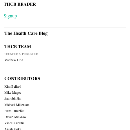
THCB READER
Signup
The Health Care Blog
THCB TEAM
FOUNDER & PUBLISHER
Matthew Holt
CONTRIBUTORS
Kim Bellard
Mike Magee
Saurabh Jha
Michael Millenson
Hans Duvefelt
Deven McGraw
Vince Kuraitis
Anish Koka