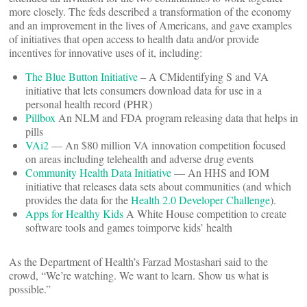
more closely. The feds described a transformation of the economy
and an improvement in the lives of Americans, and gave examples
of initiatives that open access to health data and/or provide
incentives for innovative uses of it, including:
The Blue Button Initiative
– A CMidentifying S and VA
initiative that lets consumers download data for use in a
personal health record (PHR)
Pillbox
An NLM and FDA program releasing data that helps in
pills
VAi2
— An $80 million VA innovation competition focused
on areas including telehealth and adverse drug events
Community Health Data
Initiative
— An HHS and IOM
initiative that releases data sets about communities (and which
provides the data for the
Health 2.0 Developer Challenge
).
Apps for Healthy Kids
A White House competition to create
software tools and games toimporve kids’ health
As the Department of Health’s Farzad Mostashari said to the
crowd, “We’re watching. We want to learn. Show us what is
possible.”