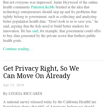
But not everyone was impressed. Jamie Heywood of the online
health community
PatientsLikeMe
bristled at the idea that
technology entrepreneurs should step up and fix problems that
rightly belong to government, such as collecting and analyzing
better population health data. “Don’t look to us to save you,” he
said, arguing that the feds need to build better markets for
innovation. He has
said
, for example, that government could offer
to buy data generated by the private sector that furthers public
health goals.
Continue reading…
Get Privacy Right, So We
Can Move On Already
Apr 13, 2010
By LYGEIA RICCARDI
A national survey released today by the California HealthCare
Foundation shows that 66% of Americans believe we should