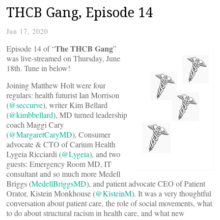
THCB Gang, Episode 14
Jun 17, 2020
The THCB Gang
Episode 14 of “
”
was live-streamed on Thursday, June
18th. Tune in below!
Joining Matthew Holt were four
regulars: health futurist Ian Morrison
(
@seccurve
), writer Kim Bellard
(
@kimbbellard
), MD turned leadership
coach Maggi Cary
(
@MargaretCaryMD
), Consumer
advocate & CTO of Carium Health
Lygeia Ricciardi (
@Lygeia
), and two
guests: Emergency Room MD, IT
consultant and so much more Medell
Briggs (
MedellBriggsMD
), and patient advocate CEO of Patient
Orator, Kistein Monkhouse (
@KisteinM
). It was a very thoughtful
conversation about patient care, the role of social movements, what
to do about structural racism in health care, and what new