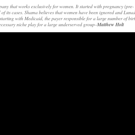
ny that works exclusively for women. It started with pregnancy (pre-
d of its cases. Shama believes that women have been ignored and LunaJ
arting with Medicaid, the payer responsible for a large number of birt
necessary niche play for a large underserved group–
Matthew Holt