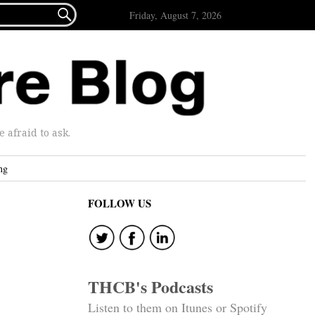

Friday, August 7, 2026
afraid to ask.
ng
FOLLOW US
THCB's Podcasts
Listen to them on Itunes or Spotify