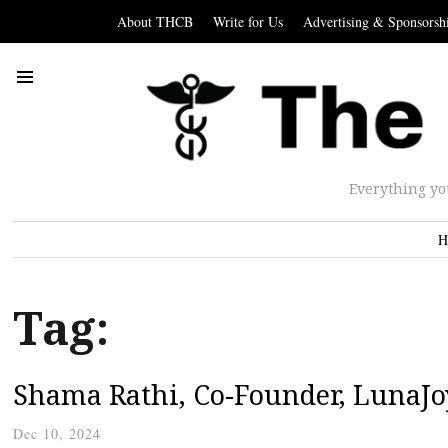
About THCB
Write for Us
Advertising & Sponsorsh
Everything yo
H
Tag:
Shama Rathi, Co-Founder, LunaJo
Dec 10, 2024