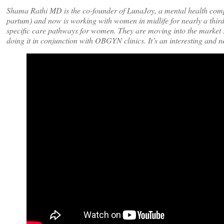
Shama Rathi MD is the co-founder of LunaJoy, a mental health compa
partum) and now is working with women in midlife for nearly a thir
specific care pathways for women. They are moving into the market st
doing it in conjunction with OBGYN clinics. It’s an interesting and 