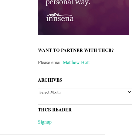
WANT TO PARTNER WITH THCB?
Please email
Matthew Holt
ARCHIVES
ARCHIVES
THCB READER
Signup