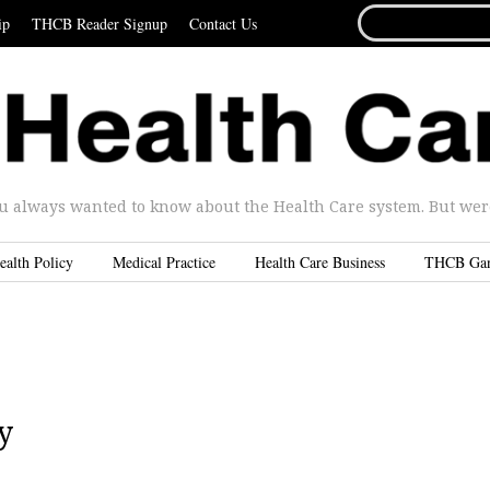
SEARCH
ip
THCB Reader Signup
Contact Us
FOR...
u always wanted to know about the Health Care system. But were 
ealth Policy
Medical Practice
Health Care Business
THCB Ga
y