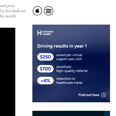
 and post-
oy has built out
hs, mostly