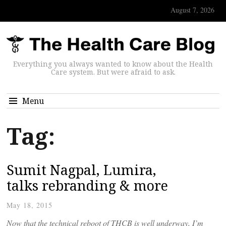
August 7, 2026
Everything you always wanted to know about the Health
Care system. But were afraid to ask.
Menu
Tag:
Sumit Nagpal, Lumira,
talks rebranding & more
May 18, 2015
Now that the technical reboot of THCB is well underway, I’m