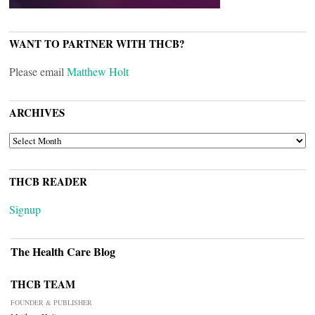
WANT TO PARTNER WITH THCB?
Please email
Matthew Holt
ARCHIVES
ARCHIVES
THCB READER
Signup
The Health Care Blog
THCB TEAM
FOUNDER & PUBLISHER