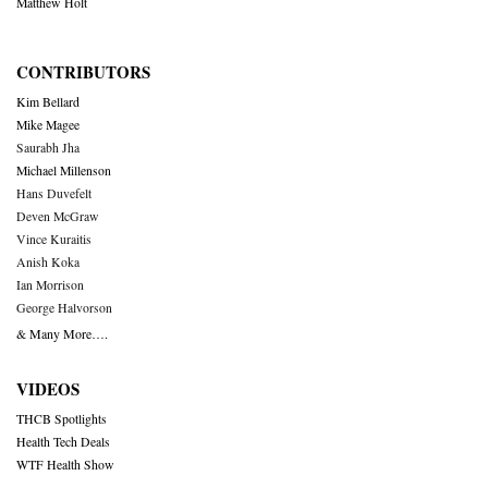
Matthew Holt
CONTRIBUTORS
Kim Bellard
Mike Magee
Saurabh Jha
Michael Millenson
Hans Duvefelt
Deven McGraw
Vince Kuraitis
Anish Koka
Ian Morrison
George Halvorson
& Many More….
VIDEOS
THCB Spotlights
Health Tech Deals
WTF Health Show