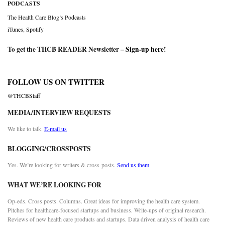
PODCASTS
The Health Care Blog’s Podcasts
iTunes
,
Spotify
To get the THCB READER Newsletter –
Sign-up here
!
FOLLOW US ON TWITTER
@THCBStaff
MEDIA/INTERVIEW REQUESTS
We like to talk.
E-mail us
BLOGGING/CROSSPOSTS
Yes. We’re looking for writers & cross-posts.
Send us them
WHAT WE’RE LOOKING FOR
Op-eds. Cross posts. Columns. Great ideas for improving the health care system.
Pitches for healthcare-focused startups and business. Write-ups of original research.
Reviews of new health care products and startups. Data driven analysis of health care