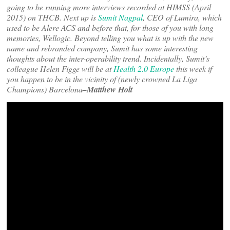
going to be running more interviews recorded at HIMSS (April
2015) on THCB. Next up is
Sumit Nagpal
, CEO of Lumira, which
used to be Alere ACS and before that, for those of you with long
memories, Wellogic. Beyond telling you what is up with the new
name and rebranded company, Sumit has some interesting
thoughts about the inter-operability trend. Incidentally, Sumit’s
colleague Helen Figge will be at
Health 2.0 Europe
this week if
you happen to be in the vicinity of (newly crowned La Liga
Champions) Barcelona
–Matthew Holt