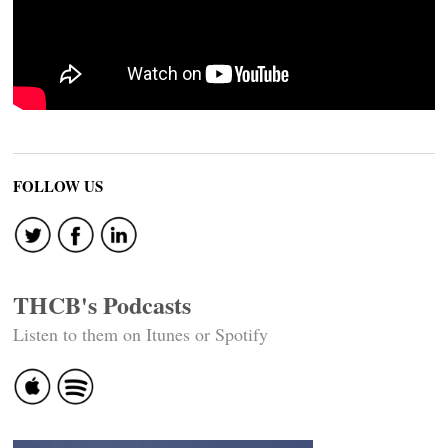
FOLLOW US
THCB's Podcasts
Listen to them on Itunes or Spotify