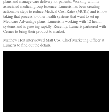
plans and manage care delivery for patients. Working with its
associated medical group Essence, Lumeris has been creating
actionable steps to reduce Medical Cost Rates (MCRs) and is now
taking that process to other health systems that want to set up
Medicare Advantage plans. Lumeris is working with 12 health
systems and is growing rapidly. Recently, Lumeris partnered with
Cerner to bring their product to market.
Matthew Holt interviewed Matt Cox, Chief Marketing Officer at
Lumeris to find out the details.