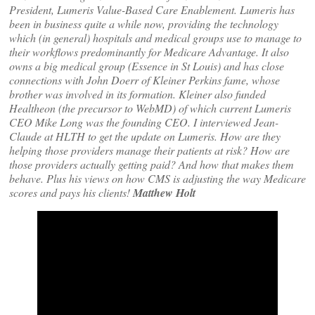
President, Lumeris Value-Based Care Enablement. Lumeris has
been in business quite a while now, providing the technology
which (in general) hospitals and medical groups use to manage to
their workflows predominantly for Medicare Advantage. It also
owns a big medical group (Essence in St Louis) and has close
connections with John Doerr of Kleiner Perkins fame, whose
brother was involved in its formation. Kleiner also funded
Healtheon (the precursor to WebMD) of which current Lumeris
CEO Mike Long was the founding CEO. I interviewed Jean-
Claude at HLTH to get the update on Lumeris. How are they
helping those providers manage their patients at risk? How are
those providers actually getting paid? And how that makes them
behave. Plus his views on how CMS is adjusting the way Medicare
scores and pays his clients!
Matthew Holt