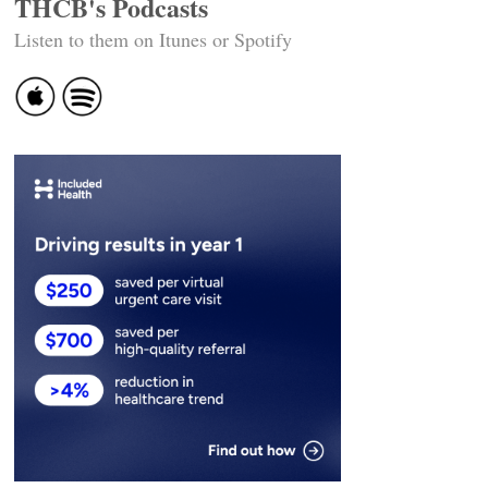
THCB's Podcasts
Listen to them on Itunes or Spotify