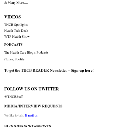
& Many More….
VIDEOS
THCB Spotlights
Health Tech Deals
WTF Health Show
PODCASTS
The Health Care Blog’s Podcasts
iTunes
,
Spotify
To get the THCB READER Newsletter –
Sign-up here
!
FOLLOW US ON TWITTER
@THCBStaff
MEDIA/INTERVIEW REQUESTS
We like to talk.
E-mail us
BLOGGING/CROSSPOSTS