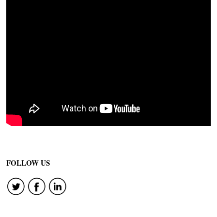
FOLLOW US