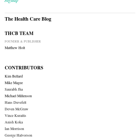
The Health Care Blog
THCB TEAM
FOUNDER & PUBLISHER
Matthew Holt
CONTRIBUTORS
Kim Bellard
Mike Magee
Saurabh Jha
Michael Millenson
Hans Duvefelt
Deven McGraw
Vince Kuraitis
Anish Koka
Ian Morrison
George Halvorson