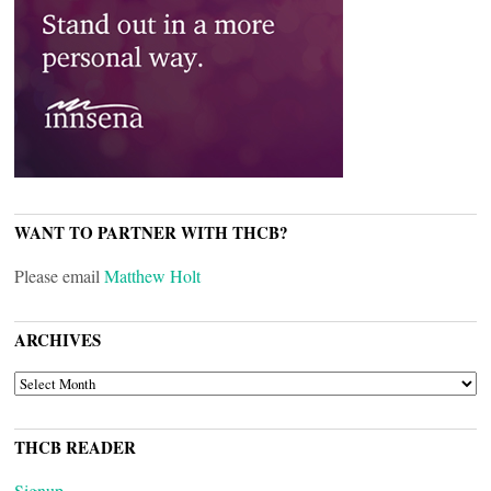
WANT TO PARTNER WITH THCB?
Please email
Matthew Holt
ARCHIVES
ARCHIVES
THCB READER
Signup