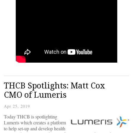
THCB Spotlights: Matt Cox
CMO of Lumeris
Apr 25, 2019
Today THCB is spotlighting
Lumeris which creates a platform
to help set-up and develop health