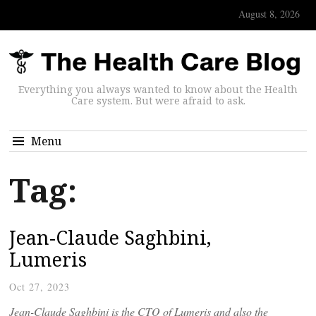
August 8, 2026
Everything you always wanted to know about the Health
Care system. But were afraid to ask.
Menu
Tag:
Jean-Claude Saghbini,
Lumeris
Oct 27, 2023
Jean-Claude Saghbini is the CTO of Lumeris and also the