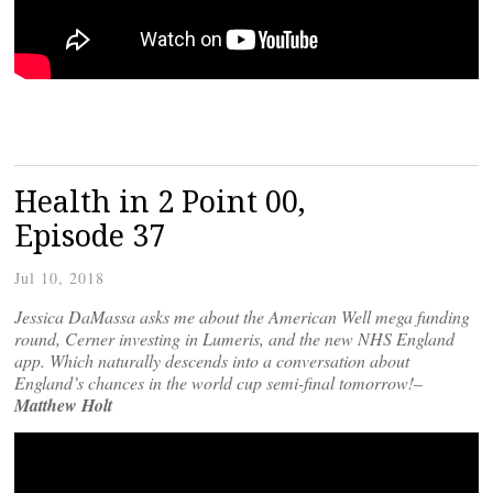
Health in 2 Point 00,
Episode 37
Jul 10, 2018
Jessica DaMassa asks me about the American Well mega funding
round, Cerner investing in Lumeris, and the new NHS England
app. Which naturally descends into a conversation about
England’s chances in the world cup semi-final tomorrow!–
Matthew Holt