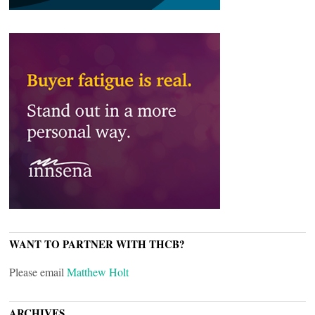
WANT TO PARTNER WITH THCB?
Please email
Matthew Holt
ARCHIVES