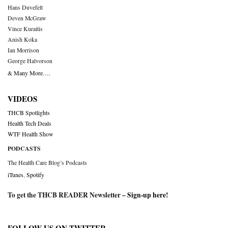
Hans Duvefelt
Deven McGraw
Vince Kuraitis
Anish Koka
Ian Morrison
George Halvorson
& Many More….
VIDEOS
THCB Spotlights
Health Tech Deals
WTF Health Show
PODCASTS
The Health Care Blog’s Podcasts
iTunes
,
Spotify
To get the THCB READER Newsletter –
Sign-up here
!