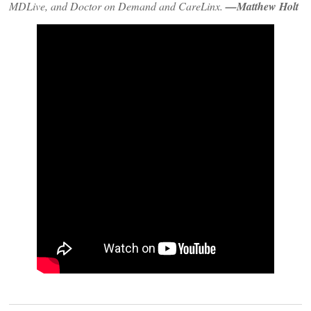
MDLive, and Doctor on Demand and CareLinx.
—Matthew Holt