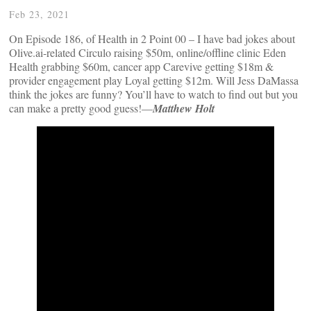
Feb 23, 2021
On Episode 186, of Health in 2 Point 00 – I have bad jokes about
Olive.ai-related Circulo raising $50m, online/offline clinic Eden
Health grabbing $60m, cancer app Carevive getting $18m &
provider engagement play Loyal getting $12m. Will Jess DaMassa
think the jokes are funny? You’ll have to watch to find out but you
can make a pretty good guess!—
Matthew Holt