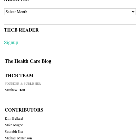
ARCHIVES
THCB READER
Signup
The Health Care Blog
THCB TEAM
FOUNDER & PUBLISHER
Matthew Holt
CONTRIBUTORS
Kim Bellard
Mike Magee
Saurabh Jha
Michael Millenson