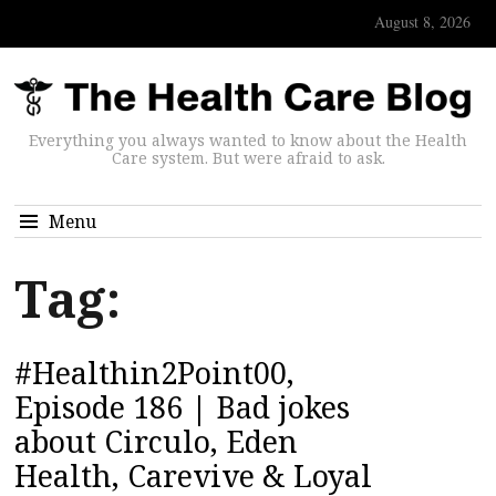
August 8, 2026
Everything you always wanted to know about the Health
Care system. But were afraid to ask.
Menu
Tag:
#Healthin2Point00,
Episode 186 | Bad jokes
about Circulo, Eden
Health, Carevive & Loyal