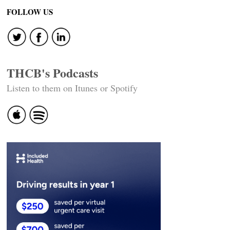
FOLLOW US
THCB's Podcasts
Listen to them on Itunes or Spotify