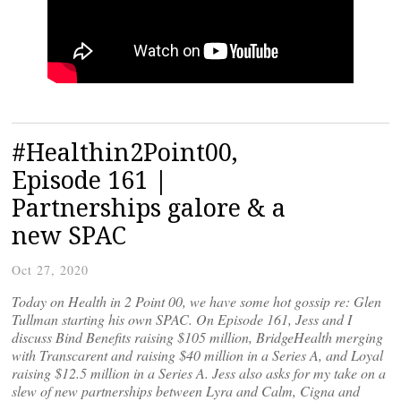
#Healthin2Point00,
Episode 161 |
Partnerships galore & a
new SPAC
Oct 27, 2020
Today on Health in 2 Point 00, we have some hot gossip re: Glen
Tullman starting his own SPAC. On Episode 161, Jess and I
discuss Bind Benefits raising $105 million, BridgeHealth merging
with Transcarent and raising $40 million in a Series A, and Loyal
raising $12.5 million in a Series A. Jess also asks for my take on a
slew of new partnerships between Lyra and Calm, Cigna and