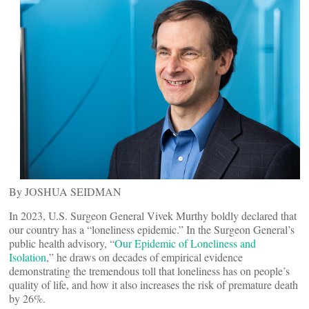
By JOSHUA SEIDMAN
In 2023, U.S. Surgeon General Vivek Murthy boldly declared that
our country has a “loneliness epidemic.” In the Surgeon General’s
public health advisory, “
Our Epidemic of Loneliness and
Isolation
,” he draws on decades of empirical evidence
demonstrating the tremendous toll that loneliness has on people’s
quality of life, and how it also increases the risk of premature death
by 26%.