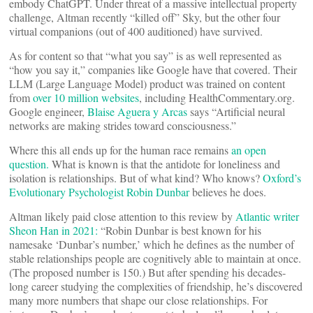
embody ChatGPT. Under threat of a massive intellectual property
challenge, Altman recently “killed off” Sky, but the other four
virtual companions (out of 400 auditioned) have survived.
As for content so that “what you say” is as well represented as
“how you say it,” companies like Google have that covered. Their
LLM (Large Language Model) product was trained on content
from
over 10 million websites
, including HealthCommentary.org.
Google engineer,
Blaise Aguera y Arcas
says “Artificial neural
networks are making strides toward consciousness.”
Where this all ends up for the human race remains
an open
question.
What is known is that the antidote for loneliness and
isolation is relationships. But of what kind? Who knows?
Oxford’s
Evolutionary Psychologist Robin Dunbar
believes he does.
Altman likely paid close attention to this review by
Atlantic writer
Sheon Han in 2021:
“Robin Dunbar is best known for his
namesake ‘Dunbar’s number,’ which he defines as the number of
stable relationships people are cognitively able to maintain at once.
(The proposed number is 150.) But after spending his decades-
long career studying the complexities of friendship, he’s discovered
many more numbers that shape our close relationships. For