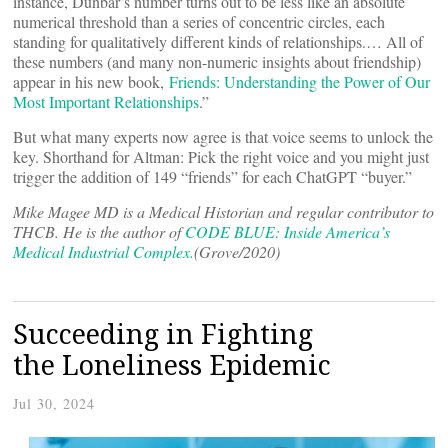
instance, Dunbar’s number turns out to be less like an absolute
numerical threshold than a series of concentric circles, each
standing for qualitatively different kinds of relationships.… All of
these numbers (and many non-numeric insights about friendship)
appear in his new book,
Friends: Understanding the Power of Our
Most Important Relationships
.”
But what many experts now agree is that voice seems to unlock the
key. Shorthand for Altman: Pick the right voice and you might just
trigger the addition of 149 “friends” for each ChatGPT “buyer.”
Mike Magee MD is a Medical Historian and regular contributor to
THCB. He is the author of
CODE BLUE: Inside America’s
Medical Industrial Complex.
(Grove/2020)
Succeeding in Fighting
the Loneliness Epidemic
Jul 30, 2024