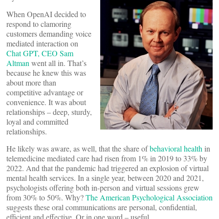
When OpenAI decided to
respond to clamoring
customers demanding voice
mediated interaction on
Chat GPT, CEO Sam
Altman
went all in. That’s
because he knew this was
about more than
competitive advantage or
convenience. It was about
relationships – deep, sturdy,
loyal and committed
relationships.
He likely was aware, as well, that the share of
behavioral health
in
telemedicine mediated care had risen from 1% in 2019 to 33% by
2022. And that the pandemic had triggered an explosion of virtual
mental health services. In a single year, between 2020 and 2021,
psychologists offering both in-person and virtual sessions grew
from 30% to 50%. Why?
The American Psychological Association
suggests these oral communications are personal, confidential,
efficient and effective. Or in one word – useful.