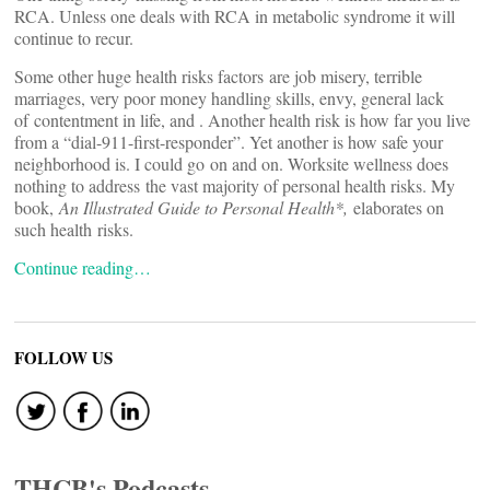
RCA. Unless one deals with RCA in metabolic syndrome it will
continue to recur.
Some other huge health risks factors are job misery, terrible
marriages, very poor money handling skills, envy, general lack
of contentment in life, and
. Another health risk is how far you live
from a “dial-911-first-responder”. Yet another is how safe your
neighborhood is. I could go on and on. Worksite wellness does
nothing to address the vast majority of personal health risks. My
book,
An Illustrated Guide to Personal Health*,
elaborates on
such health risks.
Continue reading…
FOLLOW US
THCB's Podcasts