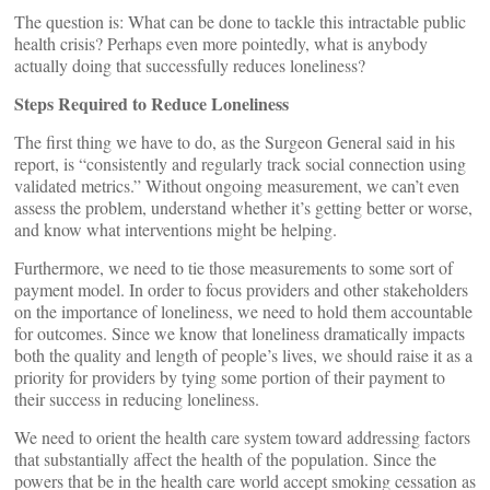
The question is: What can be done to tackle this intractable public
health crisis? Perhaps even more pointedly, what is anybody
actually doing that successfully reduces loneliness?
Steps Required to Reduce Loneliness
The first thing we have to do, as the Surgeon General said in his
report, is “consistently and regularly track social connection using
validated metrics.” Without ongoing measurement, we can’t even
assess the problem, understand whether it’s getting better or worse,
and know what interventions might be helping.
Furthermore, we need to tie those measurements to some sort of
payment model. In order to focus providers and other stakeholders
on the importance of loneliness, we need to hold them accountable
for outcomes. Since we know that loneliness dramatically impacts
both the quality and length of people’s lives, we should raise it as a
priority for providers by tying some portion of their payment to
their success in reducing loneliness.
We need to orient the health care system toward addressing factors
that substantially affect the health of the population. Since the
powers that be in the health care world accept smoking cessation as