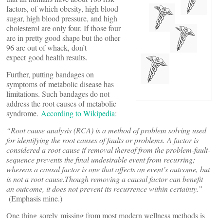
factors, of which obesity, high blood
sugar, high blood pressure, and high
cholesterol are only four. If those four
are in pretty good shape but the other
96 are out of whack, don’t
expect good health results.
Further, putting bandages on
symptoms of metabolic disease has
limitations. Such bandages do not
address the root causes of metabolic
syndrome.
According to Wikipedia
:
“Root cause analysis (RCA) is a method of problem solving used
for identifying the root causes of faults or problems. A factor is
considered a root cause if removal thereof from the problem-fault-
sequence prevents the final undesirable event from recurring;
whereas a causal factor is one that affects an event’s outcome, but
is not a root cause.
Though removing a causal factor can benefit
an outcome, it does not prevent its recurrence within certainty.”
(Emphasis mine.)
One thing sorely missing from most modern wellness methods is