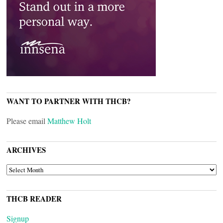
WANT TO PARTNER WITH THCB?
Please email
Matthew Holt
ARCHIVES
ARCHIVES
THCB READER
Signup