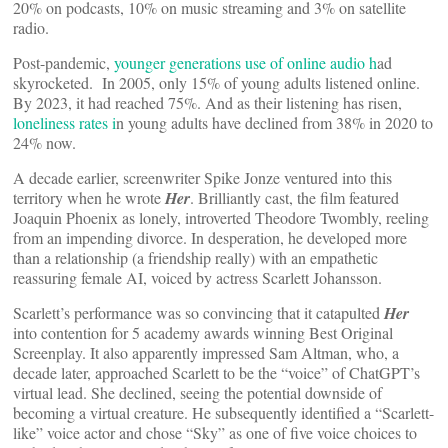
20% on podcasts, 10% on music streaming and 3% on satellite
radio.
Post-pandemic,
younger generations use of online audio h
ad
skyrocketed. In 2005, only 15% of young adults listened online.
By 2023, it had reached 75%. And as their listening has risen,
loneliness rates i
n young adults have declined from 38% in 2020 to
24% now.
A decade earlier, screenwriter Spike Jonze ventured into this
territory when he wrote
Her
. Brilliantly cast, the film featured
Joaquin Phoenix as lonely, introverted Theodore Twombly, reeling
from an impending divorce. In desperation, he developed more
than a relationship (a friendship really) with an empathetic
reassuring female AI, voiced by actress Scarlett Johansson.
Scarlett’s performance was so convincing that it catapulted
Her
into contention for 5 academy awards winning Best Original
Screenplay. It also apparently impressed Sam Altman, who, a
decade later, approached Scarlett to be the “voice” of ChatGPT’s
virtual lead. She declined, seeing the potential downside of
becoming a virtual creature. He subsequently identified a “Scarlett-
like” voice actor and chose “Sky” as one of five voice choices to