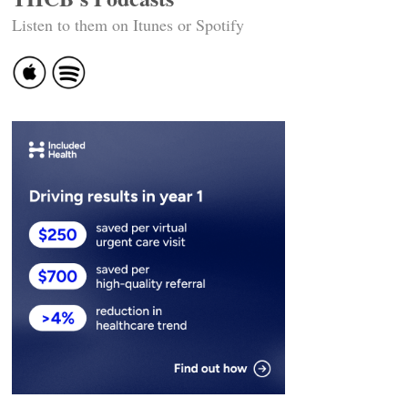
Listen to them on Itunes or Spotify