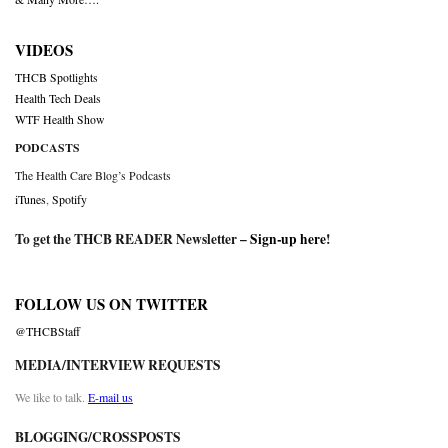
VIDEOS
THCB Spotlights
Health Tech Deals
WTF Health Show
PODCASTS
The Health Care Blog’s Podcasts
iTunes
,
Spotify
To get the THCB READER Newsletter –
Sign-up here
!
FOLLOW US ON TWITTER
@THCBStaff
MEDIA/INTERVIEW REQUESTS
We like to talk.
E-mail us
BLOGGING/CROSSPOSTS