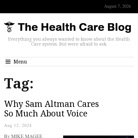
August 7, 2026
Everything you always wanted to know about the Health
Care system. But were afraid to ask.
Menu
Tag:
Why Sam Altman Cares
So Much About Voice
Aug 12, 2024
By MIKE MAGEE