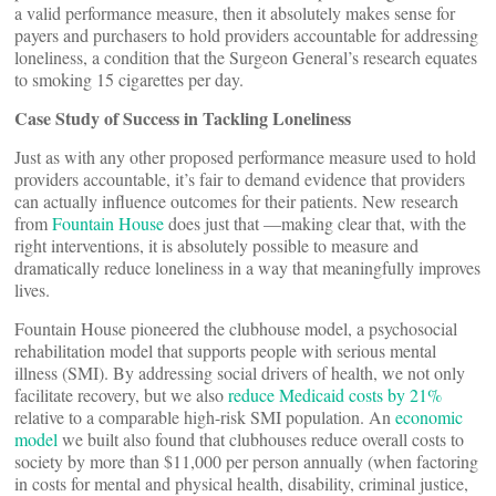
a valid performance measure, then it absolutely makes sense for
payers and purchasers to hold providers accountable for addressing
loneliness, a condition that the Surgeon General’s research equates
to smoking 15 cigarettes per day.
Case Study of Success in Tackling Loneliness
Just as with any other proposed performance measure used to hold
providers accountable, it’s fair to demand evidence that providers
can actually influence outcomes for their patients. New research
from
Fountain House
does just that —making clear that, with the
right interventions, it is absolutely possible to measure and
dramatically reduce loneliness in a way that meaningfully improves
lives.
Fountain House pioneered the clubhouse model, a psychosocial
rehabilitation model that supports people with serious mental
illness (SMI). By addressing social drivers of health, we not only
facilitate recovery, but we also
reduce Medicaid costs by 21%
relative to a comparable high-risk SMI population. An
economic
model
we built also found that clubhouses reduce overall costs to
society by more than $11,000 per person annually (when factoring
in costs for mental and physical health, disability, criminal justice,