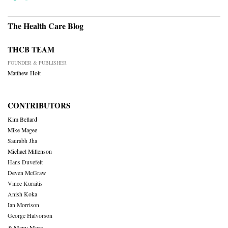
The Health Care Blog
THCB TEAM
FOUNDER & PUBLISHER
Matthew Holt
CONTRIBUTORS
Kim Bellard
Mike Magee
Saurabh Jha
Michael Millenson
Hans Duvefelt
Deven McGraw
Vince Kuraitis
Anish Koka
Ian Morrison
George Halvorson
& Many More….