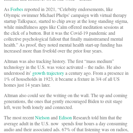
As
Forbes
reported in 2021, “Celebrity endorsements, like
Olympic swimmer Michael Phelps’ campaign with virtual therapy
startup Talkspace, started to chip away at the long standing stigma,
while mindfulness apps like Calm offered meditation sessions at
the click of a button. But it was the Covid-19 pandemic and
collective psychological fallout that finally mainstreamed mental
health.” As proof, they noted mental health start-up funding has
increased more than fivefold over the prior four years.
Altman was also tracking history. The first “mass medium”
technology in the U.S. was voice activated – the radio. He also
understood its’
growth trajectory
a century ago. From a presence in
1% of households in 1923, it became a fixture in 3/4 of all US
homes just 14 years later.
Altman also could see the writing on the wall. The up and coming
generations, the ones that gently encouraged Biden to exit stage
left, were both lonely and connected.
The most recent
Nielson
and
Edison
Research told him that the
average adult in the U.S. now spends four hours a day consuming
audio and their associated ads. 67% of that listening was on radios,