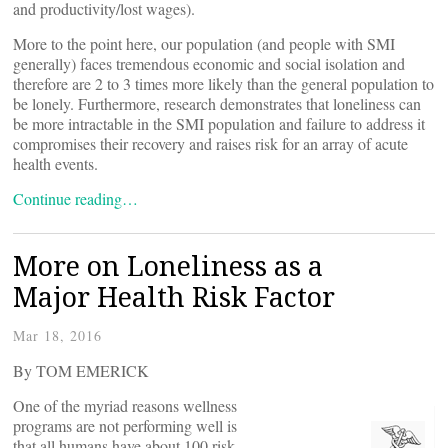
and productivity/lost wages).
More to the point here, our population (and people with SMI
generally) faces tremendous economic and social isolation and
therefore are 2 to 3 times more likely than the general population to
be lonely. Furthermore, research demonstrates that loneliness can
be more intractable in the SMI population and failure to address it
compromises their recovery and raises risk for an array of acute
health events.
Continue reading…
More on Loneliness as a
Major Health Risk Factor
Mar 18, 2016
By TOM EMERICK
One of the myriad reasons wellness
programs are not performing well is
that all humans have about 100 risk