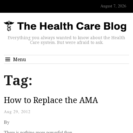
August 7, 2026
Everything you always wanted to know about the Health
Care system. But were afraid to ask.
Menu
Tag:
How to Replace the AMA
Aug 29, 2012
By
There is nothing more powerful than