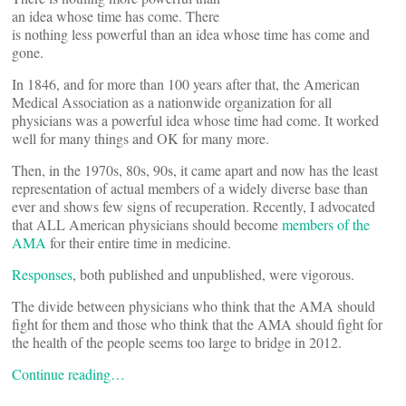
an idea whose time has come. There
is nothing less powerful than an idea whose time has come and
gone.
In 1846, and for more than 100 years after that, the American
Medical Association as a nationwide organization for all
physicians was a powerful idea whose time had come. It worked
well for many things and OK for many more.
Then, in the 1970s, 80s, 90s, it came apart and now has the least
representation of actual members of a widely diverse base than
ever and shows few signs of recuperation. Recently, I advocated
that ALL American physicians should become
members of the
AMA
for their entire time in medicine.
Responses
, both published and unpublished, were vigorous.
The divide between physicians who think that the AMA should
fight for them and those who think that the AMA should fight for
the health of the people seems too large to bridge in 2012.
Continue reading…