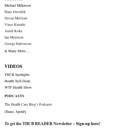
Michael Millenson
Hans Duvefelt
Deven McGraw
Vince Kuraitis
Anish Koka
Ian Morrison
George Halvorson
& Many More….
VIDEOS
THCB Spotlights
Health Tech Deals
WTF Health Show
PODCASTS
The Health Care Blog’s Podcasts
iTunes
,
Spotify
To get the THCB READER Newsletter –
Sign-up here
!