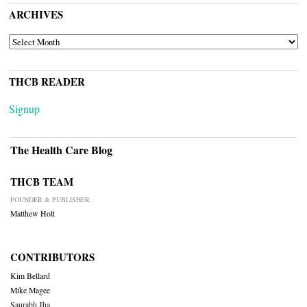
ARCHIVES
ARCHIVES
THCB READER
Signup
The Health Care Blog
THCB TEAM
FOUNDER & PUBLISHER
Matthew Holt
CONTRIBUTORS
Kim Bellard
Mike Magee
Saurabh Jha