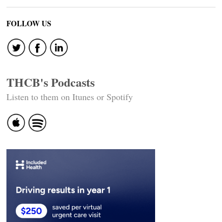
FOLLOW US
THCB's Podcasts
Listen to them on Itunes or Spotify