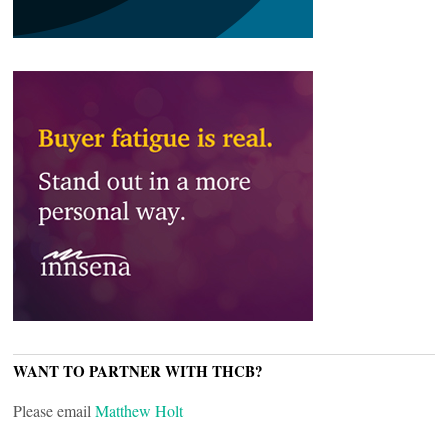
WANT TO PARTNER WITH THCB?
Please email
Matthew Holt