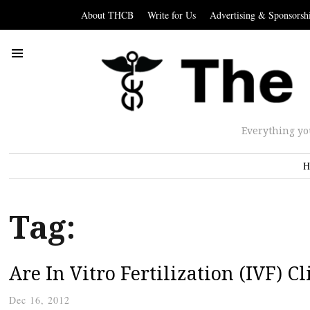
About THCB
Write for Us
Advertising & Sponsorsh
Everything yo
H
Tag:
Are In Vitro Fertilization (IVF)
Dec 16, 2012