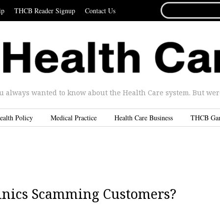
SEARCH
ip
THCB Reader Signup
Contact Us
FOR...
u always wanted to know about the Health Care system. But were 
ealth Policy
Medical Practice
Health Care Business
THCB Ga
 Clinics Scamming Customers?