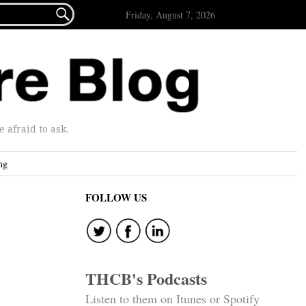

Friday, August 7, 2026
afraid to ask.
ng
FOLLOW US
THCB's Podcasts
Listen to them on Itunes or Spotify