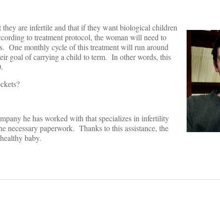
hey are infertile and that if they want biological children
According to treatment protocol, the woman will need to
gs. One monthly cycle of this treatment will run around
r goal of carrying a child to term. In other words, this
.
ockets?
pany he has worked with that specializes in infertility
 the necessary paperwork. Thanks to this assistance, the
 healthy baby.