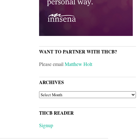
WANT TO PARTNER WITH THCB?
Please email
Matthew Holt
ARCHIVES
ARCHIVES
THCB READER
Signup