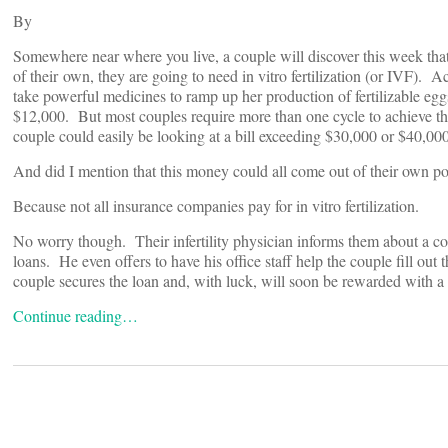
By
Somewhere near where you live, a couple will discover this week that t
of their own, they are going to need in vitro fertilization (or IVF). 
take powerful medicines to ramp up her production of fertilizable eg
$12,000. But most couples require more than one cycle to achieve thei
couple could easily be looking at a bill exceeding $30,000 or $40,000
And did I mention that this money could all come out of their own p
Because not all insurance companies pay for in vitro fertilization.
No worry though. Their infertility physician informs them about a com
loans. He even offers to have his office staff help the couple fill out
couple secures the loan and, with luck, will soon be rewarded with a
Continue reading…