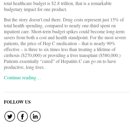
total healthcare budget is $2.8 trillion, that is a remarkable
budgetary impact for one product.
But the story doesn’t end there. Drug costs represent just 15% of
total health spending, compared to nearly one-third spent on
inpatient care. Short-term budget spikes could become long-term
savers from both a cost and health standpoint. For the most severe
patients, the price of Hep C medication – that is nearly 90%
effective – is three to six times less than treating a lifetime of
cirrhosis ($270,000) or providing a liver transplant ($580,000.)
Patients essentially “cured” of Hepatitis C can go on to have
productive, long lives.
Continue reading…
FOLLOW US