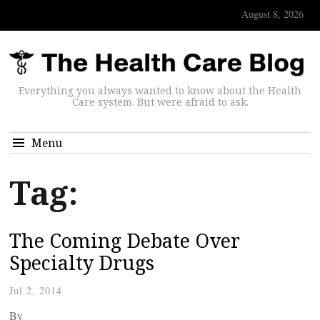
August 8, 2026
Everything you always wanted to know about the Health
Care system. But were afraid to ask.
Menu
Tag:
The Coming Debate Over
Specialty Drugs
Jul 2, 2014
By