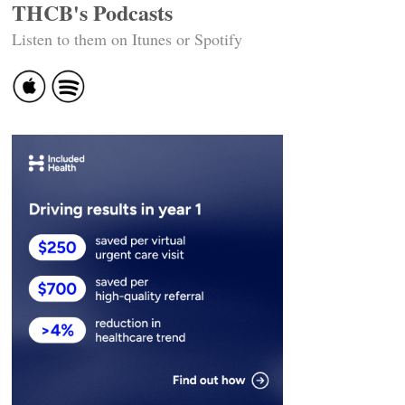
THCB's Podcasts
Listen to them on Itunes or Spotify