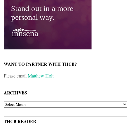
WANT TO PARTNER WITH THCB?
Please email
Matthew Holt
ARCHIVES
ARCHIVES
THCB READER