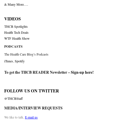
& Many More….
VIDEOS
THCB Spotlights
Health Tech Deals
WTF Health Show
PODCASTS
The Health Care Blog’s Podcasts
iTunes
,
Spotify
To get the THCB READER Newsletter –
Sign-up here
!
FOLLOW US ON TWITTER
@THCBStaff
MEDIA/INTERVIEW REQUESTS
We like to talk.
E-mail us