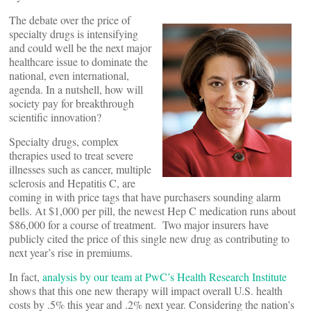
The debate over the price of
specialty drugs is intensifying
and could well be the next major
healthcare issue to dominate the
national, even international,
agenda. In a nutshell, how will
society pay for breakthrough
scientific innovation?
Specialty drugs, complex
therapies used to treat severe
illnesses such as cancer, multiple
sclerosis and Hepatitis C, are
coming in with price tags that have purchasers sounding alarm
bells. At $1,000 per pill, the newest Hep C medication runs about
$86,000 for a course of treatment. Two major insurers have
publicly cited the price of this single new drug as contributing to
next year’s rise in premiums.
In fact,
analysis by our team at PwC’s Health Research Institute
shows that this one new therapy will impact overall U.S. health
costs by .5% this year and .2% next year. Considering the nation’s