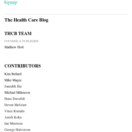
Signup
The Health Care Blog
THCB TEAM
FOUNDER & PUBLISHER
Matthew Holt
CONTRIBUTORS
Kim Bellard
Mike Magee
Saurabh Jha
Michael Millenson
Hans Duvefelt
Deven McGraw
Vince Kuraitis
Anish Koka
Ian Morrison
George Halvorson