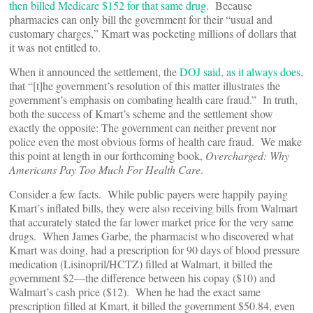
then billed Medicare $152 for that same drug
. Because
pharmacies can only bill the government for their “usual and
customary charges,” Kmart was pocketing millions of dollars that
it was not entitled to.
When it announced the settlement, the
DOJ said, as it always does,
that “[t]he government’s resolution of this matter illustrates the
government’s emphasis on combating health care fraud.” In truth,
both the success of Kmart’s scheme and the settlement show
exactly the opposite: The government can neither prevent nor
police even the most obvious forms of health care fraud. We make
this point at length in our forthcoming book,
Overcharged: Why
Americans Pay Too Much For Health Care
.
Consider a few facts. While public payers were happily paying
Kmart’s inflated bills, they were also receiving bills from Walmart
that accurately stated the far lower market price for the very same
drugs. When James Garbe, the pharmacist who discovered what
Kmart was doing, had a prescription for 90 days of blood pressure
medication (Lisinopril/HCTZ) filled at Walmart, it billed the
government $2—the difference between his copay ($10) and
Walmart’s cash price ($12). When he had the exact same
prescription filled at Kmart, it billed the government $50.84, even