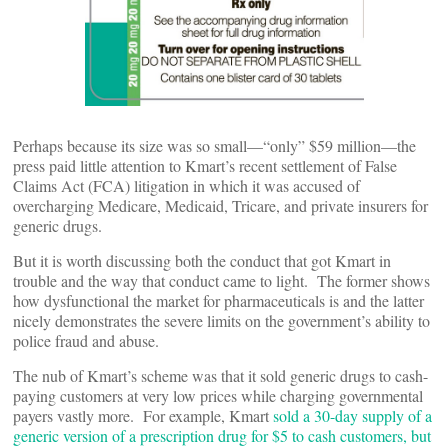
Perhaps because its size was so small—“only” $59 million—the
press paid little attention to Kmart’s recent settlement of False
Claims Act (FCA) litigation in which it was accused of
overcharging Medicare, Medicaid, Tricare, and private insurers for
generic drugs.
But it is worth discussing both the conduct that got Kmart in
trouble and the way that conduct came to light. The former shows
how dysfunctional the market for pharmaceuticals is and the latter
nicely demonstrates the severe limits on the government’s ability to
police fraud and abuse.
The nub of Kmart’s scheme was that it sold generic drugs to cash-
paying customers at very low prices while charging governmental
payers vastly more. For example, Kmart
sold a 30-day supply of a
generic version of a prescription drug for $5 to cash customers, but