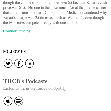
though the charge should only have been $5 because Kmart’s cash
price was $15. No one in the government (or at the private carrier
that administered the part D program for Medicare) wondered why
Kmart’s charge was 25 times as much as Walmart’s, even though
the two stores compete directly with one another.
Continue reading…
FOLLOW US
THCB's Podcasts
Listen to them on Itunes or Spotify