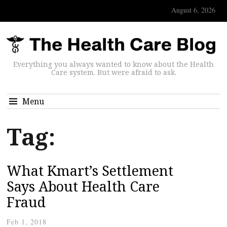
August 6, 2026
Everything you always wanted to know about the Health
Care system. But were afraid to ask.
Menu
Tag:
What Kmart’s Settlement
Says About Health Care
Fraud
Feb 1, 2018