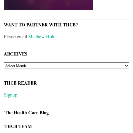
WANT TO PARTNER WITH THCB?
Please email
Matthew Holt
ARCHIVES
ARCHIVES
THCB READER
Signup
The Health Care Blog
THCB TEAM