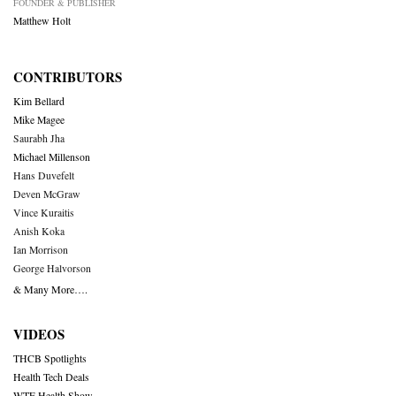
FOUNDER & PUBLISHER
Matthew Holt
CONTRIBUTORS
Kim Bellard
Mike Magee
Saurabh Jha
Michael Millenson
Hans Duvefelt
Deven McGraw
Vince Kuraitis
Anish Koka
Ian Morrison
George Halvorson
& Many More….
VIDEOS
THCB Spotlights
Health Tech Deals
WTF Health Show