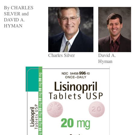
By CHARLES
SILVER and
DAVID A.
HYMAN
Charles Silver
David A.
Hyman