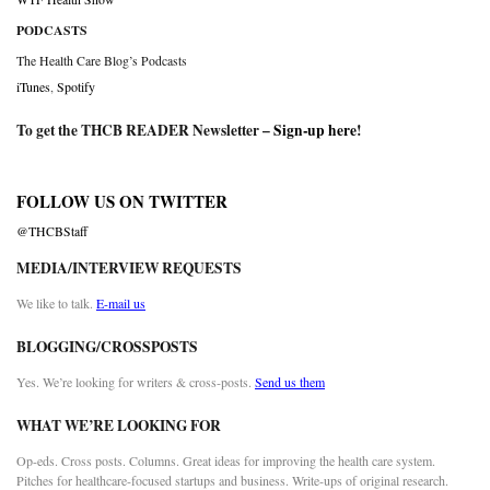
PODCASTS
The Health Care Blog’s Podcasts
iTunes
,
Spotify
To get the THCB READER Newsletter –
Sign-up here
!
FOLLOW US ON TWITTER
@THCBStaff
MEDIA/INTERVIEW REQUESTS
We like to talk.
E-mail us
BLOGGING/CROSSPOSTS
Yes. We’re looking for writers & cross-posts.
Send us them
WHAT WE’RE LOOKING FOR
Op-eds. Cross posts. Columns. Great ideas for improving the health care system.
Pitches for healthcare-focused startups and business. Write-ups of original research.