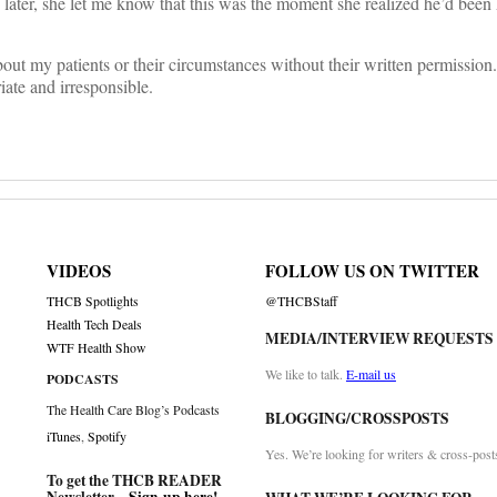
 later, she let me know that this was the moment she realized he’d been
out my patients or their circumstances without their written permission
riate and irresponsible.
VIDEOS
FOLLOW US ON TWITTER
THCB Spotlights
@THCBStaff
Health Tech Deals
MEDIA/INTERVIEW REQUESTS
WTF Health Show
We like to talk.
E-mail us
PODCASTS
The Health Care Blog’s Podcasts
BLOGGING/CROSSPOSTS
iTunes
,
Spotify
Yes. We’re looking for writers & cross-post
To get the THCB READER