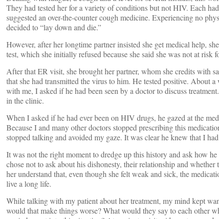
They had tested her for a variety of conditions but not HIV. Each ha
suggested an over-the-counter cough medicine. Experiencing no physi
decided to “lay down and die.”
However, after her longtime partner insisted she get medical help, sh
test, which she initially refused because she said she was not at risk
After that ER visit, she brought her partner, whom she credits with sa
that she had transmitted the virus to him. He tested positive. About
with me, I asked if he had been seen by a doctor to discuss treatment.
in the clinic.
When I asked if he had ever been on HIV drugs, he gazed at the medic
Because I and many other doctors stopped prescribing this medicatio
stopped talking and avoided my gaze. It was clear he knew that I had l
It was not the right moment to dredge up this history and ask how he 
chose not to ask about his dishonesty, their relationship and whether
her understand that, even though she felt weak and sick, the medicatio
live a long life.
While talking with my patient about her treatment, my mind kept wande
would that make things worse? What would they say to each other when