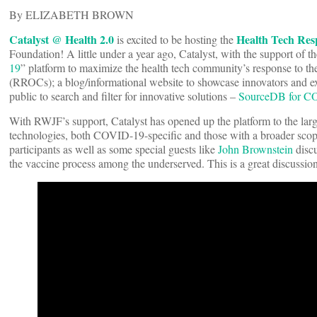
By ELIZABETH BROWN
Catalyst @ Health 2.0
Health Tech Re
is excited to be hosting the
Foundation! A little under a year ago, Catalyst, with the support of
19
” platform to maximize the health tech community’s response to t
(RROCs); a blog/informational website to showcase innovators and ex
public to search and filter for innovative solutions –
SourceDB for C
With RWJF’s support, Catalyst has opened up the platform to the large
technologies, both COVID-19-specific and those with a broader scop
participants as well as some special guests like
John Brownstein
disc
the vaccine process among the underserved. This is a great discussion