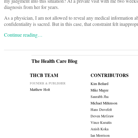
my judgment into this situation? At a private visit with me two weeks
diagnosis from her for years.
As a physician, I am not allowed to reveal any medical information ab
confidentiality is sacred. But in this case, that constraint felt inapprop
Continue reading…
The Health Care Blog
THCB TEAM
CONTRIBUTORS
FOUNDER & PUBLISHER
Kim Bellard
Matthew Holt
Mike Magee
Saurabh Jha
Michael Millenson
Hans Duvefelt
Deven McGraw
Vince Kuraitis
Anish Koka
Ian Morrison