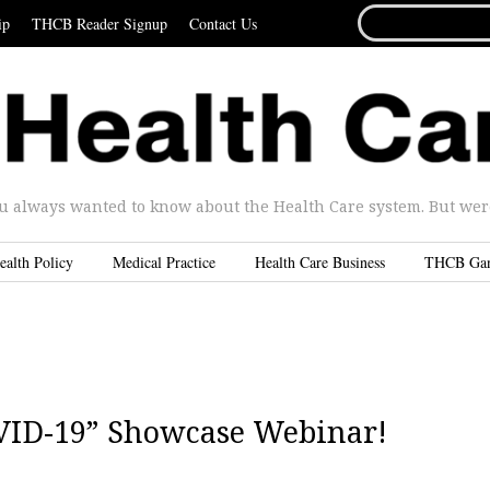
SEARCH
ip
THCB Reader Signup
Contact Us
FOR...
u always wanted to know about the Health Care system. But were 
ealth Policy
Medical Practice
Health Care Business
THCB Ga
OVID-19” Showcase Webinar!