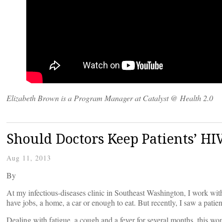
Elizabeth Brown is a Program Manager at Catalyst @ Health 2.0
Should Doctors Keep Patients’ HIV
Aug 11, 2013
By
At my infectious-diseases clinic in Southeast Washington, I work with
have jobs, a home, a car or enough to eat. But recently, I saw a pati
Dealing with fatigue, a cough and a fever for several months, this wo