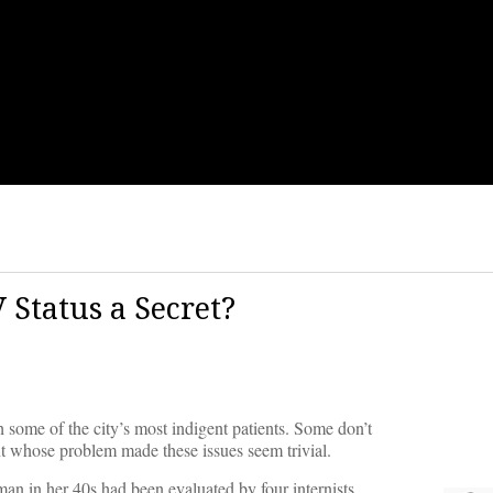
 Status a Secret?
 some of the city’s most indigent patients. Some don’t
ent whose problem made these issues seem trivial.
man in her 40s had been evaluated by four internists.