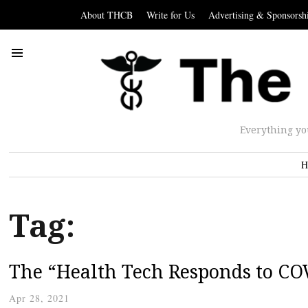
About THCB
Write for Us
Advertising & Sponsorsh
Everything yo
H
Tag:
The “Health Tech Responds to C
Apr 28, 2021