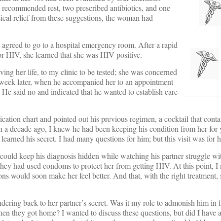
d recommended rest, two prescribed antibiotics, and one
cal relief from these suggestions, the woman had
e agreed to go to a hospital emergency room. After a rapid
 for HIV, she learned that she was HIV-positive.
ving her life, to my clinic to be tested; she was concerned
 a week later, when he accompanied her to an appointment
 He said no and indicated that he wanted to establish care
ation chart and pointed out his previous regimen, a cocktail that conta
n a decade ago, I knew he had been keeping his condition from her for 
earned his secret. I had many questions for him; but this visit was for h
could keep his diagnosis hidden while watching his partner struggle wit
 they had used condoms to protect her from getting HIV. At this point, I
ns would soon make her feel better. And that, with the right treatment, s
ring back to her partner’s secret. Was it my role to admonish him in fr
 they got home? I wanted to discuss these questions, but did I have a r