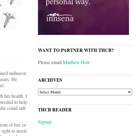
WANT TO PARTNER WITH THCB?
Please email
Matthew Holt
ined indinavir.
years. He
ARCHIVES
er.
ARCHIVES
h her health. I
 needed to help
he could still
THCB READER
Signup
ont of her, or
ight to insert