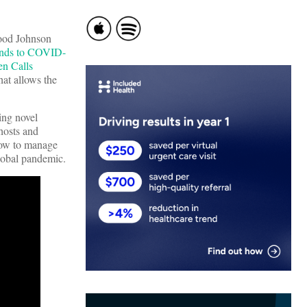
Wood Johnson
onds to COVID-
n Calls
at allows the
ing novel
hosts and
how to manage
global pandemic.