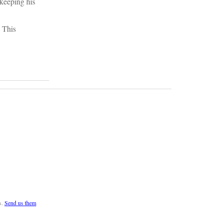
 keeping his
. This
s.
Send us them