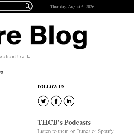

Thursday, August 6, 2026
afraid to ask.
ng
FOLLOW US
THCB's Podcasts
Listen to them on Itunes or Spotify