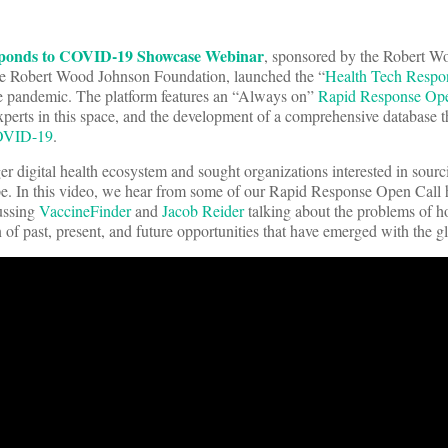
sponds to COVID-19 Showcase Webinar
, sponsored by the Robert 
 the Robert Wood Johnson Foundation, launched the “
Health Tech Resp
he pandemic. The platform features an “Always on”
Rapid Response Ope
perts in this space, and the development of a comprehensive database th
OVID-19
.
r digital health ecosystem and sought organizations interested in sourc
e. In this video, we hear from some of our Rapid Response Open Call 
ussing
VaccineFinder
and
Jacob Reider
talking about the problems of 
 of past, present, and future opportunities that have emerged with the 