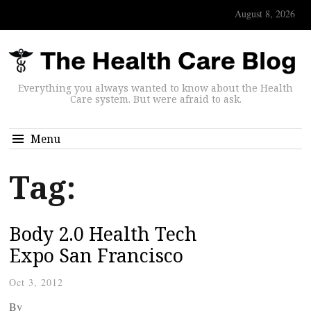
August 8, 2026
Everything you always wanted to know about the Health
Care system. But were afraid to ask.
Menu
Tag:
Body 2.0 Health Tech
Expo San Francisco
Oct 3, 2012
By