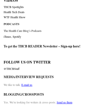
VIDEOS
THCB Spotlights
Health Tech Deals
WTF Health Show
PODCASTS
The Health Care Blog’s Podcasts
iTunes
,
Spotify
To get the THCB READER Newsletter –
Sign-up here
!
FOLLOW US ON TWITTER
@THCBStaff
MEDIA/INTERVIEW REQUESTS
We like to talk.
E-mail us
BLOGGING/CROSSPOSTS
Yes. We’re looking for writers & cross-posts.
Send us them