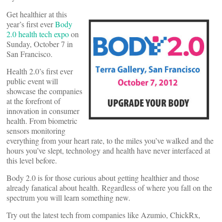
Get healthier at this
year’s first ever
Body
2.0 health tech expo
on
Sunday, October 7 in
San Francisco.
Health 2.0’s first ever
public event will
showcase the companies
at the forefront of
innovation in consumer
health. From biometric
sensors monitoring
everything from your heart rate, to the miles you’ve walked and the
hours you’ve slept, technology and health have never interfaced at
this level before.
Body 2.0 is for those curious about getting healthier and those
already fanatical about health. Regardless of where you fall on the
spectrum you will learn something new.
Try out the latest tech from companies like Azumio, ChickRx,