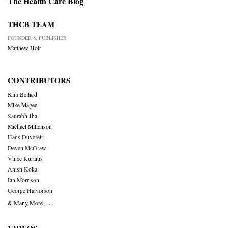
The Health Care Blog
THCB TEAM
FOUNDER & PUBLISHER
Matthew Holt
CONTRIBUTORS
Kim Bellard
Mike Magee
Saurabh Jha
Michael Millenson
Hans Duvefelt
Deven McGraw
Vince Kuraitis
Anish Koka
Ian Morrison
George Halvorson
& Many More….