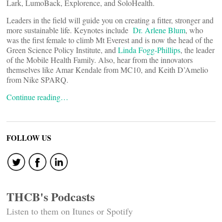
Lark, LumoBack, Explorence, and SoloHealth.
Leaders in the field will guide you on creating a fitter, stronger and
more sustainable life. Keynotes include
Dr. Arlene Blum
, who
was the first female to climb Mt Everest and is now the head of the
Green Science Policy Institute, and
Linda Fogg-Phillips
, the leader
of the Mobile Health Family. Also, hear from the innovators
themselves like Amar Kendale from MC10, and Keith D’Amelio
from Nike SPARQ.
Continue reading…
FOLLOW US
THCB's Podcasts
Listen to them on Itunes or Spotify