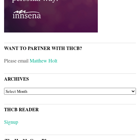
WANT TO PARTNER WITH THCB?
Please email
Matthew Holt
ARCHIVES
ARCHIVES
THCB READER
Signup