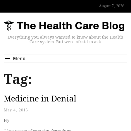
August 7, 2026
Everything you always wanted to know about the Health
Care system. But were afraid to ask.
Menu
Tag:
Medicine in Denial
May 4, 2013
By
“Any system of care that depends on