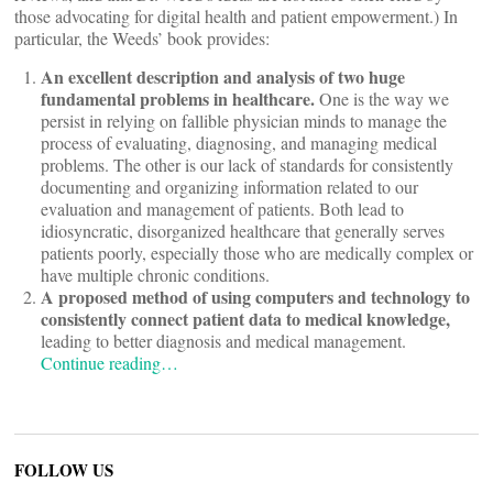
those advocating for digital health and patient empowerment.) In
particular, the Weeds’ book provides:
An excellent description and analysis of two huge
fundamental problems in healthcare.
One is the way we
persist in relying on fallible physician minds to manage the
process of evaluating, diagnosing, and managing medical
problems. The other is our lack of standards for consistently
documenting and organizing information related to our
evaluation and management of patients. Both lead to
idiosyncratic, disorganized healthcare that generally serves
patients poorly, especially those who are medically complex or
have multiple chronic conditions.
A proposed method of using computers and technology to
consistently connect patient data to medical knowledge,
leading to better diagnosis and medical management.
Continue reading…
FOLLOW US