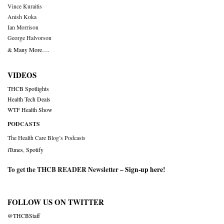
Vince Kuraitis
Anish Koka
Ian Morrison
George Halvorson
& Many More….
VIDEOS
THCB Spotlights
Health Tech Deals
WTF Health Show
PODCASTS
The Health Care Blog’s Podcasts
iTunes
,
Spotify
To get the THCB READER Newsletter –
Sign-up here
!
FOLLOW US ON TWITTER
@THCBStaff