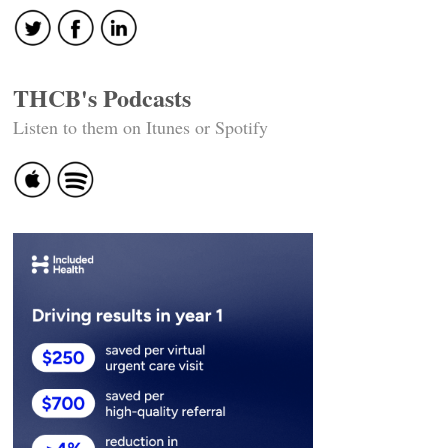
THCB's Podcasts
Listen to them on Itunes or Spotify