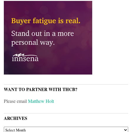
WANT TO PARTNER WITH THCB?
Please email
Matthew Holt
ARCHIVES
ARCHIVES