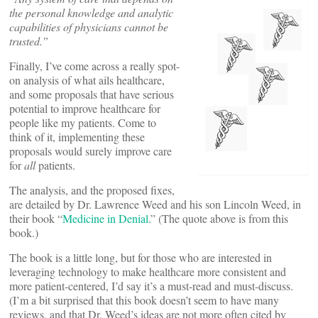
the personal knowledge and analytic
capabilities of physicians cannot be
trusted.”
Finally, I’ve come across a really spot-
on analysis of what ails healthcare,
and some proposals that have serious
potential to improve healthcare for
people like my patients. Come to
think of it, implementing these
proposals would surely improve care
for
all
patients.
The analysis, and the proposed fixes,
are detailed by Dr. Lawrence Weed and his son Lincoln Weed, in
their book “
Medicine in Denial
.” (The quote above is from this
book.)
The book is a little long, but for those who are interested in
leveraging technology to make healthcare more consistent and
more patient-centered, I’d say it’s a must-read and must-discuss.
(I’m a bit surprised that this book doesn’t seem to have many
reviews, and that Dr. Weed’s ideas are not more often cited by