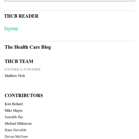
THCB READER
Signup
The Health Care Blog
THCB TEAM
FOUNDER & PUBLISHER
Matthew Holt
CONTRIBUTORS
Kim Bellard
Mike Magee
Saurabh Jha
Michael Millenson
Hans Duvefelt
Deven McGraw