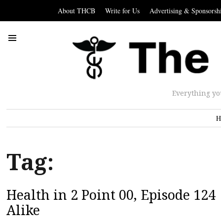
About THCB
Write for Us
Advertising & Sponsorsh
Everything yo
H
Tag:
Health in 2 Point 00, Episode 12
Alike