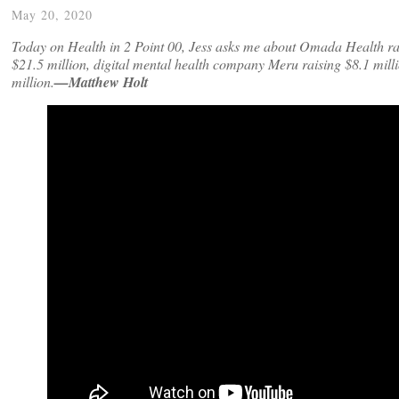
May 20, 2020
Today on Health in 2 Point 00, Jess asks me about Omada Health ra
$21.5 million, digital mental health company Meru raising $8.1 milli
million.
—Matthew Holt