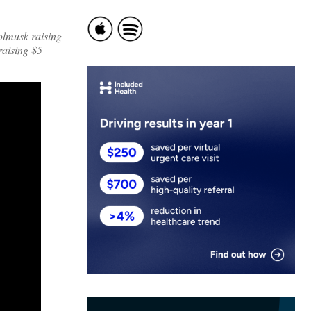
olmusk raising
raising $5