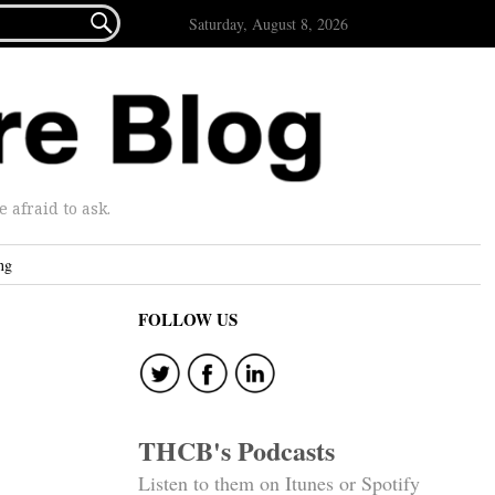

Saturday, August 8, 2026
afraid to ask.
ng
FOLLOW US
THCB's Podcasts
Listen to them on Itunes or Spotify