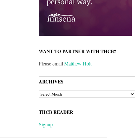
WANT TO PARTNER WITH THCB?
Please email
Matthew Holt
ARCHIVES
ARCHIVES
THCB READER
Signup