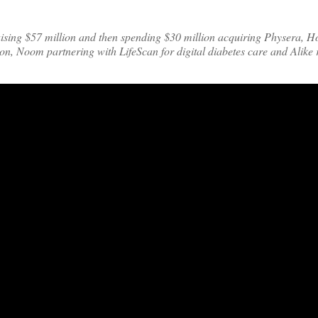
ising $57 million and then spending $30 million acquiring Physera, H
on, Noom partnering with LifeScan for digital diabetes care and Alike 