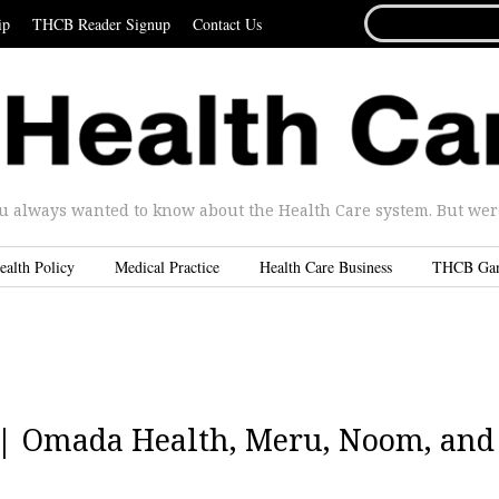
SEARCH
ip
THCB Reader Signup
Contact Us
FOR...
u always wanted to know about the Health Care system. But were 
ealth Policy
Medical Practice
Health Care Business
THCB Ga
4 | Omada Health, Meru, Noom, and