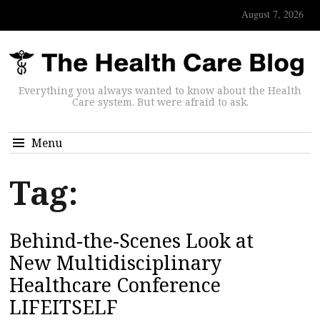
August 7, 2026
Everything you always wanted to know about the Health
Care system. But were afraid to ask.
Menu
Tag:
Behind-the-Scenes Look at
New Multidisciplinary
Healthcare Conference
LIFEITSELF