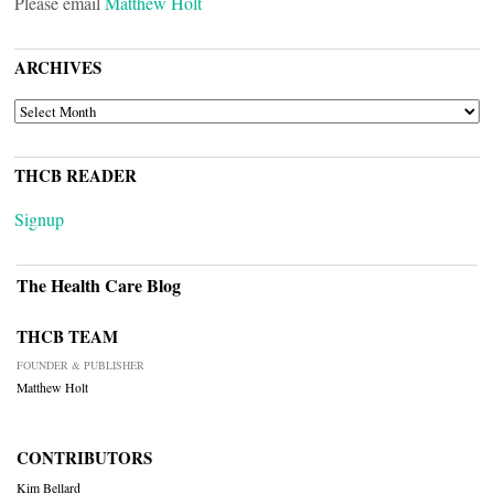
Please email
Matthew Holt
ARCHIVES
ARCHIVES
THCB READER
Signup
The Health Care Blog
THCB TEAM
FOUNDER & PUBLISHER
Matthew Holt
CONTRIBUTORS
Kim Bellard