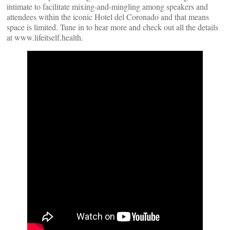
intimate to facilitate mixing-and-mingling among speakers and
attendees within the iconic Hotel del Coronado and that means
space is limited. Tune in to hear more and check out all the details
at www.lifeitself.health.