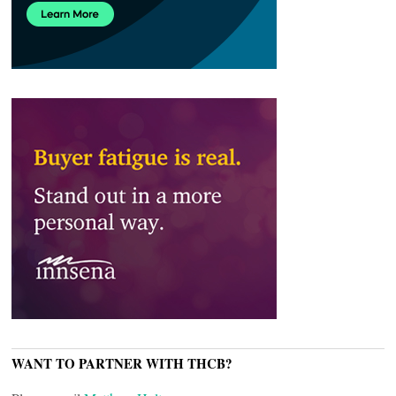
WANT TO PARTNER WITH THCB?