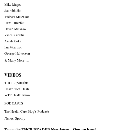
Mike Magee
Saurabh Jha
Michael Millenson
Hans Duvefelt
Deven McGraw
Vince Kuraitis
Anish Koka
Ian Morrison
George Halvorson
& Many More….
VIDEOS
THCB Spotlights
Health Tech Deals
WTF Health Show
PODCASTS
The Health Care Blog’s Podcasts
iTunes
,
Spotify
To get the THCB READER Newsletter –
Sign-up here
!