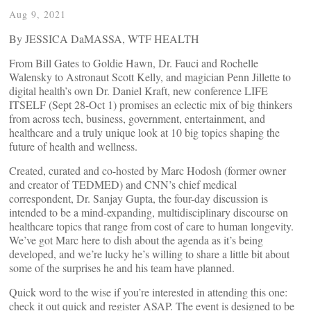
Aug 9, 2021
By JESSICA DaMASSA, WTF HEALTH
From Bill Gates to Goldie Hawn, Dr. Fauci and Rochelle
Walensky to Astronaut Scott Kelly, and magician Penn Jillette to
digital health’s own Dr. Daniel Kraft, new conference LIFE
ITSELF (Sept 28-Oct 1) promises an eclectic mix of big thinkers
from across tech, business, government, entertainment, and
healthcare and a truly unique look at 10 big topics shaping the
future of health and wellness.
Created, curated and co-hosted by Marc Hodosh (former owner
and creator of TEDMED) and CNN’s chief medical
correspondent, Dr. Sanjay Gupta, the four-day discussion is
intended to be a mind-expanding, multidisciplinary discourse on
healthcare topics that range from cost of care to human longevity.
We’ve got Marc here to dish about the agenda as it’s being
developed, and we’re lucky he’s willing to share a little bit about
some of the surprises he and his team have planned.
Quick word to the wise if you’re interested in attending this one:
check it out quick and register ASAP. The event is designed to be