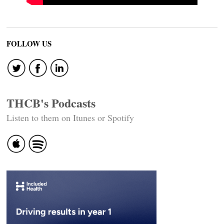
FOLLOW US
THCB's Podcasts
Listen to them on Itunes or Spotify