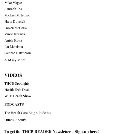
Mike Magee
Saurabh Jha
Michael Millenson
Hans Duvefelt
Deven McGraw
Vince Kuraitis
Anish Koka
Ian Morrison
George Halvorson
& Many More….
VIDEOS
THCB Spotlights
Health Tech Deals
WTF Health Show
PODCASTS
The Health Care Blog’s Podcasts
iTunes
,
Spotify
To get the THCB READER Newsletter –
Sign-up here
!