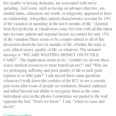
live nearby or having dementia, are associated with lower
spending. And some, such as having an advance directive, sex,
marital status, education, net worth, or religiosity, appeared to have
no relationship. Altogether, patient characteristics account for 10%
of the variation in spending in the last 6 months of life.” (Quoted
from Kevin Roche at vitaadvisors.com) Yet even with all this taken
into account, patient and regional factors accounted for only 15%
of the variation.There seems to be a major subtext to all of this
discussion about the last six months of life, whether the topic is
cost, ethical issues, quality of life, or whatever. The unstated
message is “WE ARE WASTING MONEY ON FUTILE
CARE!”. The implication seems to be, “couldn’t we devote these
scarce medical resources to more beneficial use?” and “Why are
we prolonging suffering and poor quality of life at such great
expense to so little gain?” I ask myself these same questions
whenever I walk down the corridor of the ICU to see a consult,
past room after room of people on ventilators, bloated, mittened
and tubed beyond our ability to recognize them as the same
individuals seen in the photos I sometimes see pasted to the wall
opposite the bed. “Don’t we know”, I ask, ”when to cease and
decist?
Continue reading…