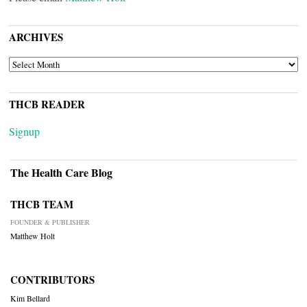
ARCHIVES
ARCHIVES
THCB READER
Signup
The Health Care Blog
THCB TEAM
FOUNDER & PUBLISHER
Matthew Holt
CONTRIBUTORS
Kim Bellard