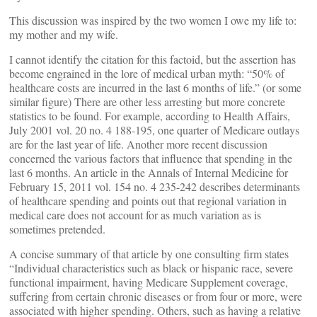
This discussion was inspired by the two women I owe my life to:
my mother and my wife.
I cannot identify the citation for this factoid, but the assertion has
become engrained in the lore of medical urban myth: “50% of
healthcare costs are incurred in the last 6 months of life.” (or some
similar figure) There are other less arresting but more concrete
statistics to be found. For example, according to Health Affairs,
July 2001 vol. 20 no. 4 188-195, one quarter of Medicare outlays
are for the last year of life. Another more recent discussion
concerned the various factors that influence that spending in the
last 6 months. An article in the Annals of Internal Medicine for
February 15, 2011 vol. 154 no. 4 235-242 describes determinants
of healthcare spending and points out that regional variation in
medical care does not account for as much variation as is
sometimes pretended.
A concise summary of that article by one consulting firm states
“Individual characteristics such as black or hispanic race, severe
functional impairment, having Medicare Supplement coverage,
suffering from certain chronic diseases or from four or more, were
associated with higher spending. Others, such as having a relative