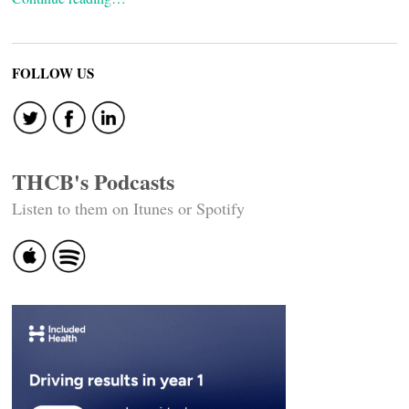
FOLLOW US
THCB's Podcasts
Listen to them on Itunes or Spotify