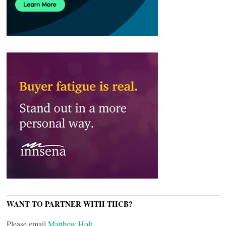
WANT TO PARTNER WITH THCB?
Please email
Matthew Holt