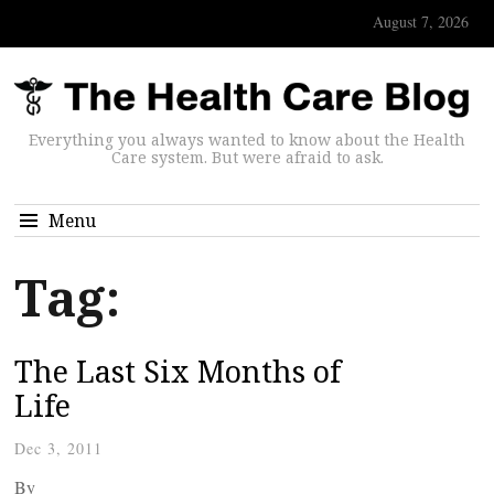
August 7, 2026
Everything you always wanted to know about the Health
Care system. But were afraid to ask.
Menu
Tag:
The Last Six Months of
Life
Dec 3, 2011
By