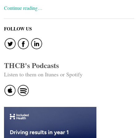
Continue reading…
FOLLOW US
THCB's Podcasts
Listen to them on Itunes or Spotify