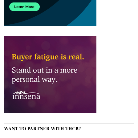
WANT TO PARTNER WITH THCB?