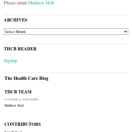
Please email
Matthew Holt
ARCHIVES
ARCHIVES
THCB READER
Signup
The Health Care Blog
THCB TEAM
FOUNDER & PUBLISHER
Matthew Holt
CONTRIBUTORS