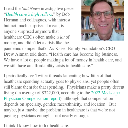
I read the
Stat News
investigative piece
“
Health care’s high rollers
,” by Bob
Herman and colleagues, with interest
but not much surprise. I mean, is
anyone surprised anymore that
healthcare CEOs often make
a lot
of
money, and didn’t let a crisis like the
pandemic dampen that? As Kaiser Family Foundation’s CEO
Drew Altman told them, “Health care has become big business.
We have a lot of people making a lot of money in health care, and
we still have an affordability crisis in health care.”
I periodically see Twitter threads lamenting how little of that
healthcare spending actually goes to physicians, yet people often
still blame them for that spending. Physicians make a pretty decent
living (an average of $322,000, according to the
2022 Medscape
Physician Compensation report
), although that compensation
depends on specialty, gender, race/ethnicity, and location. But
maybe, just maybe, the problem in healthcare is that we’re not
paying physicians enough – not nearly enough.
I think I know how to fix healthcare.