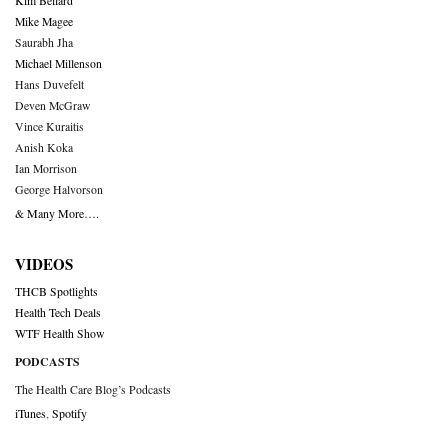
Kim Bellard
Mike Magee
Saurabh Jha
Michael Millenson
Hans Duvefelt
Deven McGraw
Vince Kuraitis
Anish Koka
Ian Morrison
George Halvorson
& Many More….
VIDEOS
THCB Spotlights
Health Tech Deals
WTF Health Show
PODCASTS
The Health Care Blog’s Podcasts
iTunes
,
Spotify