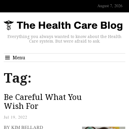
August 7, 2026
Everything you always wanted to know about the Health
Care system. But were afraid to ask.
Menu
Tag:
Be Careful What You
Wish For
Jul 19, 2022
BY KIM BELLARD