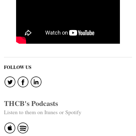
FOLLOW US
THCB's Podcasts
Listen to them on Itunes or Spotify