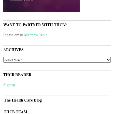
WANT TO PARTNER WITH THCB?
Please email
Matthew Holt
ARCHIVES
ARCHIVES
THCB READER
Signup
The Health Care Blog
THCB TEAM