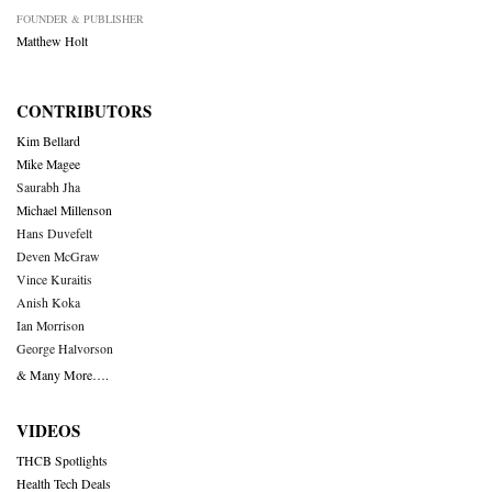
FOUNDER & PUBLISHER
Matthew Holt
CONTRIBUTORS
Kim Bellard
Mike Magee
Saurabh Jha
Michael Millenson
Hans Duvefelt
Deven McGraw
Vince Kuraitis
Anish Koka
Ian Morrison
George Halvorson
& Many More….
VIDEOS
THCB Spotlights
Health Tech Deals