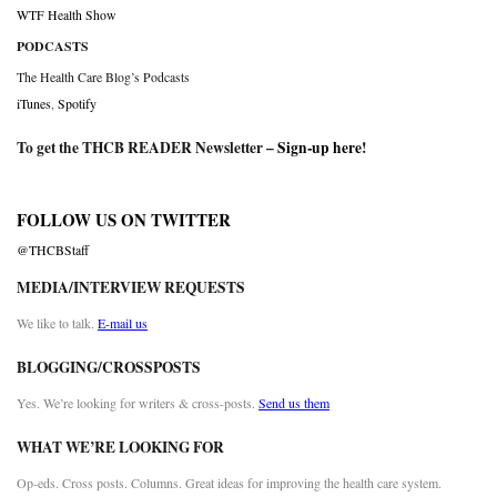
WTF Health Show
PODCASTS
The Health Care Blog’s Podcasts
iTunes
,
Spotify
To get the THCB READER Newsletter –
Sign-up here
!
FOLLOW US ON TWITTER
@THCBStaff
MEDIA/INTERVIEW REQUESTS
We like to talk.
E-mail us
BLOGGING/CROSSPOSTS
Yes. We’re looking for writers & cross-posts.
Send us them
WHAT WE’RE LOOKING FOR
Op-eds. Cross posts. Columns. Great ideas for improving the health care system.