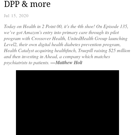
DPP & more
Jul 15, 2020
Today on Health in 2 Point 00, it’s the 4th shoe! On Episode 135,
we’ve got Amazon’s entry into primary care through its pilot
program with Crossover Health, UnitedHealth Group launching
Level2, their own digital health diabetes prevention program,
Health Catalyst acquiring healthfinch, Truepill raising $25 million
and then investing in Ahead, a company which matches
psychiatrists to patients.
—Matthew Holt