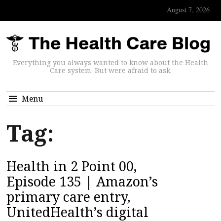
August 7, 2026
Everything you always wanted to know about the Health
Care system. But were afraid to ask.
Menu
Tag:
Health in 2 Point 00,
Episode 135 | Amazon’s
primary care entry,
UnitedHealth’s digital