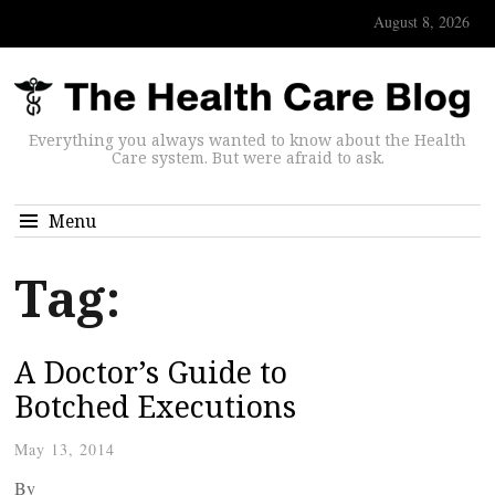
August 8, 2026
Everything you always wanted to know about the Health
Care system. But were afraid to ask.
Menu
Tag:
A Doctor’s Guide to
Botched Executions
May 13, 2014
By