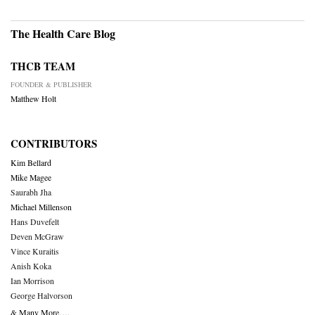
The Health Care Blog
THCB TEAM
FOUNDER & PUBLISHER
Matthew Holt
CONTRIBUTORS
Kim Bellard
Mike Magee
Saurabh Jha
Michael Millenson
Hans Duvefelt
Deven McGraw
Vince Kuraitis
Anish Koka
Ian Morrison
George Halvorson
& Many More….