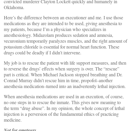
convicted murderer Clayton Lockett quickly and humanely in
Oklahoma.
Here’s the difference between an executioner and me. I use those
medications as they are intended to be used, giving anesthesia to
my patients, because I’m a physician who specializes in
anesthesiology. Midazolam produces sedation and amnesia,
vecuronium temporarily paralyzes muscles, and the right amount of
potassium chloride is essential for normal heart function. These
drugs could be deadly if I didn’t intervene.
My job is to rescue the patient with life support measures, and then
to reverse the drugs’ effects when surgery is over. The “rescue”
part is critical. When Michael Jackson stopped breathing and Dr.
Conrad Murray didn’t rescue him in time, propofol–another
anesthesia medication–turned into an inadvertently lethal injection.
When anesthesia medications are used in an execution, of course,
no one steps in to rescue the inmate. This gives new meaning to
the term “drug abuse”. In my opinion, the whole concept of lethal
injection is a perversion of the fundamental ethics of practicing
medicine.
Not for amateurs