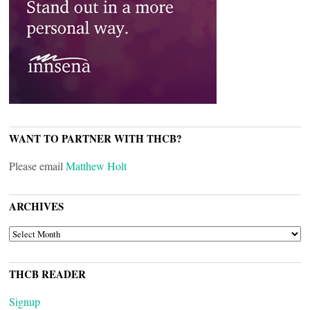
WANT TO PARTNER WITH THCB?
Please email
Matthew Holt
ARCHIVES
ARCHIVES
THCB READER
Signup