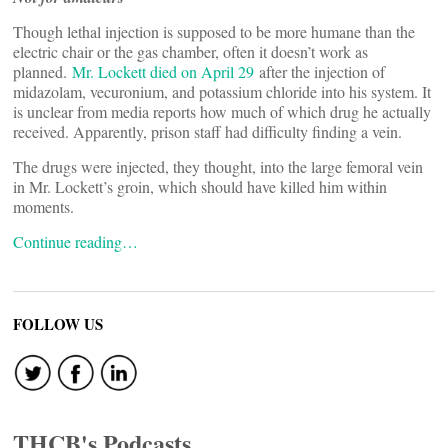
Though lethal injection is supposed to be more humane than the
electric chair or the gas chamber, often it doesn’t work as
planned.
Mr. Lockett died on April 29
after the injection of
midazolam, vecuronium, and potassium chloride into his system. It
is unclear from media reports how much of which drug he actually
received. Apparently, prison staff had difficulty finding a vein.
The drugs were injected, they thought, into the large femoral vein
in Mr. Lockett’s groin, which should have killed him within
moments.
Continue reading…
FOLLOW US
THCB's Podcasts