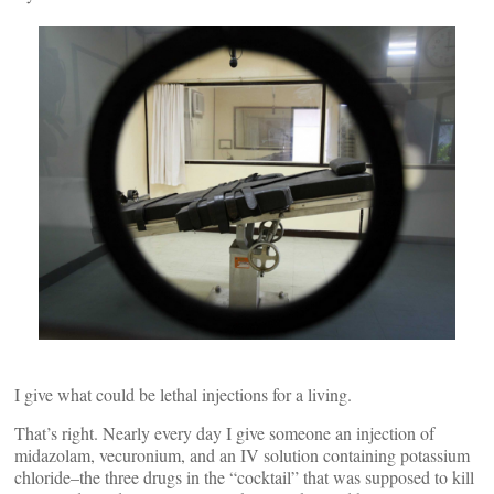
I give what could be lethal injections for a living.
That’s right. Nearly every day I give someone an injection of
midazolam, vecuronium, and an IV solution containing potassium
chloride–the three drugs in the “cocktail” that was supposed to kill