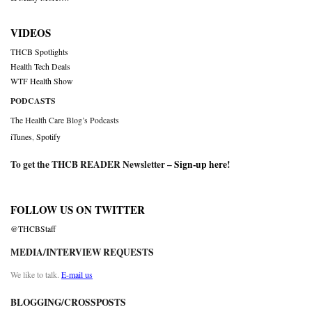
VIDEOS
THCB Spotlights
Health Tech Deals
WTF Health Show
PODCASTS
The Health Care Blog’s Podcasts
iTunes
,
Spotify
To get the THCB READER Newsletter –
Sign-up here
!
FOLLOW US ON TWITTER
@THCBStaff
MEDIA/INTERVIEW REQUESTS
We like to talk.
E-mail us
BLOGGING/CROSSPOSTS