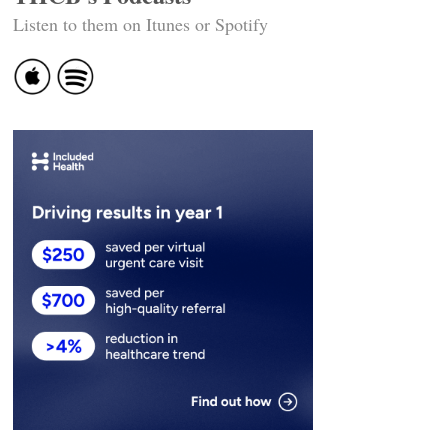
Listen to them on Itunes or Spotify