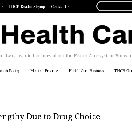
SEARCH
ip
THCB Reader Signup
Contact Us
FOR...
u always wanted to know about the Health Care system. But were 
ealth Policy
Medical Practice
Health Care Business
THCB Ga
engthy Due to Drug Choice