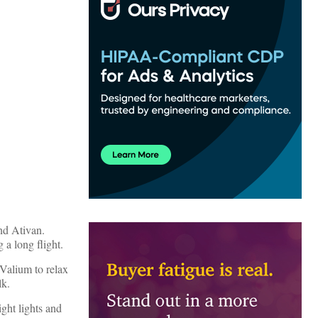
nd Ativan.
 a long flight.
 Valium to relax
lk.
ght lights and