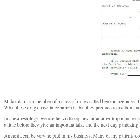
Midazolam is a member of a class of drugs called benzodiazepines.
What these drugs have in common is that they produce relaxation and s
In anesthesiology, we use benzodiazepines for another important reas
a little before they give an important talk, and the next day panickin
Amnesia can be very helpful in my business. Many of my patients don