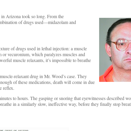
 in Arizona took so long. From the
e combination of drugs used—midazolam and
ture of drugs used in lethal injection: a muscle
ium or vecuronium, which paralyzes muscles and
werful muscle relaxants, it’s impossible to breathe
a muscle-relaxant drug in Mr. Wood’s case. They
enough of these medications, death will come in due
e reflex.
inutes to hours. The gasping or snoring that eyewitnesses described wo
eathe in a similarly slow, ineffective way, before they finally stop brea