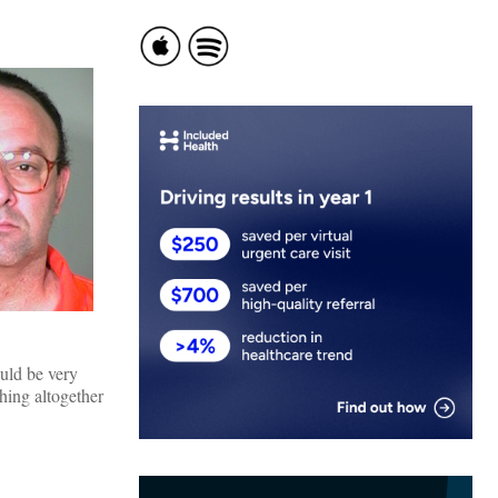
uld be very
thing altogether