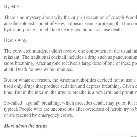
By
MD
There’s no mystery about why the July 23 execution of Joseph Wood
anesthesiologist’s point of view, it doesn’t seem surprising that th
hydromorphone—might take nearly two hours to cause death.
Here’s why.
The convicted murderer didn’t receive one component of the usual mix
relaxant. The traditional cocktail includes a drug such as pancuron
stops breathing. After anyone receives a large dose of one of these po
at all. Death follows within minutes.
But for whatever reason, the Arizona authorities decided not to use 
used only drugs that produce sedation and depress breathing. Given 
time. But in the interim, the urge to breathe is a powerful and primitiv
So-called “agonal” breathing, which precedes death, may go on for m
typical. People who are unconscious after overdoses of heroin try to br
or are rescued by emergency crews.
More about the drugs