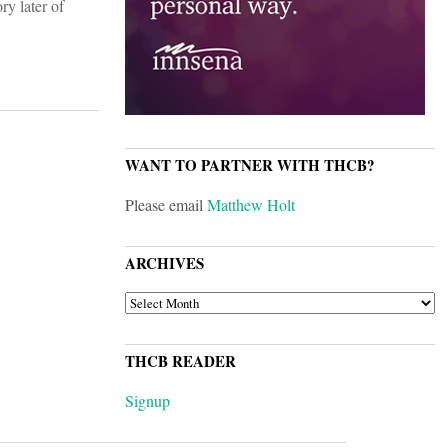
ry later of
WANT TO PARTNER WITH THCB?
Please email
Matthew Holt
ARCHIVES
ARCHIVES
THCB READER
Signup