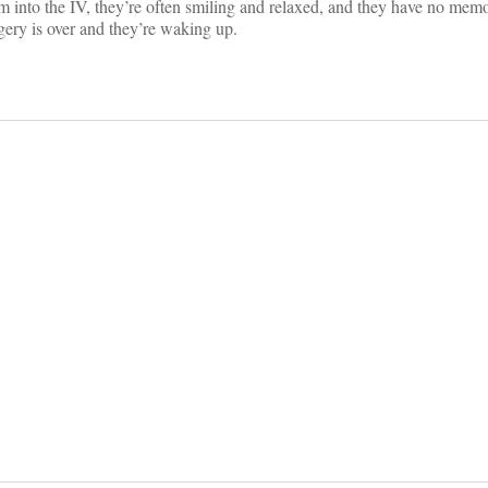
am into the IV, they’re often smiling and relaxed, and they have no memo
gery is over and they’re waking up.