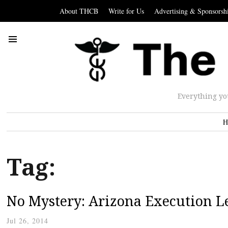
About THCB
Write for Us
Advertising & Sponsorsh
Everything yo
H
Tag:
No Mystery: Arizona Execution L
Jul 26, 2014