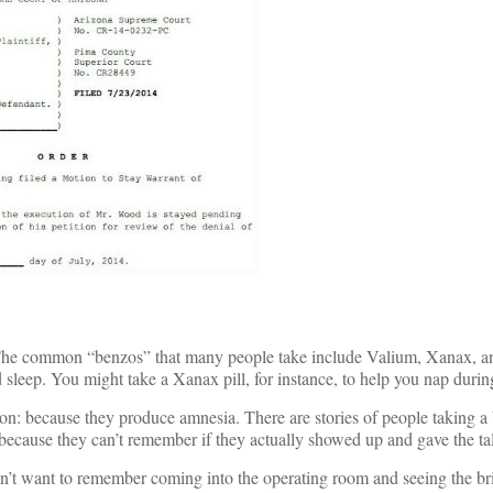
 The common “benzos” that many people take include Valium, Xanax, a
leep. You might take a Xanax pill, for instance, to help you nap during
on: because they produce amnesia. There are stories of people taking a
g because they can’t remember if they actually showed up and gave the ta
’t want to remember coming into the operating room and seeing the bri