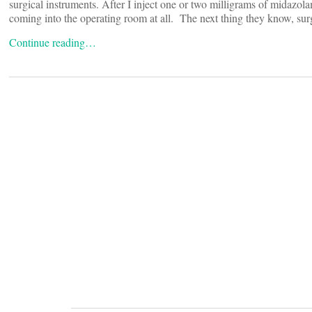
surgical instruments. After I inject one or two milligrams of midazol
coming into the operating room at all. The next thing they know, sur
Continue reading…