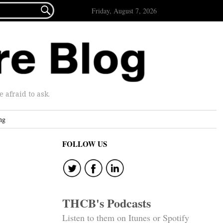

Friday, August 7, 2026
afraid to ask.
ng
FOLLOW US
THCB's Podcasts
Listen to them on Itunes or Spotify