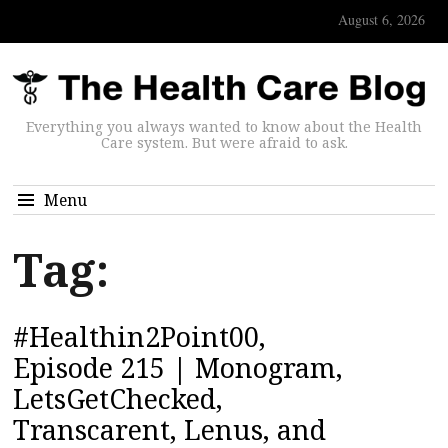
August 6, 2026
Everything you always wanted to know about the Health
Care system. But were afraid to ask.
Menu
Tag:
#Healthin2Point00,
Episode 215 | Monogram,
LetsGetChecked,
Transcarent, Lenus, and