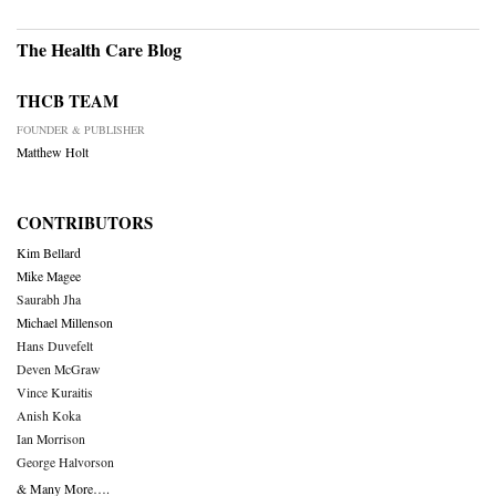
The Health Care Blog
THCB TEAM
FOUNDER & PUBLISHER
Matthew Holt
CONTRIBUTORS
Kim Bellard
Mike Magee
Saurabh Jha
Michael Millenson
Hans Duvefelt
Deven McGraw
Vince Kuraitis
Anish Koka
Ian Morrison
George Halvorson
& Many More….