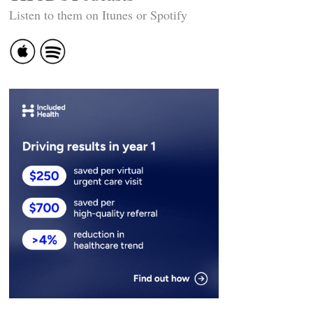
Listen to them on Itunes or Spotify