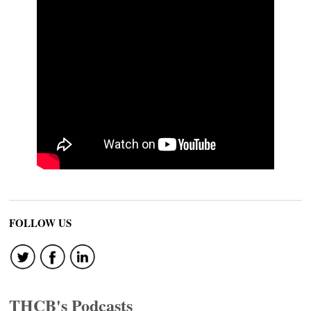
FOLLOW US
THCB's Podcasts