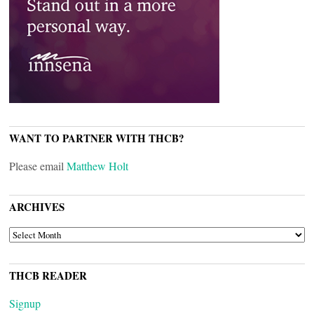
WANT TO PARTNER WITH THCB?
Please email
Matthew Holt
ARCHIVES
ARCHIVES
THCB READER
Signup