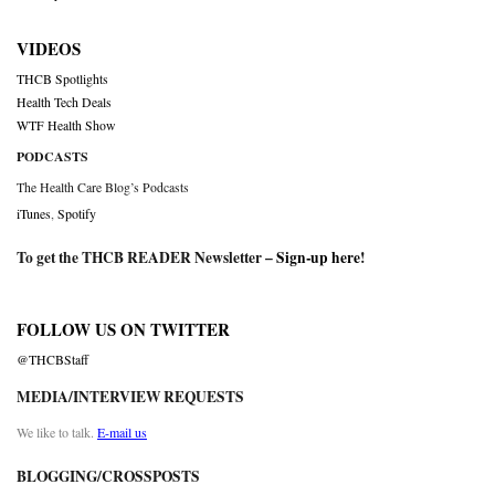
VIDEOS
THCB Spotlights
Health Tech Deals
WTF Health Show
PODCASTS
The Health Care Blog’s Podcasts
iTunes
,
Spotify
To get the THCB READER Newsletter –
Sign-up here
!
FOLLOW US ON TWITTER
@THCBStaff
MEDIA/INTERVIEW REQUESTS
We like to talk.
E-mail us
BLOGGING/CROSSPOSTS