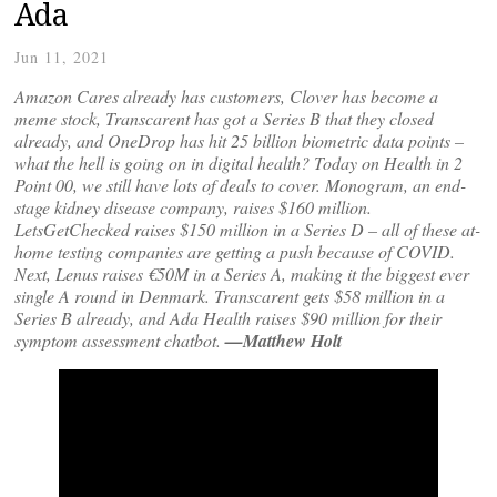
Ada
Jun 11, 2021
Amazon Cares already has customers, Clover has become a
meme stock, Transcarent has got a Series B that they closed
already, and OneDrop has hit 25 billion biometric data points –
what the hell is going on in digital health? Today on Health in 2
Point 00, we still have lots of deals to cover. Monogram, an end-
stage kidney disease company, raises $160 million.
LetsGetChecked raises $150 million in a Series D – all of these at-
home testing companies are getting a push because of COVID.
Next, Lenus raises €50M in a Series A, making it the biggest ever
single A round in Denmark. Transcarent gets $58 million in a
Series B already, and Ada Health raises $90 million for their
symptom assessment chatbot.
—Matthew Holt