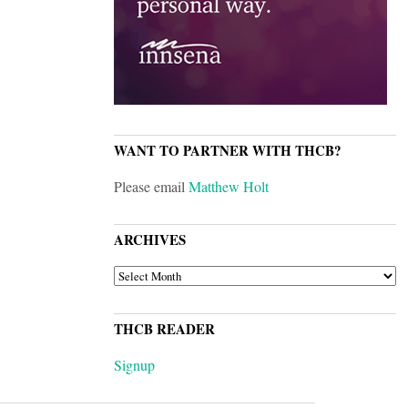
WANT TO PARTNER WITH THCB?
Please email
Matthew Holt
ARCHIVES
ARCHIVES
THCB READER
Signup