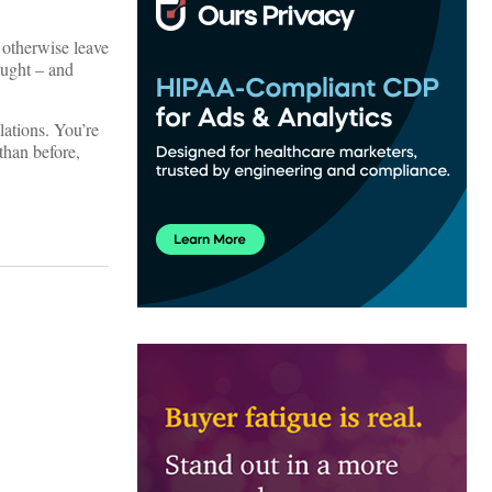
 otherwise leave
ought – and
lations. You’re
than before,