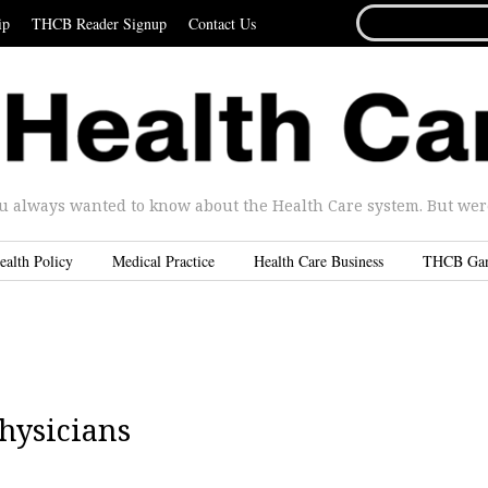
SEARCH
ip
THCB Reader Signup
Contact Us
FOR...
u always wanted to know about the Health Care system. But were 
ealth Policy
Medical Practice
Health Care Business
THCB Ga
hysicians