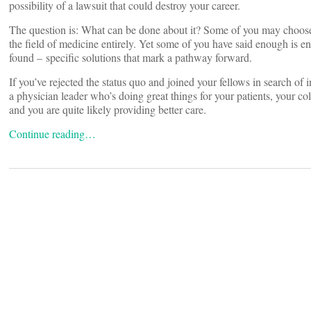
possibility of a lawsuit that could destroy your career.
The question is: What can be done about it? Some of you may choose t
the field of medicine entirely. Yet some of you have said enough is 
found – specific solutions that mark a pathway forward.
If you’ve rejected the status quo and joined your fellows in search of
a physician leader who’s doing great things for your patients, your c
and you are quite likely providing better care.
Continue reading…