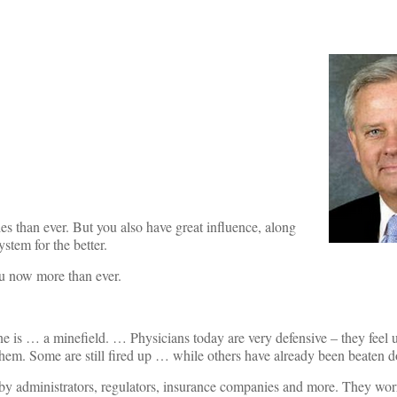
s than ever. But you also have great influence, along
ystem for the better.
you now more than ever.
ine is … a minefield. … Physicians today are very defensive – they feel 
n them. Some are still fired up … while others have already been beaten 
 by administrators, regulators, insurance companies and more. They wor