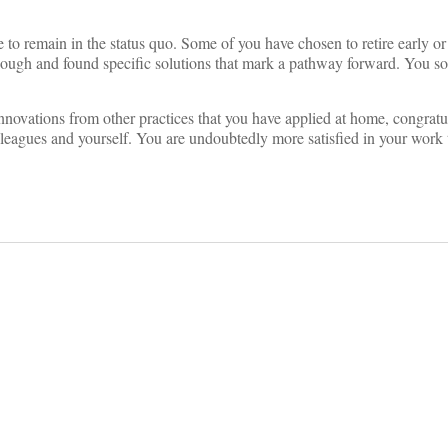
o remain in the status quo. Some of you have chosen to retire early or
enough and found specific solutions that mark a pathway forward. You s
 innovations from other practices that you have applied at home, congratu
olleagues and yourself. You are undoubtedly more satisfied in your work 