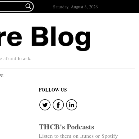

Saturday, August 8, 2026
afraid to ask.
ng
FOLLOW US
THCB's Podcasts
Listen to them on Itunes or Spotify