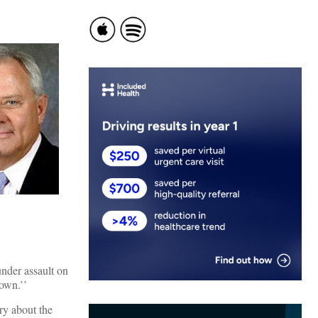
under assault on
down.’’
ry about the