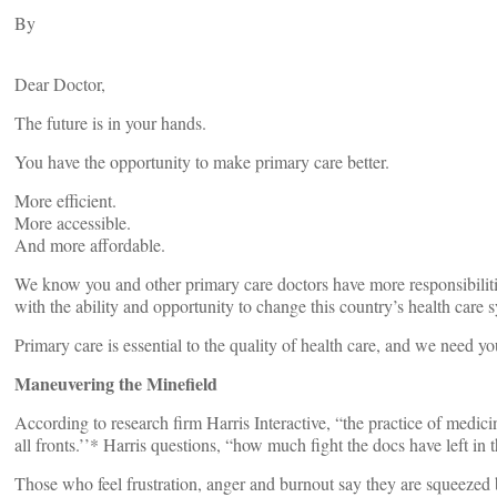
By
Dear Doctor,
The future is in your hands.
You have the opportunity to make primary care better.
More efficient.
More accessible.
And more affordable.
We know you and other primary care doctors have more responsibilitie
with the ability and opportunity to change this country’s health care s
Primary care is essential to the quality of health care, and we need 
Maneuvering the Minefield
According to research firm Harris Interactive, “the practice of medic
all fronts.’’* Harris questions, “how much fight the docs have left i
Those who feel frustration, anger and burnout say they are squeezed