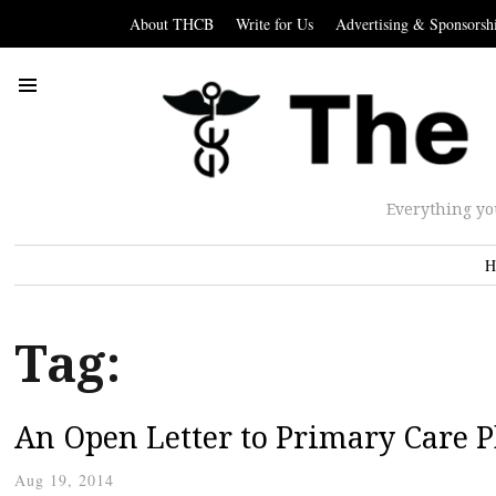
About THCB
Write for Us
Advertising & Sponsorsh
Everything yo
H
Tag:
An Open Letter to Primary Care P
Aug 19, 2014